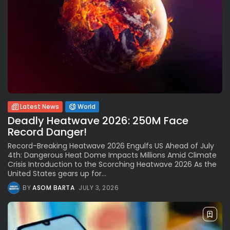
Latest News
World
Deadly Heatwave 2026: 250M Face
Record Danger!
Record-Breaking Heatwave 2026 Engulfs US Ahead of July
4th: Dangerous Heat Dome Impacts Millions Amid Climate
Crisis Introduction to the Scorching Heatwave 2026 As the
United States gears up for...
BY
ASOM BARTA
JULY 3, 2026