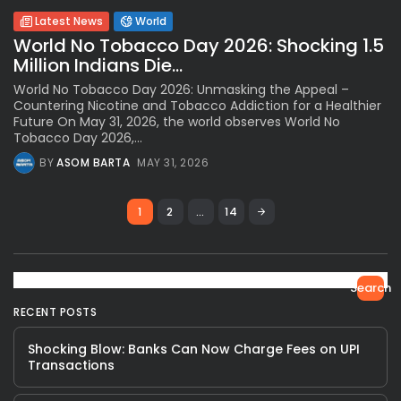
Latest News
World
World No Tobacco Day 2026: Shocking 1.5
Million Indians Die...
World No Tobacco Day 2026: Unmasking the Appeal –
Countering Nicotine and Tobacco Addiction for a Healthier
Future On May 31, 2026, the world observes World No
Tobacco Day 2026,...
BY
ASOM BARTA
MAY 31, 2026
1
2
…
14
Search
RECENT POSTS
Shocking Blow: Banks Can Now Charge Fees on UPI
Transactions