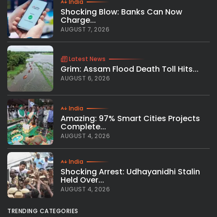
India
Shocking Blow: Banks Can Now
Charge...
AUGUST 7, 2026
Latest News
Grim: Assam Flood Death Toll Hits...
AUGUST 6, 2026
India
Amazing: 97% Smart Cities Projects
Complete...
AUGUST 4, 2026
India
Shocking Arrest: Udhayanidhi Stalin
Held Over...
AUGUST 4, 2026
TRENDING CATEGORIES