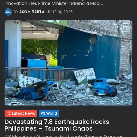
Innovation Ties Prime Minister Narendra Modi...
BY
ASOM BARTA
JUNE 14, 2026
Latest News
World
Devastating 7.8 Earthquake Rocks
Philippines – Tsunami Chaos
7.8 Magnitude Philippines Earthquake Triggers Tsunami