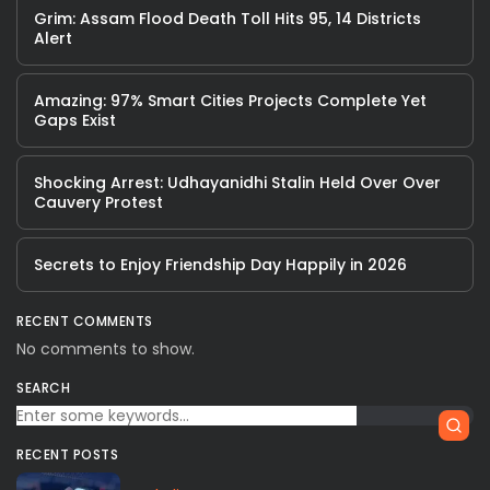
Grim: Assam Flood Death Toll Hits 95, 14 Districts
Alert
Amazing: 97% Smart Cities Projects Complete Yet
Gaps Exist
Shocking Arrest: Udhayanidhi Stalin Held Over Over
Cauvery Protest
Secrets to Enjoy Friendship Day Happily in 2026
RECENT COMMENTS
No comments to show.
SEARCH
RECENT POSTS