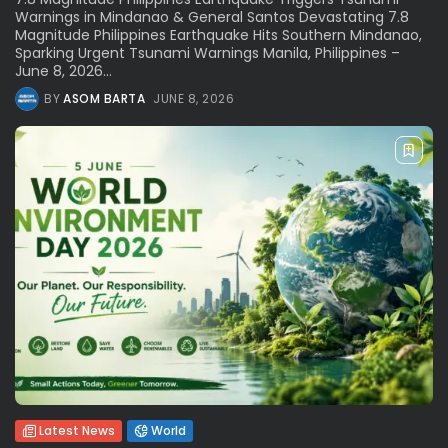
Warnings in Mindanao & General Santos Devastating 7.8
Magnitude Philippines Earthquake Hits Southern Mindanao,
Sparking Urgent Tsunami Warnings Manila, Philippines –
June 8, 2026...
BY
ASOM BARTA
JUNE 8, 2026
Latest News
World