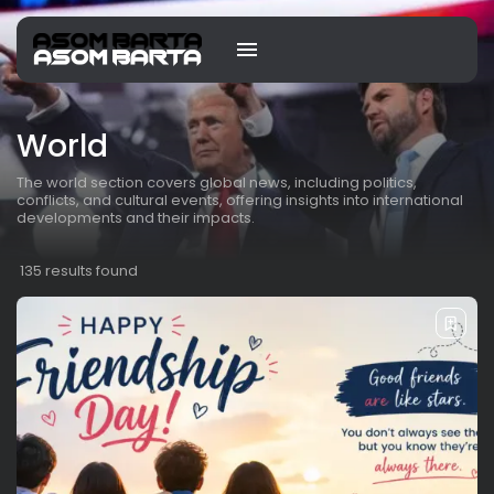
World
The world section covers global news, including politics,
conflicts, and cultural events, offering insights into international
developments and their impacts.
135 results found