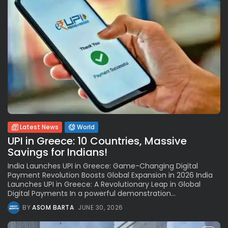
Latest News
World
UPI in Greece: 10 Countries, Massive
Savings for Indians!
India Launches UPI in Greece: Game-Changing Digital
Payment Revolution Boosts Global Expansion in 2026 India
Launches UPI in Greece: A Revolutionary Leap in Global
Digital Payments In a powerful demonstration...
BY
ASOM BARTA
JUNE 30, 2026