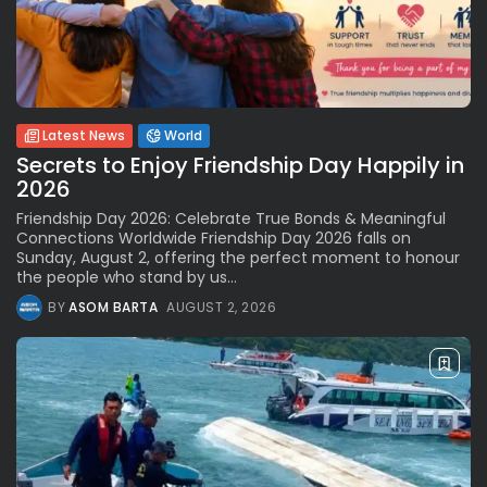
Latest News
World
Secrets to Enjoy Friendship Day Happily in
2026
Friendship Day 2026: Celebrate True Bonds & Meaningful
Connections Worldwide Friendship Day 2026 falls on
Sunday, August 2, offering the perfect moment to honour
the people who stand by us...
BY
ASOM BARTA
AUGUST 2, 2026