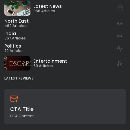
Latest News
966 Articles
North East
462 Articles
India
367 Articles
Politics
72 Articles
Entertainment
60 Articles
LATEST REVIEWS
CTA Title
CTA Content
All rights reserved.