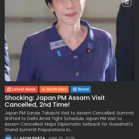
Latest News
North East
World
Shocking: Japan PM Assam Visit
Cancelled, 2nd Time!
Japan PM Sanae Takaichi Visit to Assam Cancelled: Summit
Shifted to Delhi Amid Tight Schedule Japan PM Visit to
Assam Cancelled: Major Diplomatic Setback for Guwahati’s
Grand Summit Preparations In...
BY
ASOM BARTA
JUNE 25, 2026