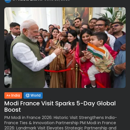
India
World
Modi France Visit Sparks 5-Day Global
Boost
PM Modi in France 2026: Historic Visit Strengthens India-
France Ties & Innovation Partnership PM Modi in France
2026: Landmark Visit Elevates Strategic Partnership and