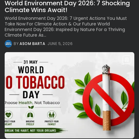
World Environment Day 2026: 7 Shocking
Climate Wins Await!
World Environment Day 2026: 7 Urgent Actions You Must
Take Now For Climate Action & Our Future World
Environment Day 2026: Inspired by Nature For a Thriving
Climate Future As...
BY
ASOM BARTA
JUNE 5, 2026