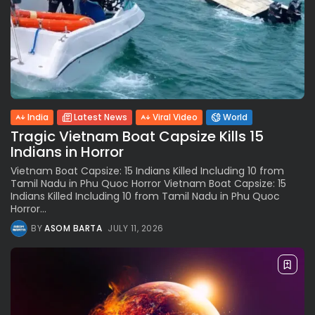
India
Latest News
Viral Video
World
Tragic Vietnam Boat Capsize Kills 15
Indians in Horror
Vietnam Boat Capsize: 15 Indians Killed Including 10 from
Tamil Nadu in Phu Quoc Horror Vietnam Boat Capsize: 15
Indians Killed Including 10 from Tamil Nadu in Phu Quoc
Horror...
BY
ASOM BARTA
JULY 11, 2026