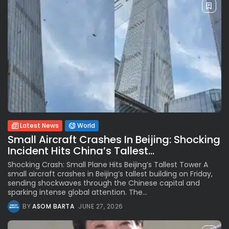
Latest News
World
Small Aircraft Crashes In Beijing: Shocking
Incident Hits China’s Tallest...
Shocking Crash: Small Plane Hits Beijing’s Tallest Tower A
small aircraft crashes in Beijing’s tallest building on Friday,
sending shockwaves through the Chinese capital and
sparking intense global attention. The...
BY
ASOM BARTA
JUNE 27, 2026