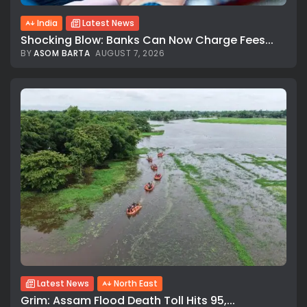
India
Latest News
Shocking Blow: Banks Can Now Charge Fees...
BY
ASOM BARTA
AUGUST 7, 2026
Latest News
North East
Grim: Assam Flood Death Toll Hits 95,...