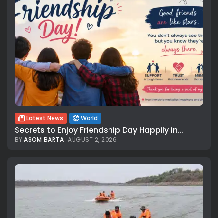
Latest News
World
Secrets to Enjoy Friendship Day Happily in...
BY
ASOM BARTA
AUGUST 2, 2026