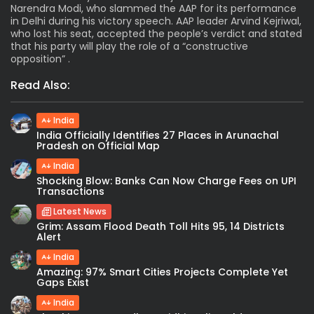
Narendra Modi, who slammed the AAP for its performance
in Delhi during his victory speech. AAP leader Arvind Kejriwal,
who lost his seat, accepted the people’s verdict and stated
that his party will play the role of a “constructive
opposition” .
Read Also:
India
India Officially Identifies 27 Places in Arunachal
Pradesh on Official Map
India
Shocking Blow: Banks Can Now Charge Fees on UPI
Transactions
Latest News
Grim: Assam Flood Death Toll Hits 95, 14 Districts
Alert
India
Amazing: 97% Smart Cities Projects Complete Yet
Gaps Exist
India