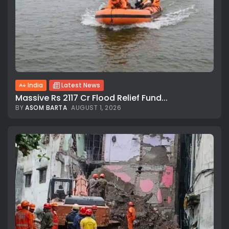
India
Latest News
Massive Rs 2117 Cr Flood Relief Fund...
BY
ASOM BARTA
AUGUST 1, 2026