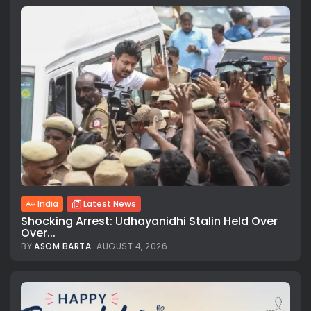
India
Latest News
Shocking Arrest: Udhayanidhi Stalin Held Over
Over...
BY
ASOM BARTA
AUGUST 4, 2026