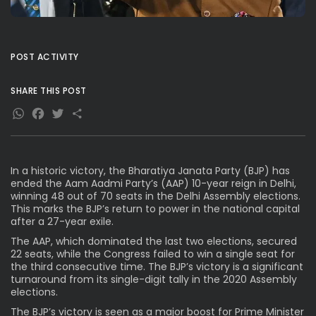
POST ACTIVITY
SHARE THIS POST
WhatsApp
Facebook
Twitter
Share
In a historic victory, the Bharatiya Janata Party (BJP) has
ended the Aam Aadmi Party’s (AAP) 10-year reign in Delhi,
winning 48 out of 70 seats in the Delhi Assembly elections.
This marks the BJP’s return to power in the national capital
after a 27-year exile.
The AAP, which dominated the last two elections, secured
22 seats, while the Congress failed to win a single seat for
the third consecutive time. The BJP’s victory is a significant
turnaround from its single-digit tally in the 2020 Assembly
elections.
The BJP’s victory is seen as a major boost for Prime Minister