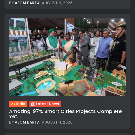
BY
ASOM BARTA
AUGUST 6, 2026
India
Latest News
Amazing: 97% Smart Cities Projects Complete
Yet...
BY
ASOM BARTA
AUGUST 4, 2026