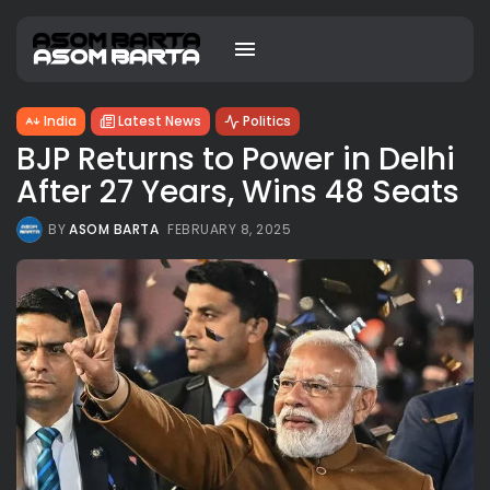
India
Latest News
Politics
BJP Returns to Power in Delhi
After 27 Years, Wins 48 Seats
BY
ASOM BARTA
FEBRUARY 8, 2025