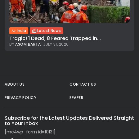
India
Latest News
Tragic! 1 Dead, 8 Feared Trapped in...
BY
ASOM BARTA
JULY 31, 2026
All rights reserved.
ABOUT US
CONTACT US
PRIVACY POLICY
EPAPER
Subscribe for the Latest Updates Delivered Straight
to Your Inbox
[mc4wp_form id=10131]