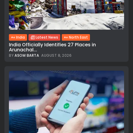
India
Latest News
North East
India Officially Identifies 27 Places in
Arunachal...
BY
ASOM BARTA
AUGUST 8, 2026