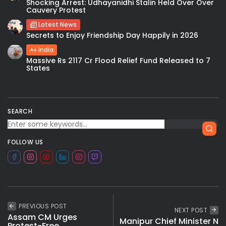
Shocking Arrest: Udhayanidhi Stalin Held Over Over
Cauvery Protest
Latest News
Secrets to Enjoy Friendship Day Happily in 2026
India
Massive Rs 2117 Cr Flood Relief Fund Released to 7
States
SEARCH
FOLLOW US
PREVIOUS POST
NEXT POST
Assam CM Urges
Manipur Chief Minister N
Protest-Free