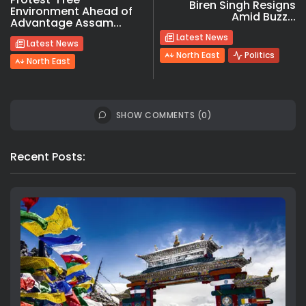
Biren Singh Resigns
Environment Ahead of
Amid Buzz...
Advantage Assam...
Latest News
Latest News
North East
Politics
North East
SHOW COMMENTS (0)
Recent Posts: