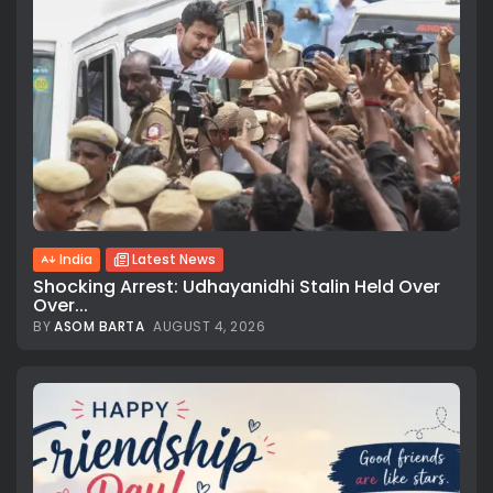
India
Latest News
Shocking Arrest: Udhayanidhi Stalin Held Over
Over...
BY
ASOM BARTA
AUGUST 4, 2026