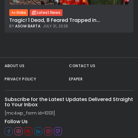
India
Latest News
Tragic! 1 Dead, 8 Feared Trapped in...
BY
ASOM BARTA
JULY 31, 2026
All rights reserved.
ABOUT US
CONTACT US
PRIVACY POLICY
EPAPER
Subscribe for the Latest Updates Delivered Straight
to Your Inbox
[mc4wp_form id=10131]
Follow Us