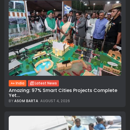
India
Latest News
Amazing: 97% Smart Cities Projects Complete
Yet...
BY
ASOM BARTA
AUGUST 4, 2026