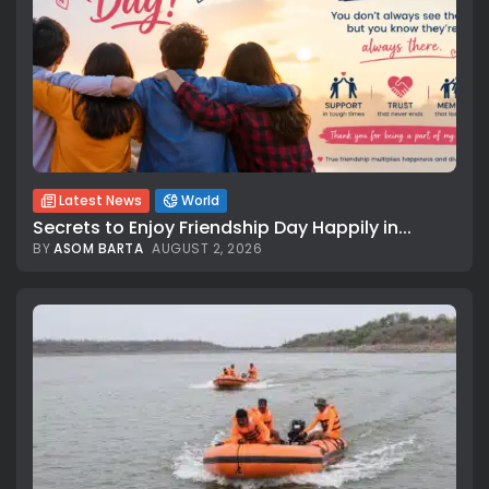
Latest News
World
Secrets to Enjoy Friendship Day Happily in...
BY
ASOM BARTA
AUGUST 2, 2026