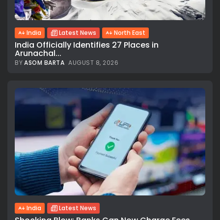
India
Latest News
North East
India Officially Identifies 27 Places in
Arunachal...
BY
ASOM BARTA
AUGUST 8, 2026
India
Latest News