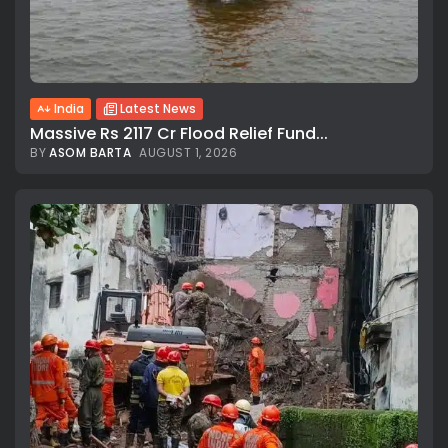
India
Latest News
Massive Rs 2117 Cr Flood Relief Fund...
BY
ASOM BARTA
AUGUST 1, 2026