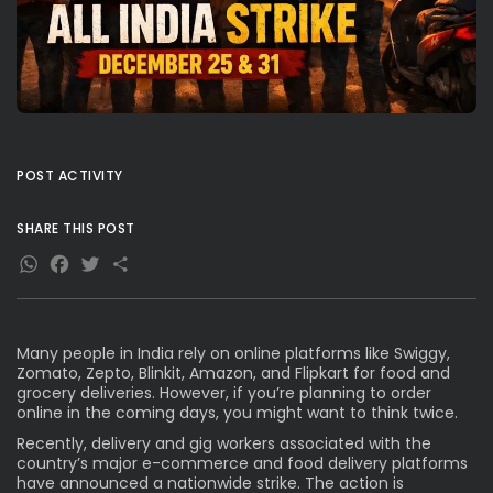
POST ACTIVITY
SHARE THIS POST
WhatsApp
Facebook
Twitter
Share
Many people in India rely on online platforms like Swiggy,
Zomato, Zepto, Blinkit, Amazon, and Flipkart for food and
grocery deliveries. However, if you’re planning to order
online in the coming days, you might want to think twice.
Recently, delivery and gig workers associated with the
country’s major e-commerce and food delivery platforms
have announced a nationwide strike. The action is