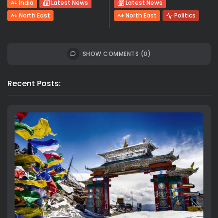
India
Latest News
Latest News
North East
North East
Politics
SHOW COMMENTS (0)
Recent Posts: