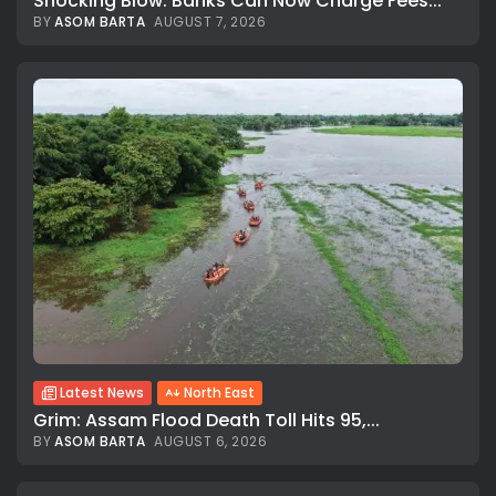
Shocking Blow: Banks Can Now Charge Fees...
BY
ASOM BARTA
AUGUST 7, 2026
Latest News
North East
Grim: Assam Flood Death Toll Hits 95,...
BY
ASOM BARTA
AUGUST 6, 2026