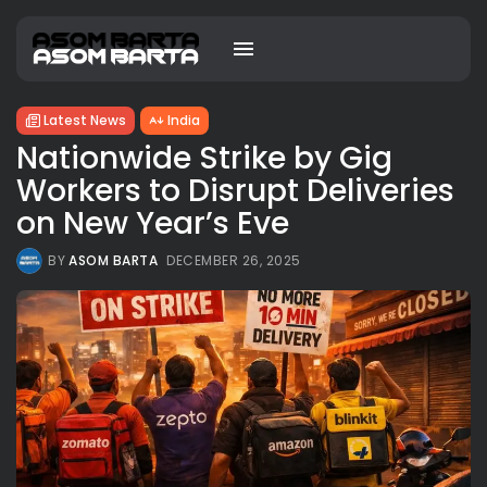
Latest News
India
Nationwide Strike by Gig
Workers to Disrupt Deliveries
on New Year’s Eve
BY
ASOM BARTA
DECEMBER 26, 2025