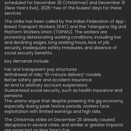
scheduled for December 25 (Christmas) and December 31
(New Year’s Eve), 2025—two of the busiest days for these
services.
The strike has been called by the Indian Federation of App-
Based Transport Workers (IFAT) and the Telangana Gig and
Platform Workers Union (TGPWU). The workers are
protesting deteriorating working conditions, including low
and declining wages, long working hours, lack of job
security, inadequate safety measures, and absence of
social security benefits.
Key demands include:
Fair and transparent pay structures
Withdrawal of risky “10-minute delivery” models
Better safety gear and accident insurance
An end to arbitrary account suspensions
Guaranteed social security, such as health insurance and
pensions
The unions argue that despite powering the gig economy,
especially during peak festive periods, workers face
exploitation with limited earnings and high risks.
The Christmas strike on December 25 already caused
disruptions in several cities, and similar or greater impacts
are expected on New Year’s Eve.