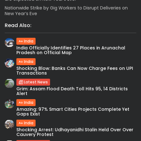
Nationwide Strike by Gig Workers to Disrupt Deliveries on
New Year’s Eve
Read Also:
India
India Officially Identifies 27 Places in Arunachal
Pradesh on Official Map
India
Shocking Blow: Banks Can Now Charge Fees on UPI
Transactions
Latest News
Grim: Assam Flood Death Toll Hits 95, 14 Districts
Alert
India
Amazing: 97% Smart Cities Projects Complete Yet
Gaps Exist
India
Shocking Arrest: Udhayanidhi Stalin Held Over Over
Cauvery Protest