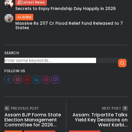
Latest News
Secrets to Enjoy Friendship Day Happily in 2026
India
Massive Rs 2117 Cr Flood Relief Fund Released to 7
States
SEARCH
FOLLOW US
PREVIOUS POST
NEXT POST
Assam BJP Forms State
Assam: Tripartite Talks
Election Management
Yield Key Decisions on
Committee for 2026...
West Karbi...