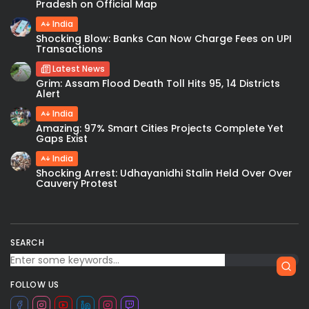
Pradesh on Official Map
India
Shocking Blow: Banks Can Now Charge Fees on UPI
Transactions
Latest News
Grim: Assam Flood Death Toll Hits 95, 14 Districts
Alert
India
Amazing: 97% Smart Cities Projects Complete Yet
Gaps Exist
India
Shocking Arrest: Udhayanidhi Stalin Held Over Over
Cauvery Protest
SEARCH
FOLLOW US