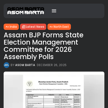
India
Latest News
North East
Assam BJP Forms State
Election Management
Committee for 2026
Assembly Polls
BY
ASOM BARTA
DECEMBER 26, 2025