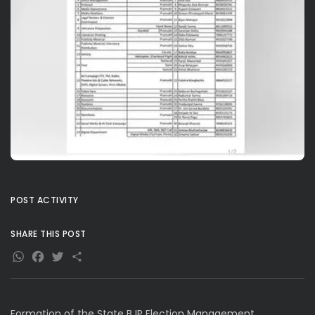
POST ACTIVITY
SHARE THIS POST
WhatsApp
Facebook
Twitter
Share
Formation of the State BJP Election Management