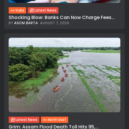
India
Latest News
Shocking Blow: Banks Can Now Charge Fees...
BY
ASOM BARTA
AUGUST 7, 2026
Latest News
North East
Grim: Assam Flood Death Toll Hits 95,...