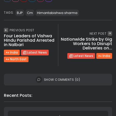
BJP
Cm
Himantabishwa sharma
TAGS:
PREVIOUS POST
NEXT POST
Four Leaders of Vishwa
Nationwide Strike by Gig
Hindu Parishad Arrested
Workers to Disrupt
in Nalbari
Deliveries on...
India
Latest News
Latest News
India
North East
SHOW COMMENTS (0)
Recent Posts: