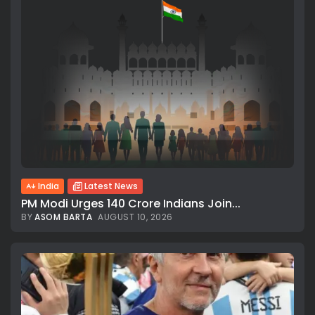
India
Latest News
PM Modi Urges 140 Crore Indians Join...
BY
ASOM BARTA
AUGUST 10, 2026