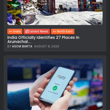
India
Latest News
North East
India Officially Identifies 27 Places in
Arunachal...
BY
ASOM BARTA
AUGUST 8, 2026