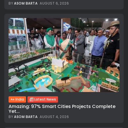
BY
ASOM BARTA
AUGUST 6, 2026
India
Latest News
Amazing: 97% Smart Cities Projects Complete
Yet...
BY
ASOM BARTA
AUGUST 4, 2026