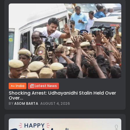
India
Latest News
Shocking Arrest: Udhayanidhi Stalin Held Over
Over...
BY
ASOM BARTA
AUGUST 4, 2026