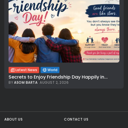
Latest News
World
Secrets to Enjoy Friendship Day Happily in...
BY
ASOM BARTA
AUGUST 2, 2026
All rights reserved.
ABOUT US
CONTACT US