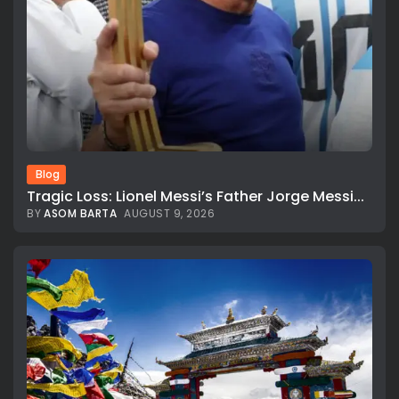
Blog
Tragic Loss: Lionel Messi’s Father Jorge Messi...
BY
ASOM BARTA
AUGUST 9, 2026