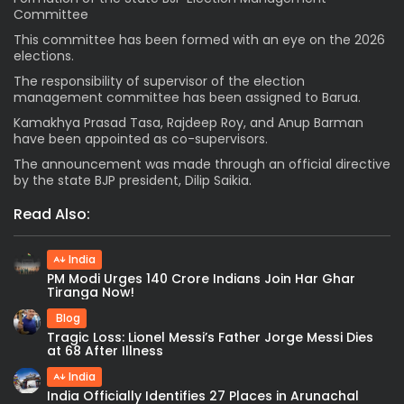
Committee
This committee has been formed with an eye on the 2026
elections.
The responsibility of supervisor of the election
management committee has been assigned to Barua.
Kamakhya Prasad Tasa, Rajdeep Roy, and Anup Barman
have been appointed as co-supervisors.
The announcement was made through an official directive
by the state BJP president, Dilip Saikia.
Read Also:
India
PM Modi Urges 140 Crore Indians Join Har Ghar
Tiranga Now!
Blog
Tragic Loss: Lionel Messi’s Father Jorge Messi Dies
at 68 After Illness
India
India Officially Identifies 27 Places in Arunachal