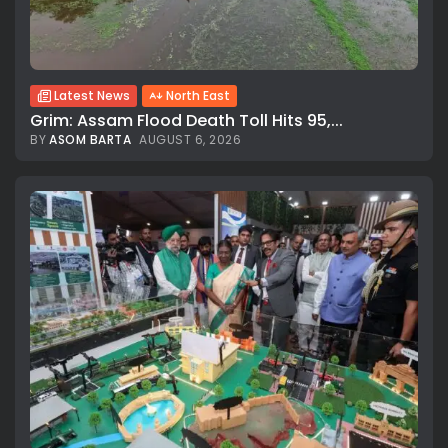
Latest News
North East
Grim: Assam Flood Death Toll Hits 95,...
BY
ASOM BARTA
AUGUST 6, 2026