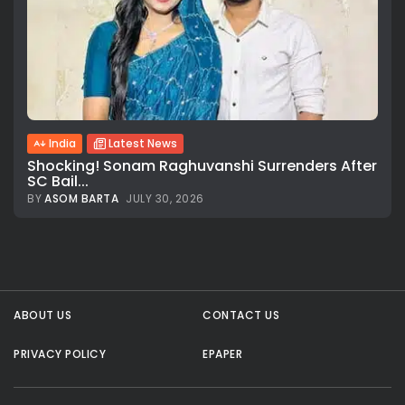
India
Latest News
Shocking! Sonam Raghuvanshi Surrenders After
SC Bail...
BY
ASOM BARTA
JULY 30, 2026
All rights reserved.
ABOUT US
CONTACT US
PRIVACY POLICY
EPAPER