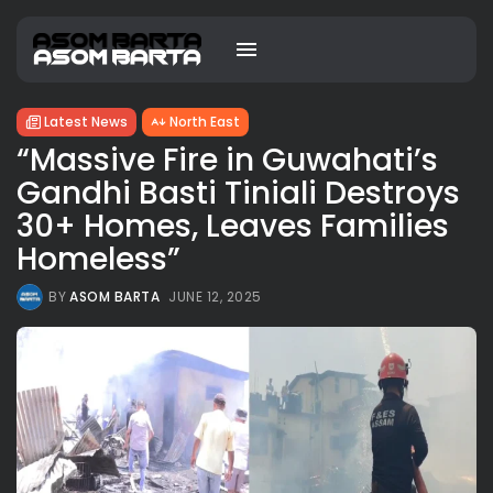
Latest News
North East
“Massive Fire in Guwahati’s
Gandhi Basti Tiniali Destroys
30+ Homes, Leaves Families
Homeless”
BY
ASOM BARTA
JUNE 12, 2025