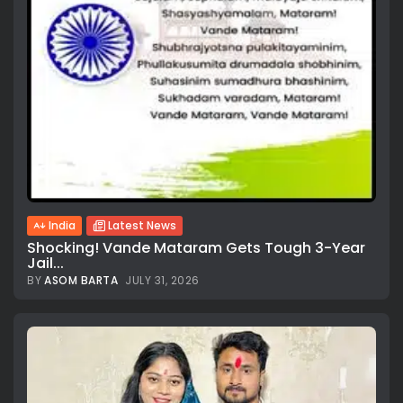
India
Latest News
Shocking! Vande Mataram Gets Tough 3-Year
Jail...
BY
ASOM BARTA
JULY 31, 2026