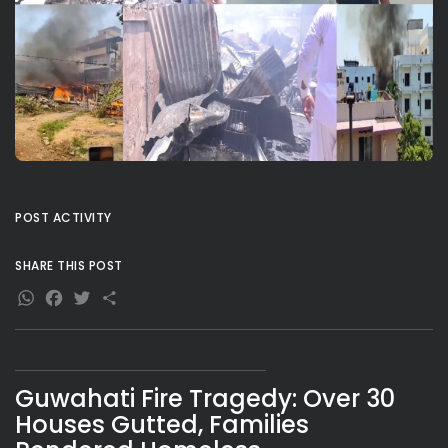
POST ACTIVITY
SHARE THIS POST
WhatsApp
Facebook
Twitter
Share
Guwahati Fire Tragedy: Over 30
Houses Gutted, Families