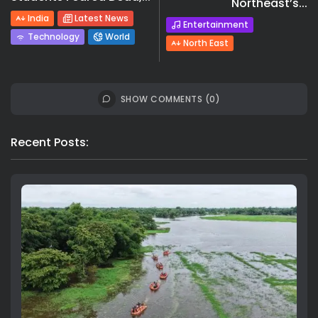
Northeast’s...
India
Latest News
Entertainment
Technology
World
North East
SHOW COMMENTS (0)
Recent Posts: