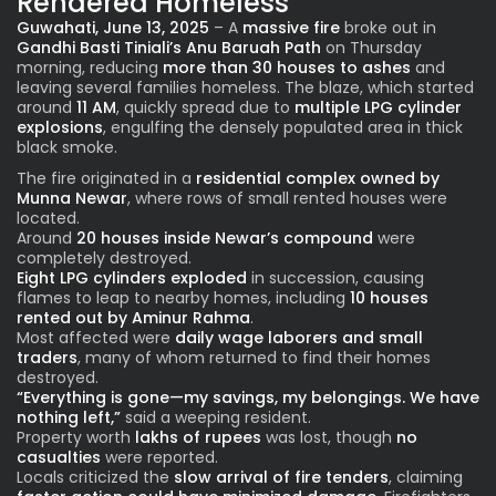
Rendered Homeless
Guwahati, June 13, 2025
– A
massive fire
broke out in
Gandhi Basti Tiniali’s Anu Baruah Path
on Thursday
morning, reducing
more than 30 houses to ashes
and
leaving several families homeless. The blaze, which started
around
11 AM
, quickly spread due to
multiple LPG cylinder
explosions
, engulfing the densely populated area in thick
black smoke.
The fire originated in a
residential complex owned by
Munna Newar
, where rows of small rented houses were
located.
Around
20 houses inside Newar’s compound
were
completely destroyed.
Eight LPG cylinders exploded
in succession, causing
flames to leap to nearby homes, including
10 houses
rented out by Aminur Rahma
.
Most affected were
daily wage laborers and small
traders
, many of whom returned to find their homes
destroyed.
“Everything is gone—my savings, my belongings. We have
nothing left,”
said a weeping resident.
Property worth
lakhs of rupees
was lost, though
no
casualties
were reported.
Locals criticized the
slow arrival of fire tenders
, claiming