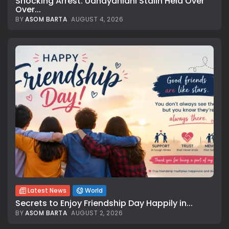
Shocking Arrest: Udhayanidhi Stalin Held Over
Over...
BY
ASOM BARTA
AUGUST 4, 2026
Latest News
World
Secrets to Enjoy Friendship Day Happily in...
BY
ASOM BARTA
AUGUST 2, 2026