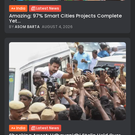
India
Latest News
Amazing: 97% Smart Cities Projects Complete
Yet...
BY
ASOM BARTA
AUGUST 4, 2026
India
Latest News