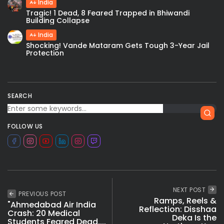
India
Tragic! 1 Dead, 8 Feared Trapped in Bhiwandi
Building Collapse
India
Shocking! Vande Mataram Gets Tough 3-Year Jail
Protection
SEARCH
FOLLOW US
NEXT POST
PREVIOUS POST
Ramps, Reels &
"Ahmedabad Air India
Reflection: Disshaa
Crash: 20 Medical
Deka Is the
Students Feared Dead,...