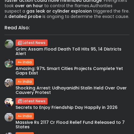
faster action could have minimized damage
. Firefighters
took
over an hour
to control the flames.Authorities
suspect a
gas leak or cylinder explosion
triggered the fire.
A
detailed probe
is ongoing to determine the exact cause.
Read Also:
Latest News
Grim: Assam Flood Death Toll Hits 95, 14 Districts
Alert
India
Amazing: 97% Smart Cities Projects Complete Yet
Gaps Exist
India
Shocking Arrest: Udhayanidhi Stalin Held Over Over
Cauvery Protest
Latest News
Secrets to Enjoy Friendship Day Happily in 2026
India
Massive Rs 2117 Cr Flood Relief Fund Released to 7
States