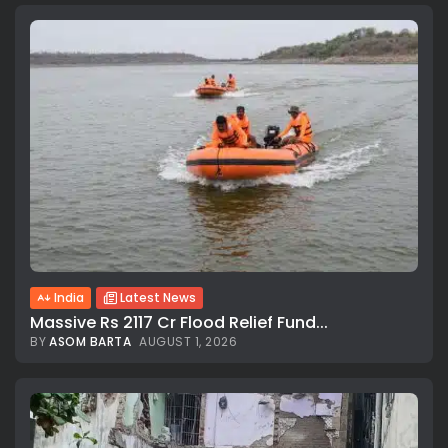
India
Latest News
Massive Rs 2117 Cr Flood Relief Fund...
BY
ASOM BARTA
AUGUST 1, 2026