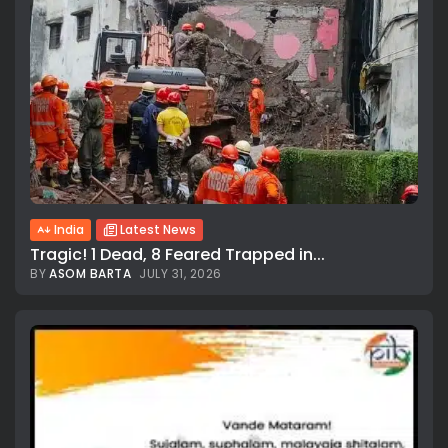
India
Latest News
Tragic! 1 Dead, 8 Feared Trapped in...
BY
ASOM BARTA
JULY 31, 2026