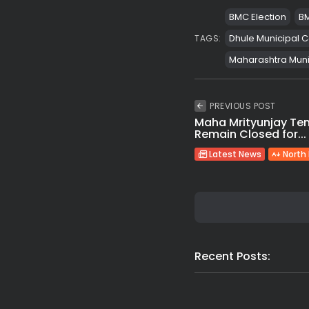
BMC Election
BM
Dhule Municipal C
TAGS:
Maharashtra Munic
PREVIOUS POST
Maha Mrityunjay Te
Remain Closed for...
Latest News
North
Recent Posts: