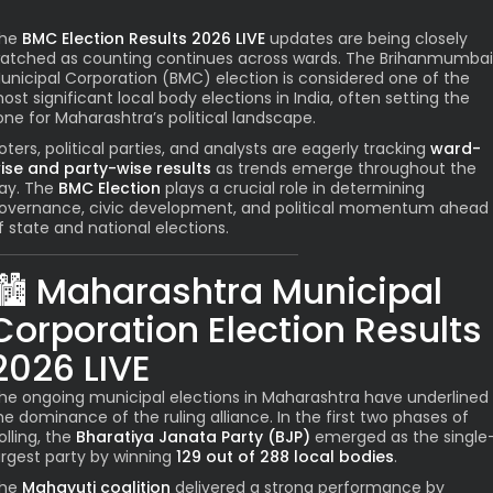
he
BMC Election Results 2026 LIVE
updates are being closely
atched as counting continues across wards. The Brihanmumbai
unicipal Corporation (BMC) election is considered one of the
ost significant local body elections in India, often setting the
one for Maharashtra’s political landscape.
oters, political parties, and analysts are eagerly tracking
ward-
ise and party-wise results
as trends emerge throughout the
ay. The
BMC Election
plays a crucial role in determining
overnance, civic development, and political momentum ahead
f state and national elections.
🏙️
Maharashtra Municipal
Corporation Election Results
2026 LIVE
he ongoing municipal elections in Maharashtra have underlined
he dominance of the ruling alliance. In the first two phases of
olling, the
Bharatiya Janata Party (BJP)
emerged as the single
argest party by winning
129 out of 288 local bodies
.
he
Mahayuti coalition
delivered a strong performance by