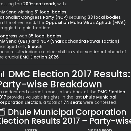
rossing the
200-seat mark
, with:
hiv Sena
winning
51 local bodies
ationalist Congress Party (NCP)
securing
33 local bodies
n the other hand, the
Opposition Maha Vikas Aghadi (MVA)
truggled to gain traction:
ongress
won
35 local bodies
hiv Sena (UBT)
and
NCP (Sharadchandra Pawar faction)
anaged only
8 each
hese results indicate a clear shift in voter sentiment ahead of
he crucial
BMC Election 2026
.
📊
DMC Election 2017 Results:
Party-wise Breakdown
o understand current trends, a look back at the
DMC Election
017
provides valuable insights. In the last
Dhule Municipal
orporation Election
, a total of
74 seats
were contested.
🗂️
Dhule Municipal Corporation
Election Results 2017 – Party-wis
Party
Seats Won