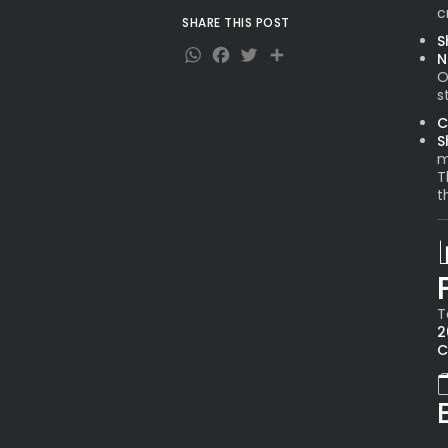
c
SHARE THIS POST
S
WhatsApp
Facebook
Twitter
Share
N
O
s
C
S
m
T
t
T
2
C