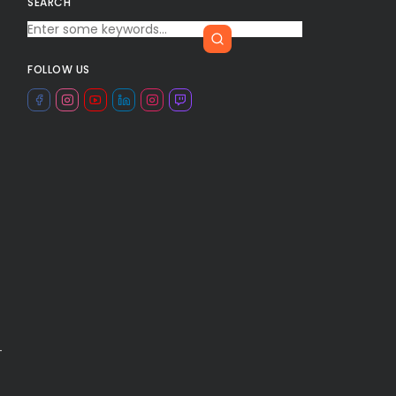
SEARCH
FOLLOW US
-