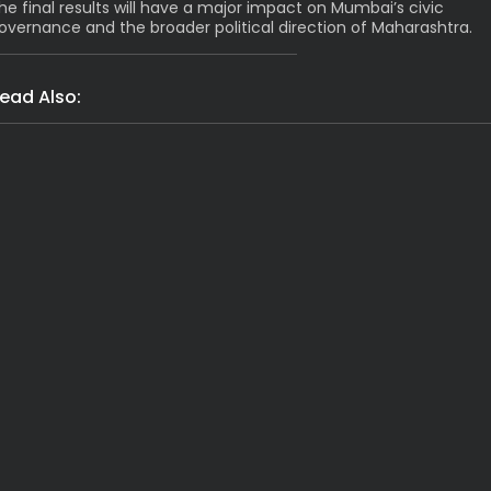
he final results will have a major impact on Mumbai’s civic
overnance and the broader political direction of Maharashtra.
ead Also:
India
Grim: Assam Flood Death Toll Hi
Latest News
India
Shocking Arres
India
Latest News
Massive Rs 2117 Cr 
India
Tragic! 1 Dead, 8 Fe
India