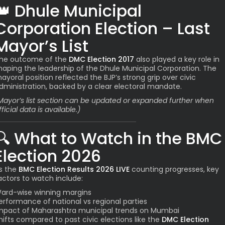
👑
Dhule Municipal
Corporation Election – Last
Mayor’s List
he outcome of the
DMC Election 2017
also played a key role in
haping the leadership of the Dhule Municipal Corporation. The
ayoral position reflected the BJP’s strong grip over civic
dministration, backed by a clear electoral mandate.
Mayor’s list section can be updated or expanded further when
fficial data is available.)
🔍
What to Watch in the BMC
Election 2026
s the
BMC Election Results 2026 LIVE
counting progresses, key
actors to watch include:
ard-wise winning margins
erformance of national vs regional parties
mpact of Maharashtra municipal trends on Mumbai
hifts compared to past civic elections like the
DMC Election