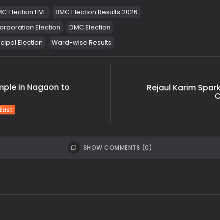
C Election LIVE
BMC Election Results 2026
orporation Election
DMC Election
ipal Election
Ward-wise Results
mple in Nagaon to
Rejaul Karim Spar
C
 East
SHOW COMMENTS (0)