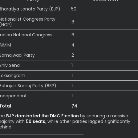
Bharatiya Janata Party (BJP)
50
Nationalist Congress Party
8
(NCP)
Indian National Congress
6
AIMIM
4
Samajwadi Party
2
Shiv Sena
1
Loksangram
1
Bahujan Samaj Party (BSP)
1
Independent
1
Total
74
he
BJP dominated the DMC Election
by securing a massive
ajority with
50 seats
, while other parties lagged significantly
ehind.