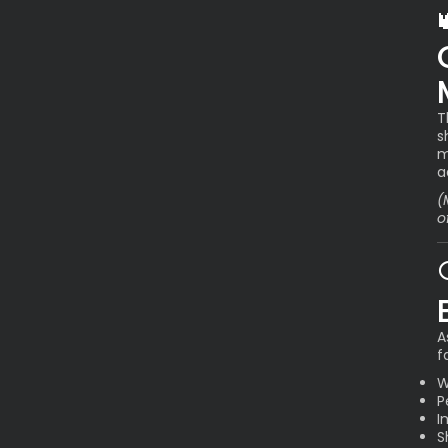
T
s
m
a
(
o
A
f
W
P
I
S