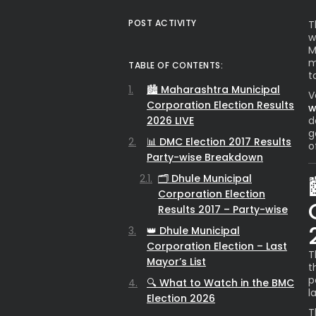
POST ACTIVITY
T
w
M
m
TABLE OF CONTENTS:
t
🏙️ Maharashtra Municipal
V
Corporation Election Results
w
2026 LIVE
d
g
📊 DMC Election 2017 Results
o
Party-wise Breakdown
🗂️ Dhule Municipal
Corporation Election
Results 2017 – Party-wise
👑 Dhule Municipal
Corporation Election – Last
T
Mayor’s List
t
p
🔍 What to Watch in the BMC
l
Election 2026
T