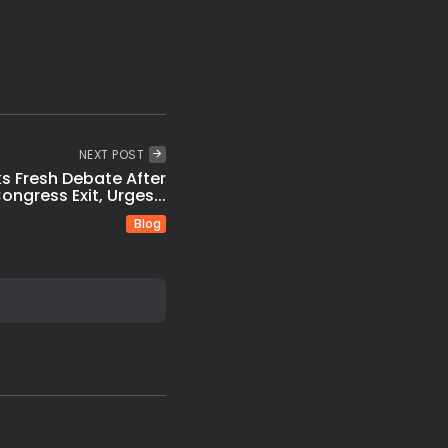
NEXT POST
ks Fresh Debate After
ongress Exit, Urges...
Blog