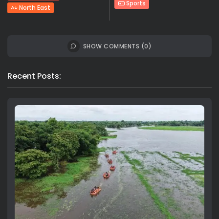
Sports
North East
SHOW COMMENTS (0)
Recent Posts: