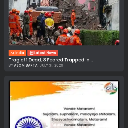
India
Latest News
Tragic! 1 Dead, 8 Feared Trapped in...
BY
ASOM BARTA
JULY 31, 2026