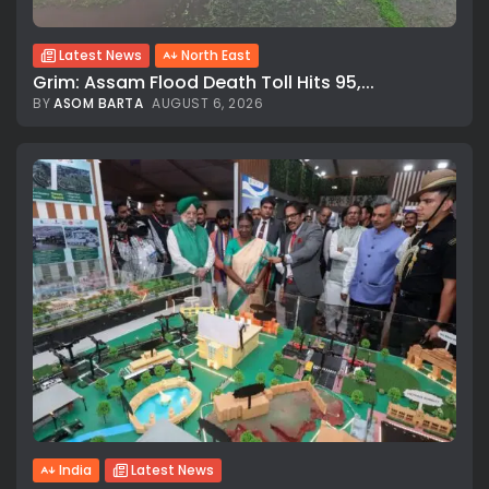
Latest News
North East
Grim: Assam Flood Death Toll Hits 95,...
BY
ASOM BARTA
AUGUST 6, 2026
India
Latest News