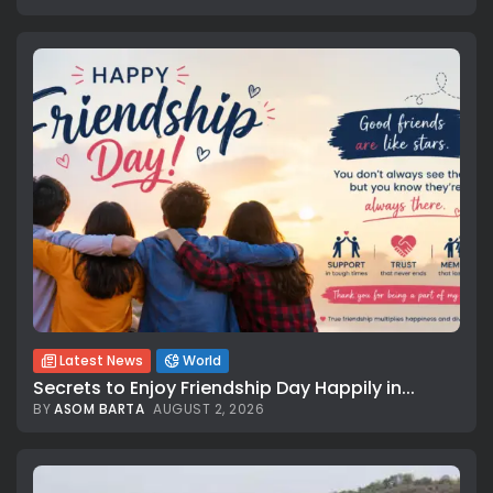
Latest News
World
Secrets to Enjoy Friendship Day Happily in...
BY
ASOM BARTA
AUGUST 2, 2026