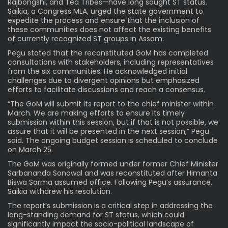
Rajbongshi, and Tea Tribes—have long sought ST status.
Saikia, a Congress MLA, urged the state government to
expedite the process and ensure that the inclusion of
these communities does not affect the existing benefits
of currently recognized ST groups in Assam.
Pegu stated that the reconstituted GoM has completed
consultations with stakeholders, including representatives
from the six communities. He acknowledged initial
challenges due to divergent opinions but emphasized
efforts to facilitate discussions and reach a consensus.
“The GoM will submit its report to the chief minister within
March. We are making efforts to ensure its timely
submission within this session, but if that is not possible, we
assure that it will be presented in the next session,” Pegu
said. The ongoing budget session is scheduled to conclude
on March 25.
The GoM was originally formed under former Chief Minister
Sarbananda Sonowal and was reconstituted after Himanta
Biswa Sarma assumed office. Following Pegu’s assurance,
Saikia withdrew his resolution.
The report’s submission is a critical step in addressing the
long-standing demand for ST status, which could
significantly impact the socio-political landscape of