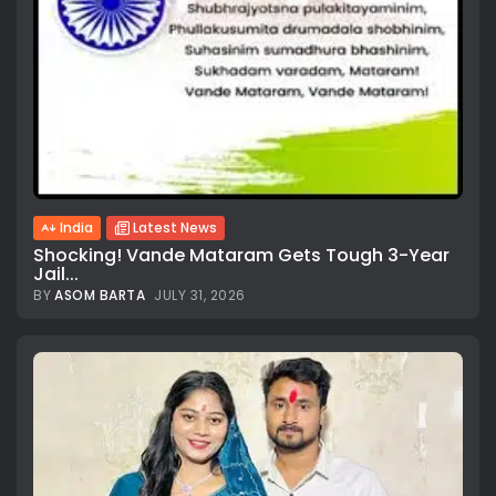
India
Latest News
Shocking! Vande Mataram Gets Tough 3-Year
Jail...
BY
ASOM BARTA
JULY 31, 2026