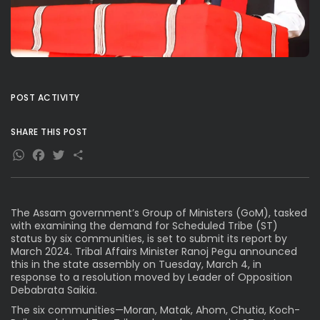
POST ACTIVITY
SHARE THIS POST
WhatsApp
Facebook
Twitter
Share
The Assam government’s Group of Ministers (GoM), tasked
with examining the demand for Scheduled Tribe (ST)
status by six communities, is set to submit its report by
March 2024. Tribal Affairs Minister Ranoj Pegu announced
this in the state assembly on Tuesday, March 4, in
response to a resolution moved by Leader of Opposition
Debabrata Saikia.
The six communities—Moran, Matak, Ahom, Chutia, Koch-