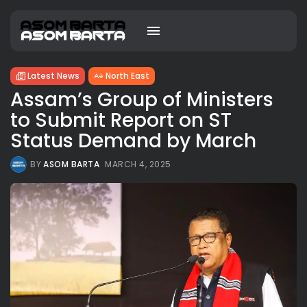
Latest News
North East
Assam’s Group of Ministers
to Submit Report on ST
Status Demand by March
BY
ASOM BARTA
MARCH 4, 2025