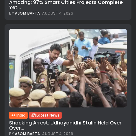
Amazing: 97% Smart Cities Projects Complete
Yet...
BY
ASOM BARTA
AUGUST 4, 2026
India
Latest News
Shocking Arrest: Udhayanidhi Stalin Held Over
Over...
BY
ASOM BARTA
AUGUST 4, 2026