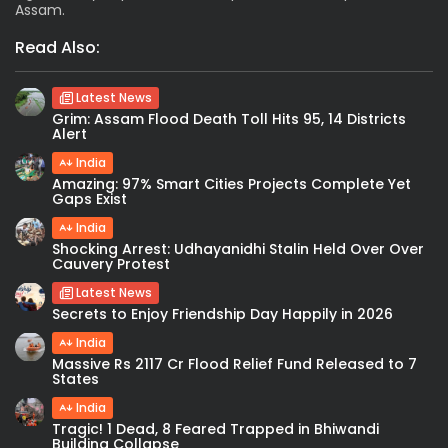
Assam.
Read Also:
Latest News
Grim: Assam Flood Death Toll Hits 95, 14 Districts
Alert
India
Amazing: 97% Smart Cities Projects Complete Yet
Gaps Exist
India
Shocking Arrest: Udhayanidhi Stalin Held Over Over
Cauvery Protest
Latest News
Secrets to Enjoy Friendship Day Happily in 2026
India
Massive Rs 2117 Cr Flood Relief Fund Released to 7
States
India
Tragic! 1 Dead, 8 Feared Trapped in Bhiwandi
Building Collapse