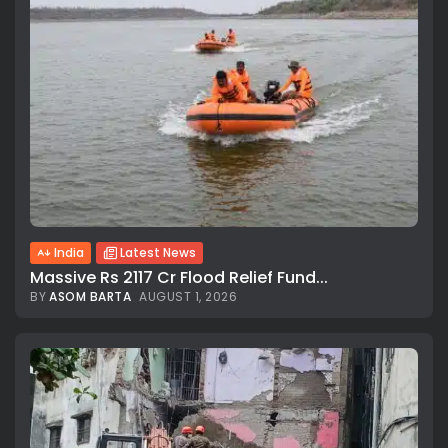
India
Latest News
Massive Rs 2117 Cr Flood Relief Fund...
BY
ASOM BARTA
AUGUST 1, 2026