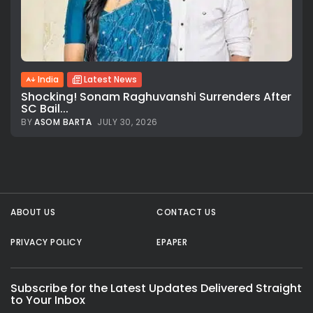
India
Latest News
Shocking! Sonam Raghuvanshi Surrenders After
SC Bail...
BY
ASOM BARTA
JULY 30, 2026
All rights reserved.
ABOUT US
CONTACT US
PRIVACY POLICY
EPAPER
Subscribe for the Latest Updates Delivered Straight
to Your Inbox