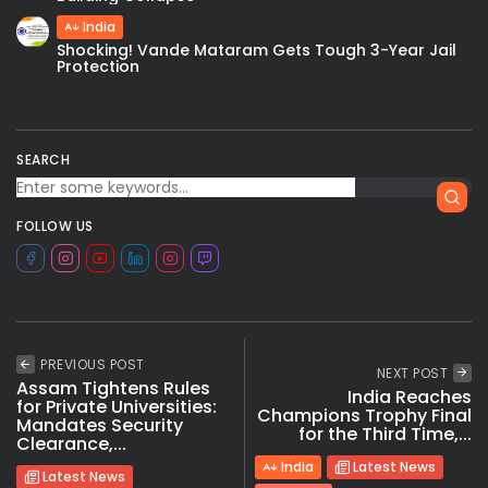
India
Shocking! Vande Mataram Gets Tough 3-Year Jail
Protection
SEARCH
FOLLOW US
PREVIOUS POST
NEXT POST
Assam Tightens Rules
India Reaches
for Private Universities:
Champions Trophy Final
Mandates Security
for the Third Time,...
Clearance,...
India
Latest News
Latest News