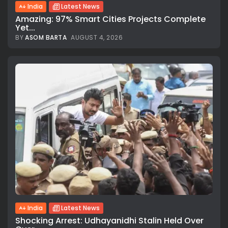
India
Latest News
Amazing: 97% Smart Cities Projects Complete
Yet...
BY
ASOM BARTA
AUGUST 4, 2026
India
Latest News
Shocking Arrest: Udhayanidhi Stalin Held Over