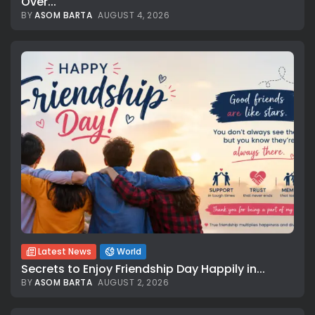
Over...
BY
ASOM BARTA
AUGUST 4, 2026
Latest News
World
Secrets to Enjoy Friendship Day Happily in...
BY
ASOM BARTA
AUGUST 2, 2026