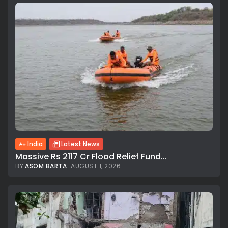
India
Latest News
Massive Rs 2117 Cr Flood Relief Fund...
BY
ASOM BARTA
AUGUST 1, 2026