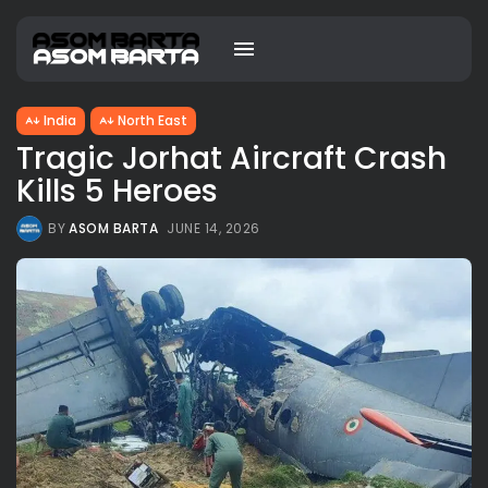
India
North East
Tragic Jorhat Aircraft Crash
Kills 5 Heroes
BY
ASOM BARTA
JUNE 14, 2026