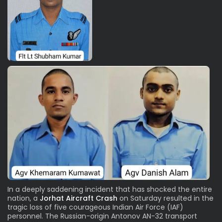
In a deeply saddening incident that has shocked the entire
nation, a
Jorhat Aircraft Crash
on Saturday resulted in the
tragic loss of five courageous Indian Air Force (IAF)
personnel. The Russian-origin Antonov AN-32 transport