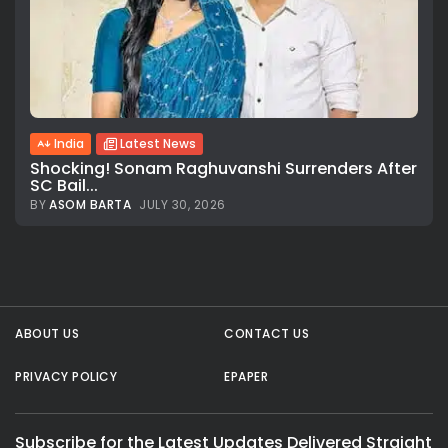
All rights reserved.
India
Latest News
Shocking! Sonam Raghuvanshi Surrenders After
SC Bail...
BY
ASOM BARTA
JULY 30, 2026
ABOUT US
CONTACT US
PRIVACY POLICY
EPAPER
Subscribe for the Latest Updates Delivered Straight