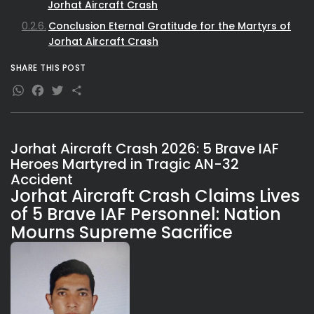
Jorhat Aircraft Crash
Conclusion Eternal Gratitude for the Martyrs of
Jorhat Aircraft Crash
SHARE THIS POST
WhatsApp
Facebook
Twitter
Share
Jorhat Aircraft Crash 2026: 5 Brave IAF
Heroes Martyred in Tragic AN-32
Accident
Jorhat Aircraft Crash Claims Lives
of 5 Brave IAF Personnel: Nation
Mourns Supreme Sacrifice