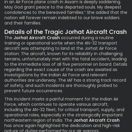
in an Air Force plane crash in Assam is deeply saddening.
May God grant peace to the departed souls. My deepest
condolences to the bereaved families.” She added that the
nation will forever remain indebted to our brave soldiers
and their families.
Details of the Tragic Jorhat Aircraft Crash
The
Jorhat Aircraft Crash
occurred during a routine
training or operational sortie when the AN-32 transport
aircraft was attempting to land at the Jorhat Air Force
station. The aircraft, known for its reliability in challenging
terrains, unfortunately met with this fatal accident, leading
to the immediate loss of all five personnel on board. Details
regarding the exact cause of the crash are awaited as
investigations by the Indian Air Force and relevant
authorities are underway. The IAF has a strong track record
of safety, and such incidents are thoroughly probed to
prevent future occurrences.
This incident marks a painful moment for the Indian Air
Force, which continues to operate various aircraft,
including the AN-32 fleet, for critical transport, supply, and
operational roles, especially in the strategically important
northeastern region of India. The
Jorhat Aircraft Crash
has once again highlighted the dedication and high-risk
nature of duties performed by our air warriors.