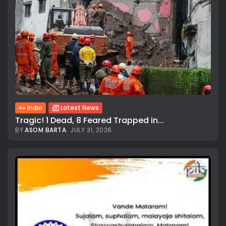
India
Latest News
Tragic! 1 Dead, 8 Feared Trapped in...
BY
ASOM BARTA
JULY 31, 2026