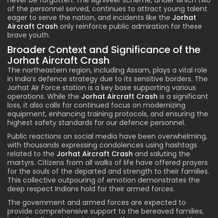
never be forgotten. The Agniveer scheme, under which two
of the personnel served, continues to attract young talent
eager to serve the nation, and incidents like the
Jorhat
Aircraft Crash
only reinforce public admiration for these
brave youth.
Broader Context and Significance of the
Jorhat Aircraft Crash
The northeastern region, including Assam, plays a vital role
in India’s defence strategy due to its sensitive borders. The
Jorhat Air Force station is a key base supporting various
operations. While the
Jorhat Aircraft Crash
is a significant
loss, it also calls for continued focus on modernizing
equipment, enhancing training protocols, and ensuring the
highest safety standards for our defence personnel.
Public reactions on social media have been overwhelming,
with thousands expressing condolences using hashtags
related to the
Jorhat Aircraft Crash
and saluting the
martyrs. Citizens from all walks of life have offered prayers
for the souls of the departed and strength to their families.
This collective outpouring of emotion demonstrates the
deep respect Indians hold for their armed forces.
The government and armed forces are expected to
provide comprehensive support to the bereaved families,