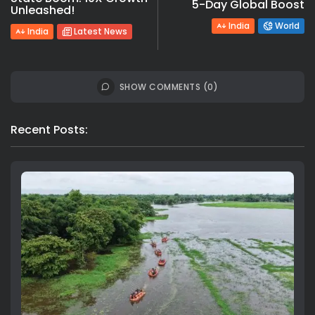
5-Day Global Boost
Unleashed!
India
World
India
Latest News
SHOW COMMENTS (0)
Recent Posts: