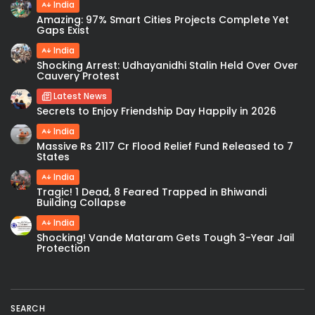
India
Amazing: 97% Smart Cities Projects Complete Yet
Gaps Exist
India
Shocking Arrest: Udhayanidhi Stalin Held Over Over
Cauvery Protest
Latest News
Secrets to Enjoy Friendship Day Happily in 2026
India
Massive Rs 2117 Cr Flood Relief Fund Released to 7
States
India
Tragic! 1 Dead, 8 Feared Trapped in Bhiwandi
Building Collapse
India
Shocking! Vande Mataram Gets Tough 3-Year Jail
Protection
SEARCH