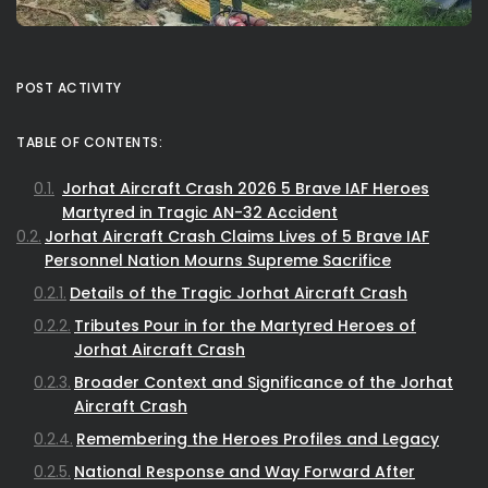
POST ACTIVITY
TABLE OF CONTENTS:
Jorhat Aircraft Crash 2026 5 Brave IAF Heroes
Martyred in Tragic AN-32 Accident
Jorhat Aircraft Crash Claims Lives of 5 Brave IAF
Personnel Nation Mourns Supreme Sacrifice
Details of the Tragic Jorhat Aircraft Crash
Tributes Pour in for the Martyred Heroes of
Jorhat Aircraft Crash
Broader Context and Significance of the Jorhat
Aircraft Crash
Remembering the Heroes Profiles and Legacy
National Response and Way Forward After