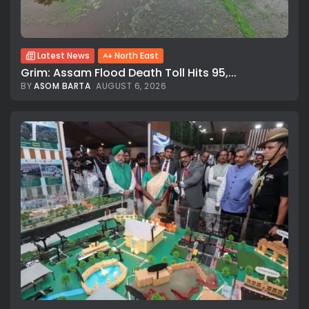
Latest News
North East
Grim: Assam Flood Death Toll Hits 95,...
BY
ASOM BARTA
AUGUST 6, 2026