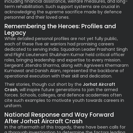
including financial assistance, welfare measures, and long-
term rehabilitation. Such support systems are crucial in
acknowledging the supreme sacrifice made by defence
personnel and their loved ones.
Remembering the Heroes: Profiles and
Legacy
While detailed personal profiles are not yet fully public,
each of these five air warriors had promising careers
dedicated to serving India. Squadron Leader Prashant Singh
and Flight Lieutenant Shubham Kumar held critical officer
roles, bringing leadership and expertise to every mission.
Sergeant Jitendra Sharma, along with Agniveers Khemaram
Kumawat and Danish Alam, represented the backbone of
operational execution with their skill and dedication.
Their stories, though cut short by the
Jorhat Aircraft
Crash
, will inspire future generations to join the armed
forces. Schools, colleges, and defence academies often
cite such examples to motivate youth towards careers in
uniform.
National Response and Way Forward
After Jorhat Aircraft Crash
In the aftermath of this tragedy, there have been calls for
a thorough investigation to determine the factors leading