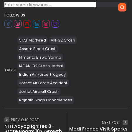
FOLLOW US
5 IAF Martyred
AN-32 Crash
Assam Plane Crash
Himanta Biswa Sarma
IAF AN-32 Crash Jorhat
TAGS:
Indian Air Force Tragedy
Jorhat Air Force Accident
Jorhat Aircraft Crash
Rajnath Singh Condolences
PREVIOUS POST
NEXT POST
NITI Aayog Ignites 8-
Modi France Visit Sparks
State Boom: 10X Growth