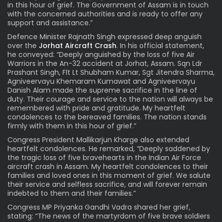
in this hour of grief. The Government of Assam is in touch
with the concerned authorities and is ready to offer any
support and assistance.”
Defence Minister Rajnath Singh expressed deep anguish
over the
Jorhat
Aircraft Crash
.
In his official statement,
he conveyed: “Deeply anguished by the loss of five Air
Warriors in the An-32 accident at Jorhat, Assam. Sqn Ldr
Prashant Singh, Flt Lt Shubham Kumar, Sgt Jitendra Sharma,
Agniveervayu Khemaram Kumawat and Agniveervayu
Danish Alam made the supreme sacrifice in the line of
duty. Their courage and service to the nation will always be
remembered with pride and gratitude. My heartfelt
condolences to the bereaved families. The nation stands
firmly with them in this hour of grief.”
Congress President Mallikarjun Kharge also extended
heartfelt condolences. He remarked, “Deeply saddened by
the tragic loss of five bravehearts in the Indian Air Force
aircraft crash in Assam. My heartfelt condolences to their
families and loved ones in this moment of grief. We salute
their service and selfless sacrifice, and will forever remain
indebted to them and their families.”
Congress MP Priyanka Gandhi Vadra shared her grief,
stating: “The news of the martyrdom of five brave soldiers