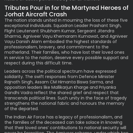
Tributes Pour in for the Martyred Heroes of
Jorhat Aircraft Crash
The nation stands united in mourning the loss of these five
exceptional individuals. Squadron Leader Prashant Singh,
Flight Lieutenant Shubham Kumar, Sergeant Jitendra
Sharma, Agniveer Vayu Khemaram Kumawat, and Agniveer
Vayu Danish Alam embodied the highest standards of
professionalism, bravery, and commitment to the
motherland. Their families, who have lost their loved ones
in service to the nation, deserve every possible support and
respect during this difficult time.
Leaders across the political spectrum have expressed
solidarity. The swift responses from Defence Minister
Rajnath Singh, Assam CM Himanta Biswa Sarma, and
opposition leaders like Mallikarjun Kharge and Priyanka
Gandhi Vadra reflect the shared grief and respect that
transcends political lines. Such unity in the face of tragedy
strengthens the national fabric and honours the memory
of the departed.
The Indian Air Force has a legacy of professionalism, and
the families of the deceased can take solace in knowing
that their loved ones’ contributions to national security will