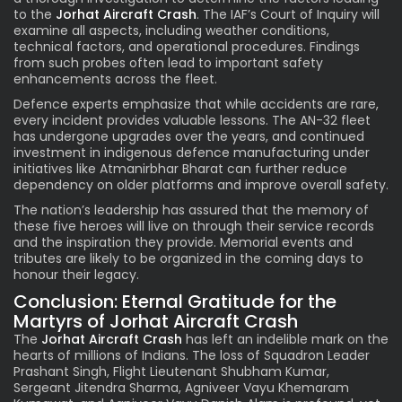
to the
Jorhat Aircraft Crash
. The IAF’s Court of Inquiry will
examine all aspects, including weather conditions,
technical factors, and operational procedures. Findings
from such probes often lead to important safety
enhancements across the fleet.
Defence experts emphasize that while accidents are rare,
every incident provides valuable lessons. The AN-32 fleet
has undergone upgrades over the years, and continued
investment in indigenous defence manufacturing under
initiatives like Atmanirbhar Bharat can further reduce
dependency on older platforms and improve overall safety.
The nation’s leadership has assured that the memory of
these five heroes will live on through their service records
and the inspiration they provide. Memorial events and
tributes are likely to be organized in the coming days to
honour their legacy.
Conclusion: Eternal Gratitude for the
Martyrs of Jorhat Aircraft Crash
The
Jorhat Aircraft Crash
has left an indelible mark on the
hearts of millions of Indians. The loss of Squadron Leader
Prashant Singh, Flight Lieutenant Shubham Kumar,
Sergeant Jitendra Sharma, Agniveer Vayu Khemaram