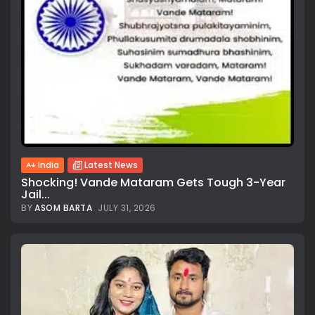
India
Latest News
Shocking! Vande Mataram Gets Tough 3-Year
Jail...
BY
ASOM BARTA
JULY 31, 2026