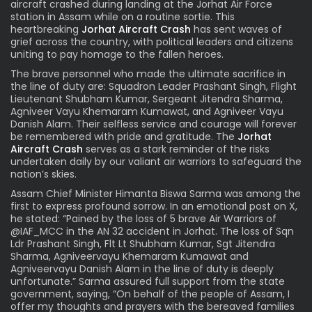
aircraft crashed during landing at the Jorhat Air Force
station in Assam while on a routine sortie. This
heartbreaking
Jorhat Aircraft Crash
has sent waves of
grief across the country, with political leaders and citizens
uniting to pay homage to the fallen heroes.
The brave personnel who made the ultimate sacrifice in
the line of duty are: Squadron Leader Prashant Singh, Flight
Lieutenant Shubham Kumar, Sergeant Jitendra Sharma,
Agniveer Vayu Khemaram Kumawat, and Agniveer Vayu
Danish Alam. Their selfless service and courage will forever
be remembered with pride and gratitude. The
Jorhat
Aircraft Crash
serves as a stark reminder of the risks
undertaken daily by our valiant air warriors to safeguard the
nation’s skies.
Assam Chief Minister Himanta Biswa Sarma was among the
first to express profound sorrow. In an emotional post on X,
he stated: “Pained by the loss of 5 brave Air Warriors of
@IAF_MCC in the AN 32 accident in Jorhat. The loss of Sqn
Ldr Prashant Singh, Flt Lt Shubham Kumar, Sgt Jitendra
Sharma, Agniveervayu Khemaram Kumawat and
Agniveervayu Danish Alam in the line of duty is deeply
unfortunate.” Sarma assured full support from the state
government, saying, “On behalf of the people of Assam, I
offer my thoughts and prayers with the bereaved families