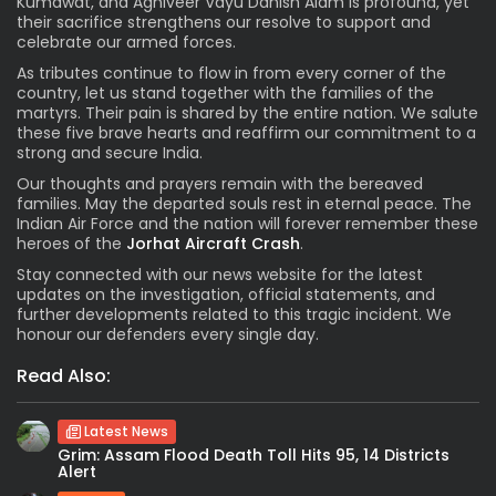
Kumawat, and Agniveer Vayu Danish Alam is profound, yet
their sacrifice strengthens our resolve to support and
celebrate our armed forces.
As tributes continue to flow in from every corner of the
country, let us stand together with the families of the
martyrs. Their pain is shared by the entire nation. We salute
these five brave hearts and reaffirm our commitment to a
strong and secure India.
Our thoughts and prayers remain with the bereaved
families. May the departed souls rest in eternal peace. The
Indian Air Force and the nation will forever remember these
heroes of the
Jorhat Aircraft Crash
.
Stay connected with our news website for the latest
updates on the investigation, official statements, and
further developments related to this tragic incident. We
honour our defenders every single day.
Read Also:
Latest News
Grim: Assam Flood Death Toll Hits 95, 14 Districts
Alert