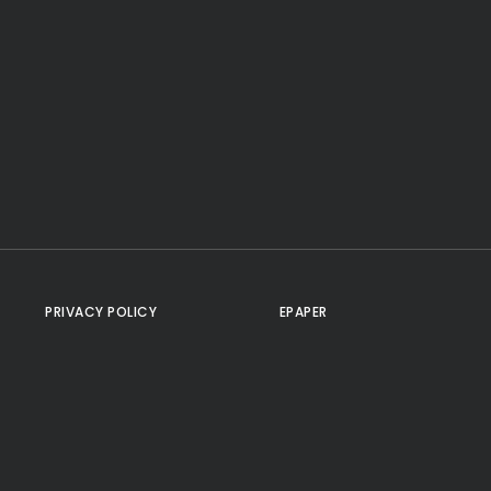
PRIVACY POLICY
EPAPER