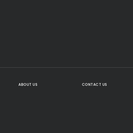
CTA Title
CTA Content
FOLLOW US
ABOUT US
CONTACT US