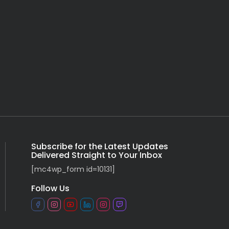
Subscribe for the Latest Updates
Delivered Straight to Your Inbox
[mc4wp_form id=10131]
Follow Us