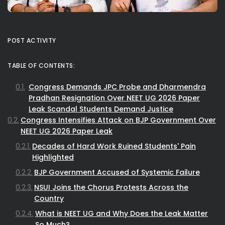
POST ACTIVITY
TABLE OF CONTENTS:
Congress Demands JPC Probe and Dharmendra
Pradhan Resignation Over NEET UG 2026 Paper
Leak Scandal Students Demand Justice
Congress Intensifies Attack on BJP Government Over
NEET UG 2026 Paper Leak
Decades of Hard Work Ruined Students' Pain
Highlighted
BJP Government Accused of Systemic Failure
NSUI Joins the Chorus Protests Across the
Country
What is NEET UG and Why Does the Leak Matter
So Much?