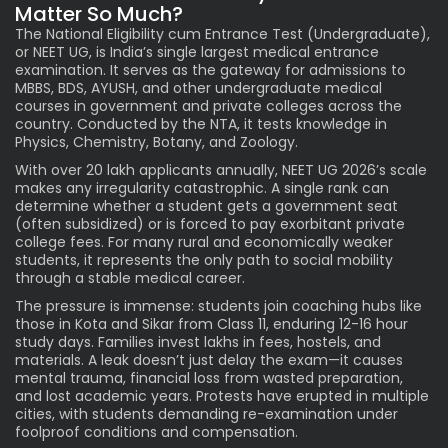
Matter So Much?
The National Eligibility cum Entrance Test (Undergraduate),
or NEET UG, is India’s single largest medical entrance
examination. It serves as the gateway for admissions to
MBBS, BDS, AYUSH, and other undergraduate medical
courses in government and private colleges across the
country. Conducted by the NTA, it tests knowledge in
Physics, Chemistry, Botany, and Zoology.
With over 20 lakh applicants annually, NEET UG 2026’s scale
makes any irregularity catastrophic. A single rank can
determine whether a student gets a government seat
(often subsidized) or is forced to pay exorbitant private
college fees. For many rural and economically weaker
students, it represents the only path to social mobility
through a stable medical career.
The pressure is immense: students join coaching hubs like
those in Kota and Sikar from Class 11, enduring 12-16 hour
study days. Families invest lakhs in fees, hostels, and
materials. A leak doesn’t just delay the exam—it causes
mental trauma, financial loss from wasted preparation,
and lost academic years. Protests have erupted in multiple
cities, with students demanding re-examination under
foolproof conditions and compensation.