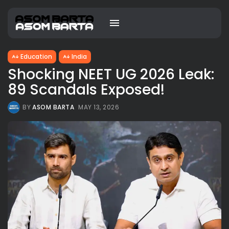
Education
India
Shocking NEET UG 2026 Leak:
89 Scandals Exposed!
BY
ASOM BARTA
MAY 13, 2026