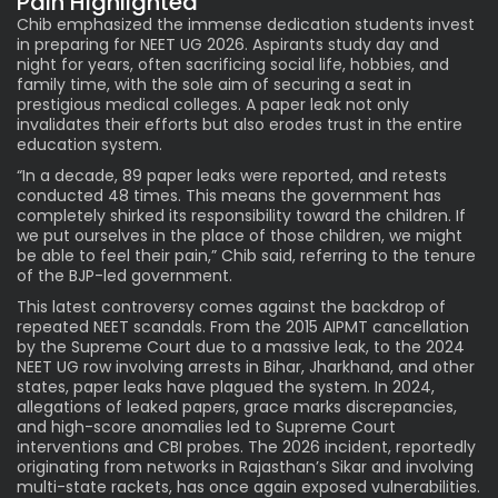
Pain Highlighted
Chib emphasized the immense dedication students invest
in preparing for NEET UG 2026. Aspirants study day and
night for years, often sacrificing social life, hobbies, and
family time, with the sole aim of securing a seat in
prestigious medical colleges. A
paper leak not only
invalidates their efforts but also erodes trust in the entire
education system.
“In a decade, 89 paper leaks were reported, and retests
conducted 48 times. This means the government has
completely shirked its responsibility toward the children. If
we put ourselves in the place of those children, we might
be able to feel their pain,” Chib said, referring to the tenure
of the BJP-led government.
This latest controversy comes against the backdrop of
repeated NEET scandals. From the 2015 AIPMT cancellation
by the Supreme Court due to a massive leak, to the 2024
NEET UG row involving arrests in Bihar, Jharkhand, and other
states, paper leaks have plagued the system. In 2024,
allegations of leaked papers, grace marks discrepancies,
and high-score anomalies led to Supreme Court
interventions and CBI probes. The 2026 incident, reportedly
originating from
networks
in Rajasthan’s Sikar and involving
multi-state rackets, has once again exposed vulnerabilities.