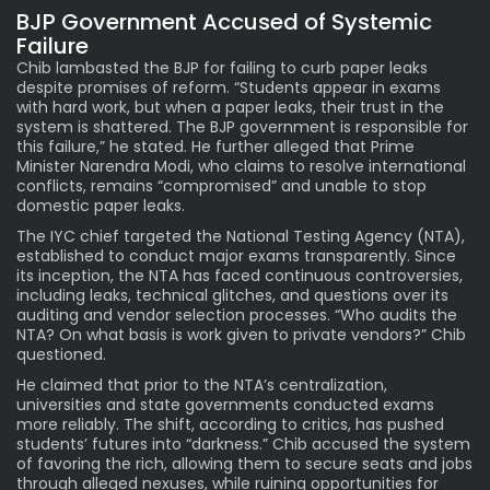
BJP Government Accused of Systemic
Failure
Chib lambasted the BJP for failing to curb paper leaks
despite promises of reform. “Students appear in exams
with hard work, but when a paper leaks, their trust in the
system is shattered. The BJP government is responsible for
this failure,” he stated. He further alleged that Prime
Minister Narendra Modi, who claims to resolve international
conflicts, remains “compromised” and unable to stop
domestic paper leaks.
The IYC chief targeted the National Testing Agency (NTA),
established to conduct major exams transparently. Since
its inception, the NTA has faced continuous controversies,
including leaks, technical glitches, and questions over its
auditing and vendor selection processes. “Who audits the
NTA? On what basis is work given to private vendors?” Chib
questioned.
He claimed that prior to the NTA’s centralization,
universities and state governments conducted exams
more reliably. The shift, according to critics, has pushed
students’ futures into “darkness.” Chib accused the system
of favoring the rich, allowing them to secure seats and jobs
through alleged nexuses, while ruining opportunities for