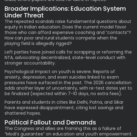
Broader Implications: Education System
Under Threat
The repeated scandals raise fundamental questions about
equity in Indian education. Does the current model favor
those who can afford expensive coaching and “contacts”?
How can poor and rural students compete when the
playing field is allegedly rigged?
Left parties have joined calls for scrapping or reforming the
NTA, advocating decentralized, state-level conduct with
stronger accountability.
Psychological impact on youth is severe. Reports of
anxiety, depression, and even suicides linked to exam
pressures have surfaced in the past. The 2026 cancellation
adds another layer of uncertainty, with re-test dates yet to
be finalized (expected within 7-10 days, no extra fees).
Parents and students in cities like Delhi, Patna, and Sikar
have expressed disappointment, citing lost savings and
shattered hopes.
Political Fallout and Demands
The Congress and allies are framing this as a failure of
“Modi’s guarantee” on education and youth empowerment.