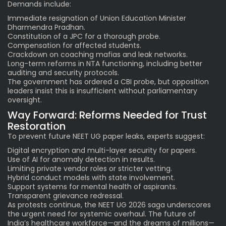
Demands include:
Immediate resignation of Union Education Minister
Dharmendra Pradhan.
Constitution of a JPC for a thorough probe.
Compensation for affected students.
Crackdown on coaching mafias and leak networks.
Long-term reforms in NTA functioning, including better
auditing and security protocols.
The government has ordered a CBI probe, but opposition
leaders insist this is insufficient without parliamentary
oversight.
Way Forward: Reforms Needed for Trust
Restoration
To prevent future NEET UG paper leaks, experts suggest:
Digital encryption and multi-layer security for papers.
Use of AI for anomaly detection in results.
Limiting private vendor roles or stricter vetting.
Hybrid conduct models with state involvement.
Support systems for mental health of aspirants.
Transparent grievance redressal.
As protests continue, the NEET UG 2026 saga underscores
the urgent need for systemic overhaul. The future of
India’s healthcare workforce—and the dreams of millions—