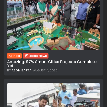
India
Latest News
Amazing: 97% Smart Cities Projects Complete
Yet...
BY
ASOM BARTA
AUGUST 4, 2026