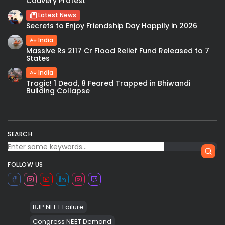
Cauvery Protest
Latest News
Secrets to Enjoy Friendship Day Happily in 2026
India
Massive Rs 2117 Cr Flood Relief Fund Released to 7
States
India
Tragic! 1 Dead, 8 Feared Trapped in Bhiwandi
Building Collapse
SEARCH
FOLLOW US
BJP NEET Failure
Congress NEET Demand