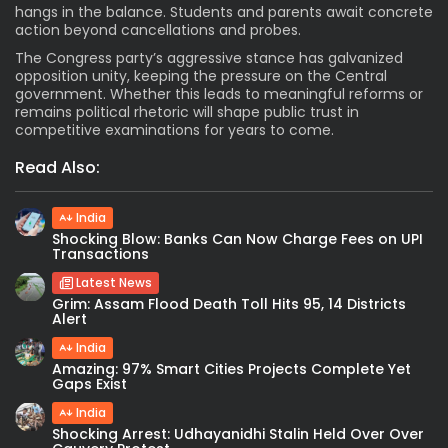
hangs in the balance. Students and parents await concrete
action beyond cancellations and probes.
The Congress party’s aggressive stance has galvanized
opposition unity, keeping the pressure on the Central
government. Whether this leads to meaningful reforms or
remains political rhetoric will shape public trust in
competitive examinations for years to come.
Read Also:
India
Shocking Blow: Banks Can Now Charge Fees on UPI
Transactions
Latest News
Grim: Assam Flood Death Toll Hits 95, 14 Districts
Alert
India
Amazing: 97% Smart Cities Projects Complete Yet
Gaps Exist
India
Shocking Arrest: Udhayanidhi Stalin Held Over Over