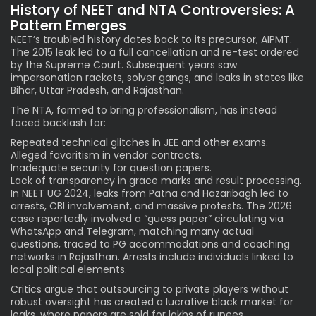
History of NEET and NTA Controversies: A
Pattern Emerges
NEET’s troubled history dates back to its precursor, AIPMT.
The 2015 leak led to a full cancellation and re-test ordered
by the Supreme Court. Subsequent years saw
impersonation rackets, solver gangs, and leaks in states like
Bihar, Uttar Pradesh, and Rajasthan.
The NTA, formed to bring professionalism, has instead
faced backlash for:
Repeated technical glitches in JEE and other exams.
Alleged favoritism in vendor contracts.
Inadequate security for question papers.
Lack of transparency in grace marks and result processing.
In NEET UG 2024, leaks from Patna and Hazaribagh led to
arrests, CBI involvement, and massive protests. The 2026
case reportedly involved a “guess paper” circulating via
WhatsApp and Telegram, matching many actual
questions, traced to PG accommodations and coaching
networks in Rajasthan. Arrests include individuals linked to
local political elements.
Critics argue that outsourcing to private players without
robust oversight has created a lucrative black market for
leaks, where papers are sold for lakhs of rupees.