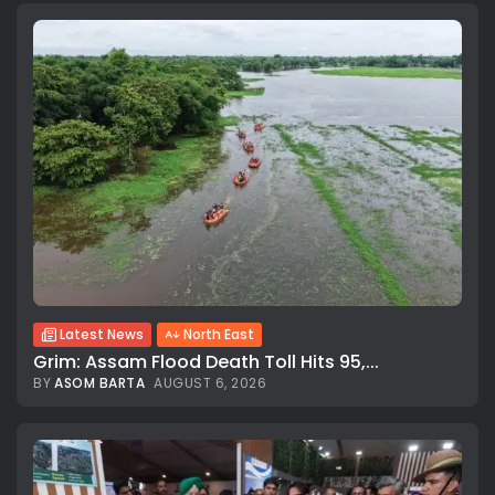
Latest News
North East
Grim: Assam Flood Death Toll Hits 95,...
BY
ASOM BARTA
AUGUST 6, 2026