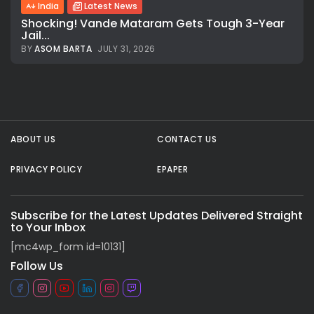
India
Latest News
Shocking! Vande Mataram Gets Tough 3-Year
Jail...
BY
ASOM BARTA
JULY 31, 2026
ABOUT US
CONTACT US
PRIVACY POLICY
EPAPER
Subscribe for the Latest Updates Delivered Straight
to Your Inbox
[mc4wp_form id=10131]
Follow Us