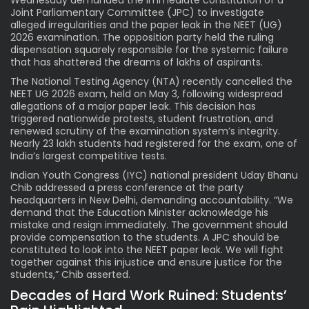
Joint Parliamentary Committee (JPC) to investigate
alleged irregularities and the paper leak in the NEET (UG)
2026 examination. The opposition party held the ruling
dispensation squarely responsible for the systemic failure
that has shattered the dreams of lakhs of aspirants.
The National Testing Agency (NTA) recently cancelled the
NEET UG 2026 exam, held on May 3, following widespread
allegations of a major paper leak. This decision has
triggered nationwide protests, student frustration, and
renewed scrutiny of the examination system’s integrity.
Nearly 23 lakh students had registered for the exam, one of
India’s largest competitive tests.
Indian Youth Congress (IYC) national president Uday Bhanu
Chib addressed a press conference at the party
headquarters in New Delhi, demanding accountability. “We
demand that the Education Minister acknowledge his
mistake and resign immediately. The government should
provide compensation to the students. A JPC should be
constituted to look into the NEET paper leak. We will fight
together against this injustice and ensure justice for the
students,” Chib asserted.
Decades of Hard Work Ruined: Students’