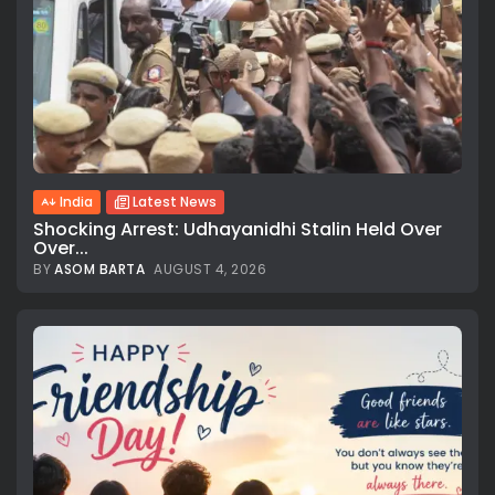
India
Latest News
Shocking Arrest: Udhayanidhi Stalin Held Over
Over...
BY
ASOM BARTA
AUGUST 4, 2026