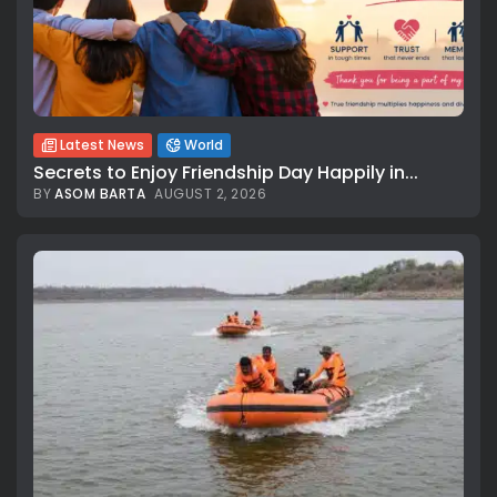
Latest News
World
Secrets to Enjoy Friendship Day Happily in...
BY
ASOM BARTA
AUGUST 2, 2026