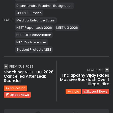
Dharmendra Pradhan Resignation
JPC NEET Probe
Medical Entrance Scam
TAGS:
NEET Paper Leak 2026
NEET UG 2026
NEET UG Cancellation
NTA Controversies
Student Protests NEET
PREVIOUS POST
NEXT POST
Shocking: NEET-UG 2026
Thalapathy Vijay Faces
Cancelled After Leak
Massive Backlash Over 1
Scandal
Illegal Hire
Education
India
Latest News
Latest News