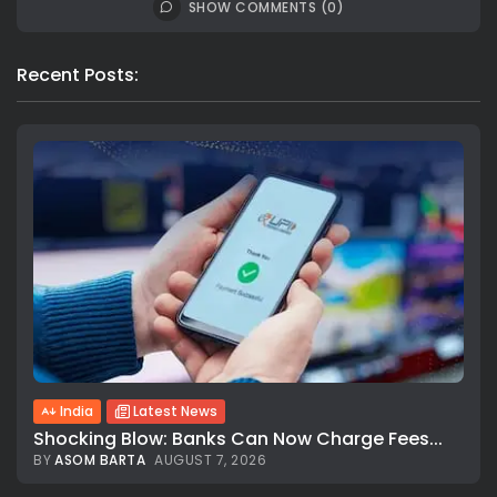
SHOW COMMENTS (0)
Recent Posts:
India
Latest News
Shocking Blow: Banks Can Now Charge Fees...
BY
ASOM BARTA
AUGUST 7, 2026