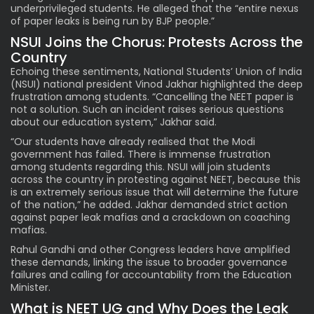
underprivileged students. He alleged that the “entire nexus
of paper leaks is being run by BJP people.”
NSUI Joins the Chorus: Protests Across the
Country
Echoing these sentiments, National Students’ Union of India
(NSUI) national president Vinod Jakhar highlighted the deep
frustration among students. “Cancelling the NEET paper is
not a solution. Such an incident raises serious questions
about our education system,” Jakhar said.
“Our students have already realised that the Modi
government has failed. There is immense frustration
among students regarding this. NSUI will join students
across the country in protesting against NEET, because this
is an extremely serious issue that will determine the future
of the nation,” he added. Jakhar demanded strict action
against paper leak mafias and a crackdown on coaching
mafias.
Rahul Gandhi and other Congress leaders have amplified
these demands, linking the issue to broader governance
failures and calling for accountability from the Education
Minister.
What is NEET UG and Why Does the Leak