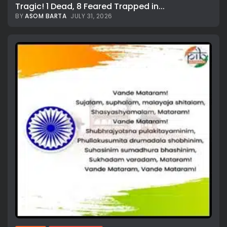
Tragic! 1 Dead, 8 Feared Trapped in...
BY
ASOM BARTA
JULY 31, 2026
All rights reserved.