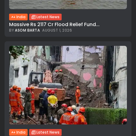
India
Latest News
Massive Rs 2117 Cr Flood Relief Fund...
BY
ASOM BARTA
AUGUST 1, 2026
India
Latest News