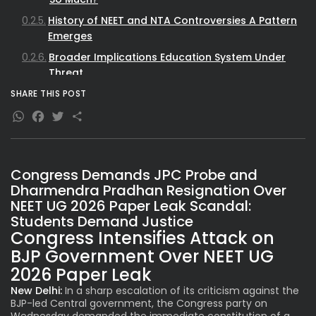
History of NEET and NTA Controversies A Pattern
Emerges
Broader Implications Education System Under
Threat
Political Fallout and Demands
SHARE THIS POST
WhatsApp
Facebook
Twitter
Share
Way Forward Reforms Needed for Trust
Restoration
Congress Demands JPC Probe and
Dharmendra Pradhan Resignation Over
NEET UG 2026 Paper Leak Scandal:
Students Demand Justice
Congress Intensifies Attack on
BJP Government Over NEET UG
2026 Paper Leak
New Delhi:
In a sharp escalation of its criticism against the
BJP-led Central government, the Congress party on
Wednesday demanded the immediate constitution of a