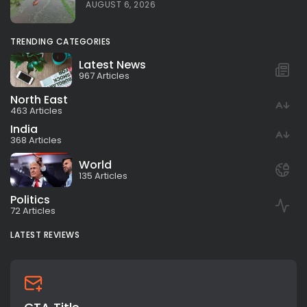
AUGUST 6, 2026
TRENDING CATEGORIES
Latest News
967 Articles
North East
463 Articles
India
368 Articles
World
135 Articles
Politics
72 Articles
LATEST REVIEWS