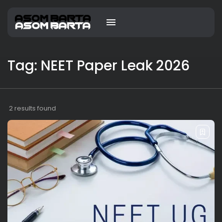
Tag: NEET Paper Leak 2026
2 results found