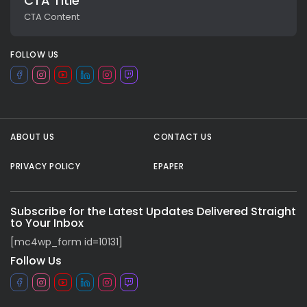
CTA Title
CTA Content
FOLLOW US
ABOUT US
CONTACT US
PRIVACY POLICY
EPAPER
All rights reserved.
Subscribe for the Latest Updates Delivered Straight
to Your Inbox
[mc4wp_form id=10131]
Follow Us