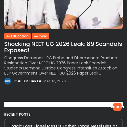
Education
India
Shocking NEET UG 2026 Leak: 89 Scandals
Exposed!
Congress Demands JPC Probe and Dharmendra Pradhan
Resignation Over NEET UG 2026 Paper Leak Scandal:
Students Demand Justice Congress Intensifies Attack on
BJP Government Over NEET UG 2026 Paper Leak...
BY
ASOM BARTA
MAY 13, 2026
Search
RECENT POSTS
Tragic Loss: Lionel Messi’s Father Jorge Messi Dies at