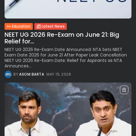
Education
Latest News
NEET UG 2026 Re-Exam on June 21: Big
Relief for...
NEET UG 2026 Re-Exam Date Announced: NTA Sets NEET
Exam Date 2026 for June 21 After Paper Leak Cancellation
NEET UG 2026 Re-Exam Date: Relief for Aspirants as NTA
Announces...
BY
ASOM BARTA
MAY 15, 2026