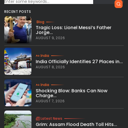
RECENT POSTS
Blog
Tragic Loss: Lionel Messi’s Father
Jorge...
AUGUST 9, 2026
India
India Officially Identifies 27 Places in...
AUGUST 8, 2026
India
Shocking Blow: Banks Can Now
Charge...
AUGUST 7, 2026
Latest News
Grim: Assam Flood Death Toll Hits...