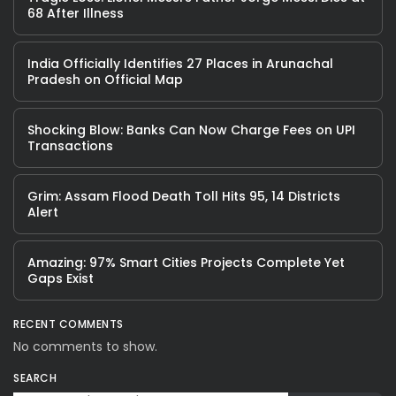
68 After Illness
India Officially Identifies 27 Places in Arunachal
Pradesh on Official Map
Shocking Blow: Banks Can Now Charge Fees on UPI
Transactions
Grim: Assam Flood Death Toll Hits 95, 14 Districts
Alert
Amazing: 97% Smart Cities Projects Complete Yet
Gaps Exist
RECENT COMMENTS
No comments to show.
SEARCH