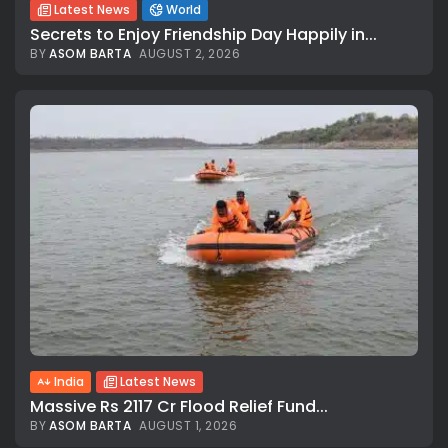
Latest News
World
Secrets to Enjoy Friendship Day Happily in...
BY
ASOM BARTA
AUGUST 2, 2026
India
Latest News
Massive Rs 2117 Cr Flood Relief Fund...
BY
ASOM BARTA
AUGUST 1, 2026