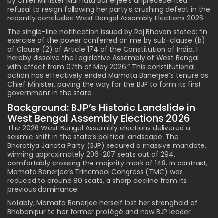
by Chief Minister Mamata Banerjee’s unprecedented
refusal to resign following her party’s crushing defeat in the
recently concluded West Bengal Assembly Elections 2026.
The single-line notification issued by Raj Bhavan stated: “In
exercise of the power conferred on me by sub-clause (b)
of Clause (2) of Article 174 of the Constitution of India, I
hereby dissolve the Legislative Assembly of West Bengal
with effect from 07th of May 2026.” This constitutional
action has effectively ended Mamata Banerjee’s tenure as
Chief Minister, paving the way for the BJP to form its first
government in the state.
Background: BJP’s Historic Landslide in
West Bengal Assembly Elections 2026
The 2026 West Bengal Assembly elections delivered a
seismic shift in the state’s political landscape. The
Bharatiya Janata Party (BJP) secured a massive mandate,
winning approximately 206-207 seats out of 294,
comfortably crossing the majority mark of 148. In contrast,
Mamata Banerjee’s Trinamool Congress (TMC) was
reduced to around 80 seats, a sharp decline from its
previous dominance.
Notably, Mamata Banerjee herself lost her stronghold of
Bhabanipur to her former protégé and now BJP leader