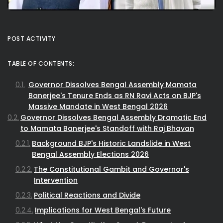
POST ACTIVITY
TABLE OF CONTENTS:
Governor Dissolves Bengal Assembly Mamata
Banerjee's Tenure Ends as RN Ravi Acts on BJP's
Massive Mandate in West Bengal 2026
Governor Dissolves Bengal Assembly Dramatic End
to Mamata Banerjee's Standoff with Raj Bhavan
Background BJP's Historic Landslide in West
Bengal Assembly Elections 2026
The Constitutional Gambit and Governor's
Intervention
Political Reactions and Divide
Implications for West Bengal's Future