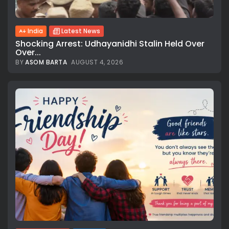
India
Latest News
Shocking Arrest: Udhayanidhi Stalin Held Over
Over...
BY
ASOM BARTA
AUGUST 4, 2026