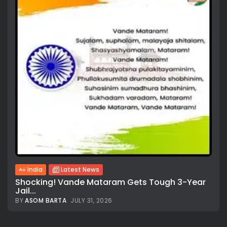
All rights reserved.
India
Latest News
Shocking! Vande Mataram Gets Tough 3-Year
Jail...
BY
ASOM BARTA
JULY 31, 2026