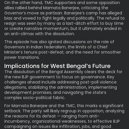
On the other hand, TMC supporters and some opposition
allies rallied behind Mamata Banerjee, criticizing the
Governor’s move as partisan. Banerjee’s camp has alleged
bias and vowed to fight legally and politically. The refusal to
resign was seen by many as a last-ditch effort to buy time
or create narrative momentum, but it ultimately ended in
an anti-climax with the dissolution.
This episode has also ignited discussions on the role of
Governors in Indian federalism, the limits of a Chief
Minister’s tenure post-defeat, and the need for smoother
power transitions.
Implications for West Bengal’s Future
The dissolution of the Bengal Assembly clears the deck for
the new BJP government to focus on governance. Key
challenges ahead include addressing post-poll violence
allegations, stabilizing the administration, implementing
development promises, and navigating the state’s
complex socio-political fabric.
For Mamata Banerjee and the TMC, this marks a significant
setback. The party will likely regroup in opposition, analyzing
the reasons for its defeat — ranging from anti-
incumbency, organizational weaknesses, to effective BJP
campaigning on issues like infiltration, jobs, and good