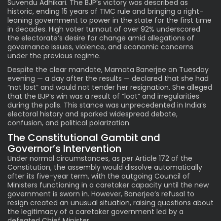
Suvendu Adhikari. The BJP’s victory was described as
historic, ending 15 years of TMC rule and bringing a right-
leaning government to power in the state for the first time
in decades. High voter turnout of over 92% underscored
the electorate’s desire for change amid allegations of
governance issues, violence, and economic concerns
under the previous regime.
Despite the clear mandate, Mamata Banerjee on Tuesday
evening — a day after the results — declared that she had
“not lost” and would not tender her resignation. She alleged
that the BJP’s win was a result of “loot” and irregularities
during the polls. This stance was unprecedented in India’s
electoral history and sparked widespread debate,
confusion, and political polarization.
The Constitutional Gambit and
Governor’s Intervention
Under normal circumstances, as per Article 172 of the
Constitution, the assembly would dissolve automatically
after its five-year term, with the outgoing Council of
Ministers functioning in a caretaker capacity until the new
government is sworn in. However, Banerjee’s refusal to
resign created an unusual situation, raising questions about
the legitimacy of a caretaker government led by a
defeated Chief Minister.