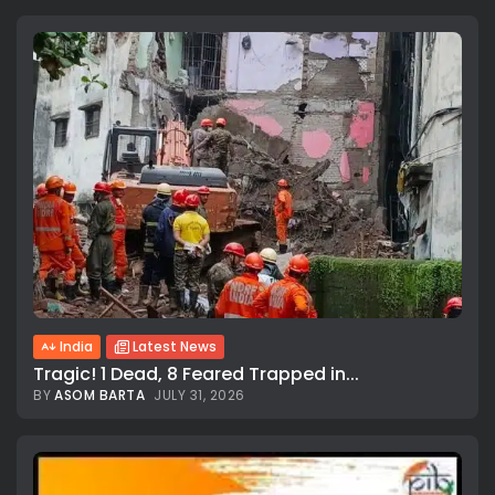
India
Latest News
Tragic! 1 Dead, 8 Feared Trapped in...
BY
ASOM BARTA
JULY 31, 2026