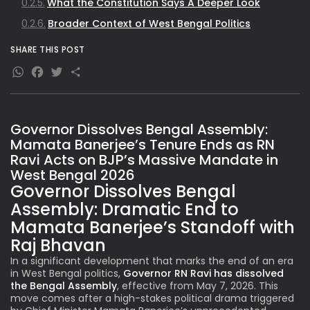
What the Constitution Says A Deeper Look
Broader Context of West Bengal Politics
SHARE THIS POST
WhatsApp
Facebook
Twitter
Share
Governor Dissolves Bengal Assembly:
Mamata Banerjee’s Tenure Ends as RN
Ravi Acts on BJP’s Massive Mandate in
West Bengal 2026
Governor Dissolves Bengal
Assembly: Dramatic End to
Mamata Banerjee’s Standoff with
Raj Bhavan
In a significant development that marks the end of an era
in West Bengal politics,
Governor RN Ravi has dissolved
the
Bengal Assembly
, effective from May 7, 2026. This
move comes after a high-stakes political drama triggered