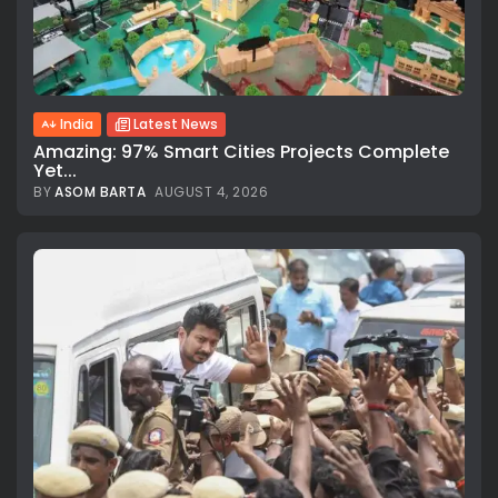
India
Latest News
Amazing: 97% Smart Cities Projects Complete
Yet...
BY
ASOM BARTA
AUGUST 4, 2026