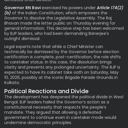
Governor RN Ravi
exercised his powers under
Article 174(2)
(b)
of the Indian Constitution, which empowers the
Governor to dissolve the Legislative Assembly. The Raj
Bhavan made the letter public on Thursday evening for
general information. This decisive step has been welcomed
by BJP leaders, who had been demanding Banerjee’s
outright dismissal.
Legal experts note that while a Chief Minister can
technically be dismissed by the Governor before election
certification is complete, post-certification, the role shifts
to caretaker status. In this case, the dissolution brings
clarity and prevents any prolonged uncertainty. The BJP is
expected to have its cabinet take oath on Saturday, May
10, 2026, possibly at the iconic Brigade Parade Grounds in
Kolkata.
Political Reactions and Divide
The development has deepened the political divide in West
Bengal. BJP leaders hailed the Governor’s action as a
constitutional necessity that respects the people’s
mandate. They argued that allowing a defeated
government to continue even in caretaker mode would
undermine democratic principles.