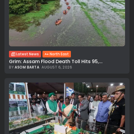
Latest News
North East
Grim: Assam Flood Death Toll Hits 95,...
BY
ASOM BARTA
AUGUST 6, 2026