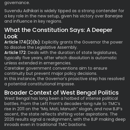
governance.
Suvendu Adhikari is widely tipped as a strong contender for
a key role in the new setup, given his victory over Banerjee
and influence in key regions.
What the Constitution Says: A Deeper
Look
Article 174(2)(b)
: Explicitly grants the Governor the power
to dissolve the Legislative Assembly.
Article 172
: Deals with the duration of state legislatures,
typically five years, after which dissolution is automatic
unless extended in emergencies.
Caretaker government conventions aim to ensure
continuity but prevent major policy decisions.
In this instance, the Governor’s proactive step has resolved
a potential constitutional impasse.
Broader Context of West Bengal Politics
West Bengal has long been a hotbed of intense political
battles. From the Left Front’s decades-long rule to TMC’s
rise in 2011 on the “Ma, Mati, Manush” slogan, and now BJP’s
ascent, the state reflects shifting voter aspirations. The
2026 results signal a realignment, with the BJP making deep
inroads even in traditional TMC bastions.