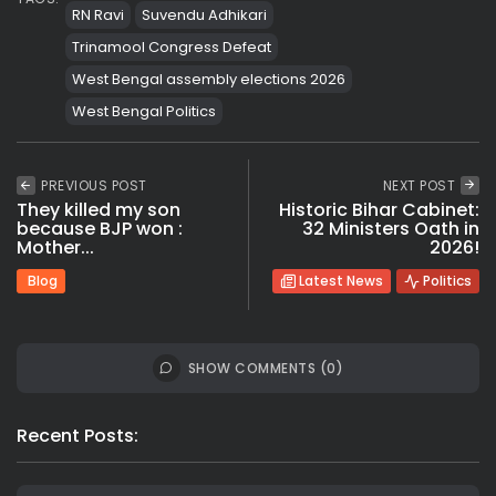
RN Ravi
Suvendu Adhikari
Trinamool Congress Defeat
West Bengal assembly elections 2026
West Bengal Politics
PREVIOUS POST
NEXT POST
They killed my son
Historic Bihar Cabinet:
because BJP won :
32 Ministers Oath in
Mother...
2026!
Blog
Latest News
Politics
SHOW COMMENTS (0)
Recent Posts: