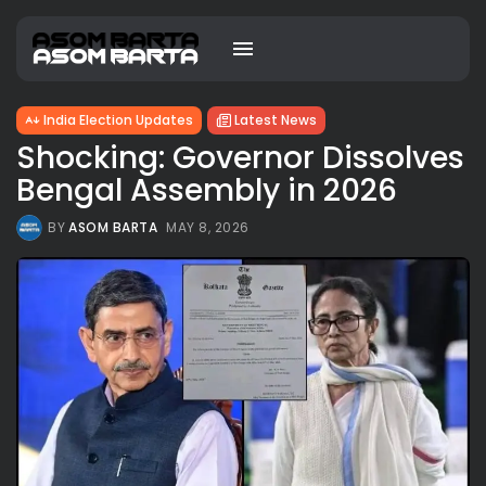
India Election Updates
Latest News
Shocking: Governor Dissolves
Bengal Assembly in 2026
BY
ASOM BARTA
MAY 8, 2026