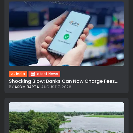
India
Latest News
Shocking Blow: Banks Can Now Charge Fees...
BY
ASOM BARTA
AUGUST 7, 2026