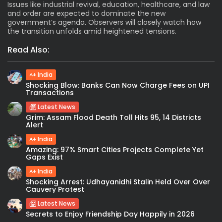
Issues like industrial revival, education, healthcare, and law
and order are expected to dominate the new
government’s agenda. Observers will closely watch how
the transition unfolds amid heightened tensions.
Read Also:
India
Shocking Blow: Banks Can Now Charge Fees on UPI
Transactions
Latest News
Grim: Assam Flood Death Toll Hits 95, 14 Districts
Alert
India
Amazing: 97% Smart Cities Projects Complete Yet
Gaps Exist
India
Shocking Arrest: Udhayanidhi Stalin Held Over Over
Cauvery Protest
Latest News
Secrets to Enjoy Friendship Day Happily in 2026