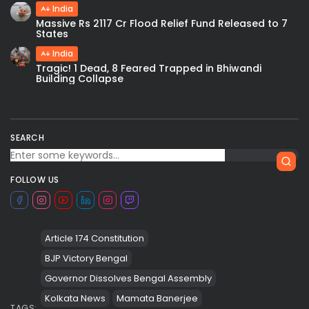
India
Massive Rs 2117 Cr Flood Relief Fund Released to 7
States
India
Tragic! 1 Dead, 8 Feared Trapped in Bhiwandi
Building Collapse
SEARCH
FOLLOW US
Article 174 Constitution
BJP Victory Bengal
Governor Dissolves Bengal Assembly
Kolkata News
Mamata Banerjee
TAGS: