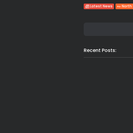
Latest News
North
Recent Posts: