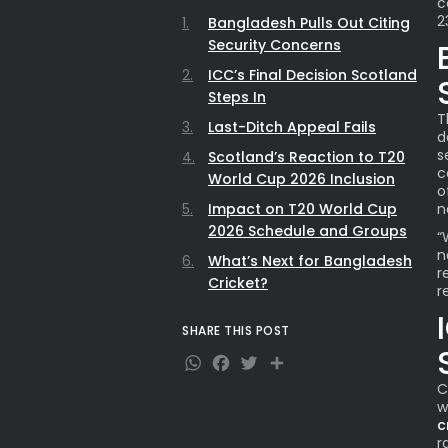
c
2
Bangladesh Pulls Out Citing
Security Concerns
ICC’s Final Decision Scotland
Steps In
T
Last-Ditch Appeal Fails
d
s
Scotland’s Reaction to T20
c
World Cup 2026 Inclusion
o
Impact on T20 World Cup
n
2026 Schedule and Groups
“
n
What’s Next for Bangladesh
r
Cricket?
r
SHARE THIS POST
WhatsApp
Facebook
Twitter
Share
C
w
c
r