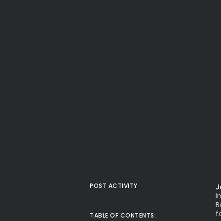
POST ACTIVITY
J
I
B
f
TABLE OF CONTENTS: