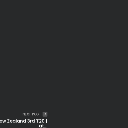
t: Udhayanidhi Stalin Held Over Over Cauvery Protest
Secrets to Enjoy Friendship Day Happily in 2026
Flood Relief Fund Released to 7 States
ared Trapped in Bhiwandi Building Collapse
NEXT POST
ew Zealand 3rd T20 |
at...