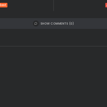
 East
SHOW COMMENTS (0)