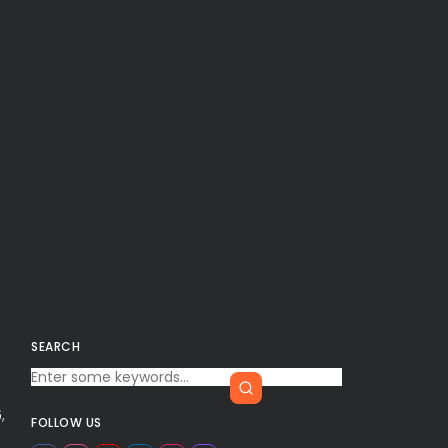
SEARCH
6
,
FOLLOW US