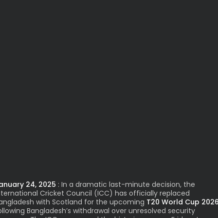
anuary 24, 2025
: In a dramatic last-minute decision, the
nternational Cricket Council
(ICC)
has officially replaced
angladesh with Scotland for the upcoming
T20 World Cup 202
ollowing Bangladesh’s withdrawal over unresolved security