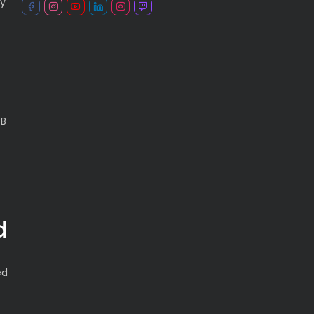
ry
CB
d
ed