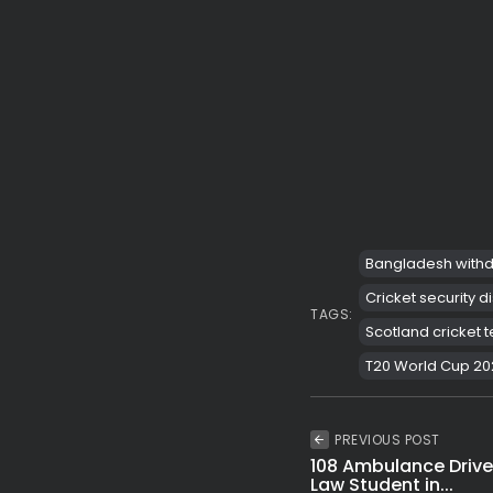
Bangladesh withd
Cricket security d
TAGS:
Scotland cricket
T20 World Cup 20
PREVIOUS POST
108 Ambulance Driver
Law Student in...