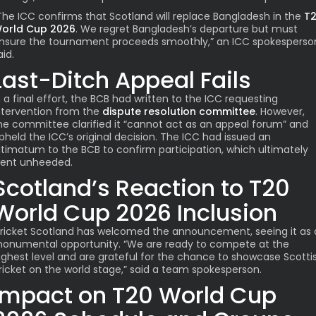
The ICC confirms that Scotland will replace Bangladesh in the
T
orld Cup 2026
. We regret Bangladesh’s departure but must
nsure the tournament proceeds smoothly,” an ICC spokesperso
aid.
Last-Ditch Appeal Fails
n a final effort, the BCB had written to the ICC requesting
ntervention from the
dispute resolution committee
. However,
he committee clarified it “cannot act as an appeal forum” and
pheld the ICC’s original decision. The ICC had issued an
ltimatum to the BCB to confirm participation, which ultimately
ent unheeded.
Scotland’s Reaction to T20
World Cup 2026 Inclusion
ricket Scotland has welcomed the announcement, seeing it as 
onumental opportunity. “We are ready to compete at the
ighest level and are grateful for the chance to showcase Scotti
ricket on the world stage,” said a team spokesperson.
Impact on T20 World Cup