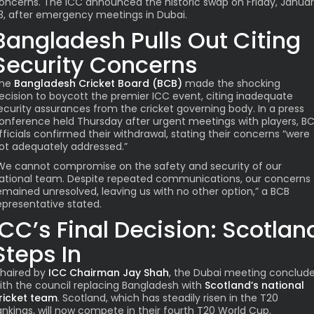
oncerns. The ICC announced the historic swap on Friday, Janua
3, after emergency meetings in Dubai.
Bangladesh Pulls Out Citing
Security Concerns
he
Bangladesh Cricket Board (BCB)
made the shocking
ecision to boycott the premier ICC event, citing inadequate
ecurity assurances from the cricket governing body. In a press
onference held Thursday after urgent meetings with players, B
fficials confirmed their withdrawal, stating their concerns “were
ot adequately addressed.”
We cannot compromise on the safety and security of our
ational team. Despite repeated communications, our concerns
emained unresolved, leaving us with no other option,” a BCB
epresentative stated.
ICC’s Final Decision: Scotlan
Steps In
haired by
ICC Chairman Jay Shah
, the Dubai meeting conclud
ith the council replacing Bangladesh with
Scotland’s national
ricket team
. Scotland, which has steadily risen in the T20
ankings, will now compete in their fourth T20 World Cup.