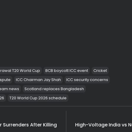
Shocking Arres
India
Latest News
Massive Rs 2117 Cr 
India
Tragic! 1 Dead, 8 Fe
India
rawal T20 World Cup
BCB boycott ICC event
Cricket
ispute
ICC Chairman Jay Shah
ICC security concerns
 team news
Scotland replaces Bangladesh
26
T20 World Cup 2026 schedule
 Surrenders After Killing
High-Voltage India vs N