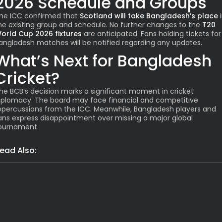
2026 Schedule and Groups
he ICC confirmed that
Scotland will take Bangladesh’s place
i
he existing group and schedule. No further changes to the
T20
orld Cup 2026 fixtures
are anticipated. Fans holding tickets for
angladesh matches will be notified regarding any updates.
What’s Next for Bangladesh
Cricket?
he BCB’s decision marks a significant moment in cricket
iplomacy. The board may face financial and competitive
epercussions from the ICC. Meanwhile, Bangladesh players and
ans express disappointment over missing a major global
ournament.
ead Also:
India
Grim: Assam Flood Death Toll Hi
Latest News
India