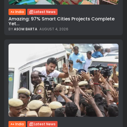
India
Latest News
Amazing: 97% Smart Cities Projects Complete
Yet...
BY
ASOM BARTA
AUGUST 4, 2026
India
Latest News