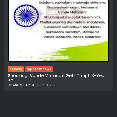
India
Latest News
Shocking! Vande Mataram Gets Tough 3-Year
Jail...
BY
ASOM BARTA
JULY 31, 2026
All rights reserved.