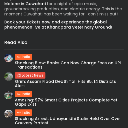
Malone in Guwahati
for a night of epic music,
groundbreaking production, and electric energy. This is the
moment Guwahati has been waiting for—don’t miss out!
Book your tickets now and experience the global
phenomenon live at Khanapara Veterinary Ground!
Read Also:
India
Shocking Blow: Banks Can Now Charge Fees on UPI
Transactions
Latest News
Grim: Assam Flood Death Toll Hits 95, 14 Districts
Alert
India
Amazing: 97% Smart Cities Projects Complete Yet
Gaps Exist
India
Shocking Arrest: Udhayanidhi Stalin Held Over Over
Cauvery Protest