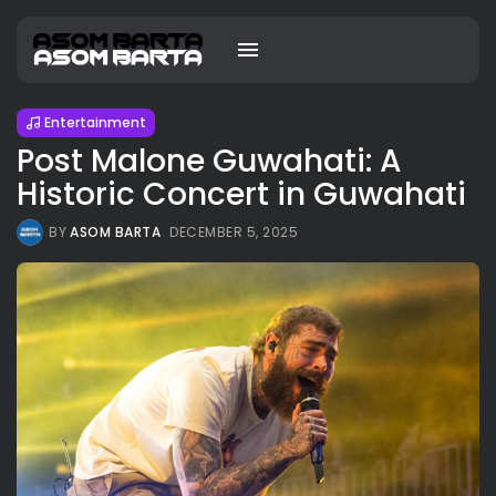
Entertainment
Post Malone Guwahati: A
Historic Concert in Guwahati
BY
ASOM BARTA
DECEMBER 5, 2025