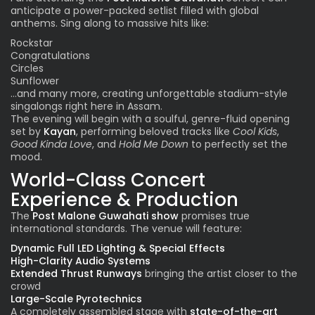
anticipate a power-packed setlist filled with global
anthems. Sing along to massive hits like:
Rockstar
Congratulations
Circles
Sunflower
…and many more, creating unforgettable stadium-style
singalongs right here in Assam.
The evening will begin with a soulful, genre-fluid opening
set by
Kayan
, performing beloved tracks like
Cool Kids
,
Good Kinda Love
, and
Hold Me Down
to perfectly set the
mood.
World-Class Concert
Experience & Production
The
Post Malone Guwahati show
promises true
international standards. The venue will feature:
Dynamic Full LED Lighting & Special Effects
High-Clarity Audio Systems
Extended Thrust Runways
bringing the artist closer to the
crowd
Large-Scale Pyrotechnics
A completely assembled stage with
state-of-the-art