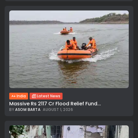
India
Latest News
Massive Rs 2117 Cr Flood Relief Fund...
BY
ASOM BARTA
AUGUST 1, 2026