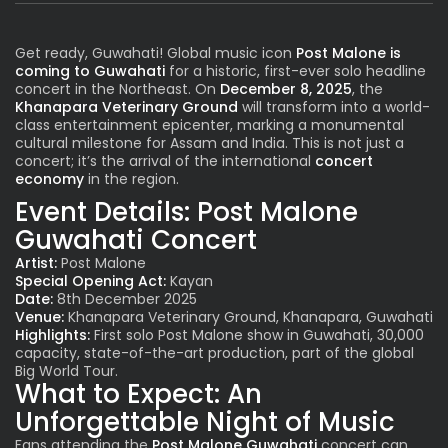
Get ready, Guwahati! Global music icon
Post Malone
is
coming to Guwahati
for a historic, first-ever solo headline
concert in the Northeast. On
December 8, 2025
, the
Khanapara Veterinary Ground
will transform into a world-
class entertainment epicenter, marking a monumental
cultural milestone for Assam and India. This is not just a
concert; it’s the arrival of the international
concert
economy
in the region.
Event Details:
Post Malone
Guwahati Concert
Artist:
Post Malone
Special Opening Act:
Kayan
Date:
8th December 2025
Venue:
Khanapara Veterinary Ground, Khanapara, Guwahati
Highlights:
First solo Post Malone show in Guwahati, 30,000
capacity, state-of-the-art production, part of the global
Big World Tour.
What to Expect: An
Unforgettable Night of Music
Fans attending the
Post Malone Guwahati
concert can