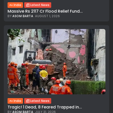
India
Latest News
Massive Rs 2117 Cr Flood Relief Fund...
BY
ASOM BARTA
AUGUST 1, 2026
India
Latest News
Tragic! 1 Dead, 8 Feared Trapped in...
BY
ASOM BARTA
JULY 31, 2026