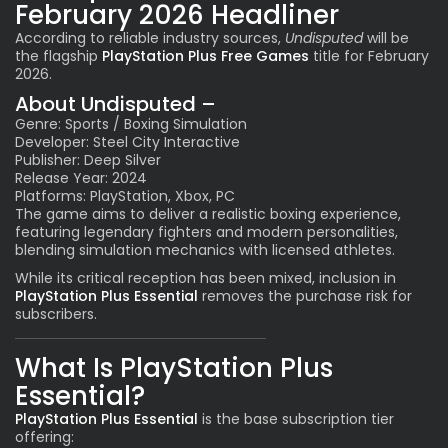
February 2026 Headliner
According to reliable industry sources,
Undisputed
will be
the flagship
PlayStation Plus Free Games
title for February
2026.
About Undisputed –
Genre: Sports / Boxing Simulation
Developer: Steel City Interactive
Publisher: Deep Silver
Release Year: 2024
Platforms: PlayStation, Xbox, PC
The game aims to deliver a realistic boxing experience,
featuring legendary fighters and modern personalities,
blending simulation mechanics with licensed athletes.
While its critical reception has been mixed, inclusion in
PlayStation Plus Essential
removes the purchase risk for
subscribers.
What Is PlayStation Plus
Essential?
PlayStation Plus Essential
is the base subscription tier
offering: