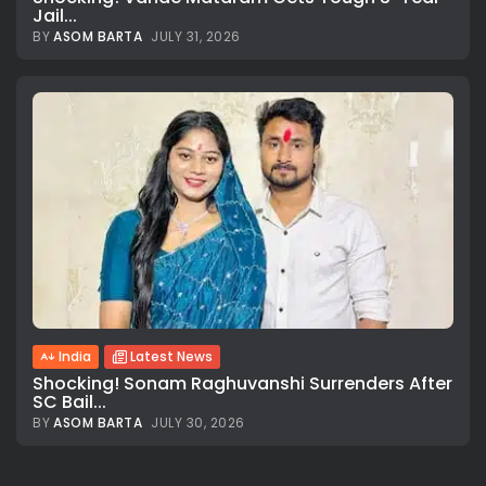
Jail...
BY
ASOM BARTA
JULY 31, 2026
All rights reserved.
India
Latest News
Shocking! Sonam Raghuvanshi Surrenders After
SC Bail...
BY
ASOM BARTA
JULY 30, 2026