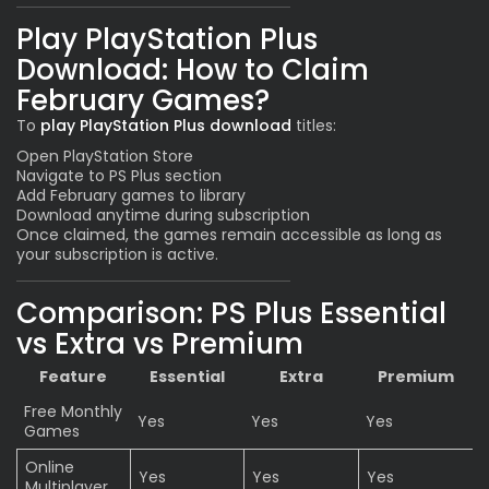
Play PlayStation Plus
Download: How to Claim
February Games?
To
play PlayStation Plus download
titles:
Open PlayStation Store
Navigate to PS Plus section
Add February games to library
Download anytime during subscription
Once claimed, the games remain accessible as long as
your subscription is active.
Comparison: PS Plus Essential
vs Extra vs Premium
Feature
Essential
Extra
Premium
Free Monthly
Yes
Yes
Yes
Games
Online
Yes
Yes
Yes
Multiplayer