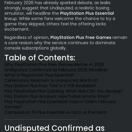
February 2026 has already sparked debate, as leaks
Value Per Month -
strongly suggest that
Undisputed
, a realistic boxing
simulator, will headline the
PlayStation Plus Essential
Frequently Asked Questions (Q&A)
lineup. While some fans welcome the chance to try a
game they skipped, others feel the offering lacks
Final Verdict Is February 2026 a Win for
excitement.
Subscribers?
Regardless of opinion,
PlayStation Plus Free Games
remain
a core reason why the service continues to dominate
console subscriptions globally.
Table of Contents:
Why PlayStation Plus Free Games Matter in 2026
Undisputed Confirmed as February 2026 Headliner
What Is PlayStation Plus Essential?
Community Reaction: Is Undisputed Worth It?
Play Station Plus Free Trial: Is It Still Available?
Play PlayStation Plus Catalog: What Else Can You Access?
Play Station Plus Account: How Subscriptions Work?
Play PlayStation Plus Download: How to Claim February
Games?
Comparison: PS Plus Essential vs Extra vs Premium
Undisputed Confirmed as