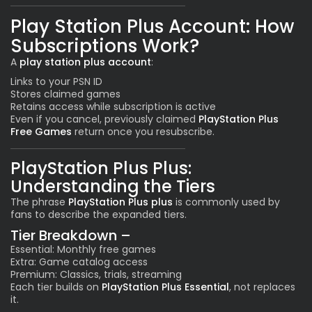
Play Station Plus Account: How
Subscriptions Work?
A
play station plus account
:
Links to your PSN ID
Stores claimed games
Retains access while subscription is active
Even if you cancel, previously claimed
PlayStation Plus
Free Games
return once you resubscribe.
PlayStation Plus Plus:
Understanding the Tiers
The phrase
PlayStation Plus plus
is commonly used by
fans to describe the expanded tiers.
Tier Breakdown –
Essential: Monthly free games
Extra: Game catalog access
Premium: Classics, trials, streaming
Each tier builds on
PlayStation Plus Essential
, not replaces
it.