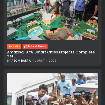
India
Latest News
Amazing: 97% Smart Cities Projects Complete
Yet...
BY
ASOM BARTA
AUGUST 4, 2026