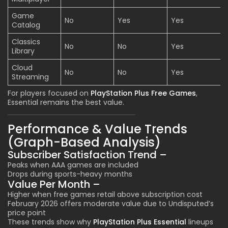
Game
No
Yes
Yes
Catalog
Classics
No
No
Yes
Library
Cloud
No
No
Yes
Streaming
For players focused on
PlayStation Plus Free Games
,
Essential remains the best value.
Performance & Value Trends
(Graph-Based Analysis)
Subscriber Satisfaction Trend –
Peaks when AAA games are included
Drops during sports-heavy months
Value Per Month –
Higher when free games retail above subscription cost
February 2026 offers moderate value due to Undisputed’s
price point
These trends show why
PlayStation Plus Essential
lineups