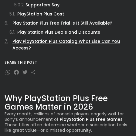
Supporters Say
PlayStation Plus Cost
Play Station Plus Free Trial Is It Still Available?
Play Station Plus Deals and Discounts
Play PlayStation Plus Catalog What Else Can You
Access?
Play Station Plus Free Games vs Paid Purchases
SHARE THIS POST
Play Station Plus Account How Subscriptions Work?
WhatsApp
Facebook
Twitter
Share
PlayStation Plus Plus Understanding the Tiers
Tier Breakdown -
Play PlayStation Plus Download How to Claim
Why PlayStation Plus Free
February Games?
Games Matter in 2026
Comparison PS Plus Essential vs Extra vs Premium
Every month, millions of console players eagerly wait for
Performance & Value Trends (Graph-Based
Sony’s announcement of
PlayStation Plus Free Games
.
These titles often determine whether a subscription feels
Analysis)
like great value—or a missed opportunity.
Subscriber Satisfaction Trend -