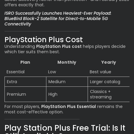
offers exactly that.
ISRO Successfully Launches Heaviest-Ever Payload:
BlueBird Block-2 Satellite for Direct-to-Mobile 5G
Connectivity
PlayStation Plus Cost
Understanding
PlayStation Plus cost
helps players decide
which tier suits them best.
Plan
Monthly
Yearly
Essential
Low
Best value
Extra
Medium
Larger catalog
Classics +
Premium
High
streaming
For most players,
PlayStation Plus Essential
remains the
most cost-effective option.
Play Station Plus Free Trial: Is It