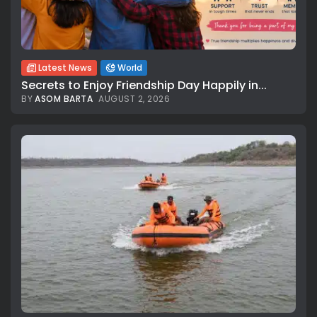
Latest News
World
Secrets to Enjoy Friendship Day Happily in...
BY
ASOM BARTA
AUGUST 2, 2026