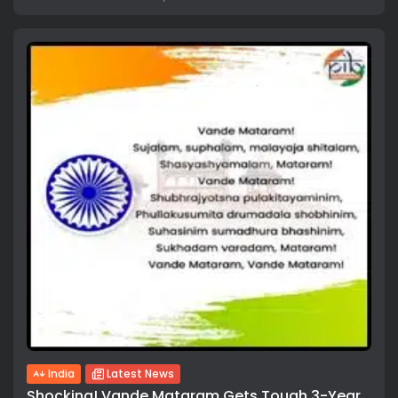
India
Latest News
Shocking! Vande Mataram Gets Tough 3-Year