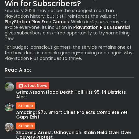
Win for Subscribers?
February 2026 may not be the strongest month in
PlayStation history, but it still reinforces the value of
PlayStation Plus Free Games
. While
Undisputed
may not
excite everyone, its inclusion in
PlayStation Plus Essential
gives subscribers a risk-free opportunity to try something
new.
For budget-conscious gamers, the service remains one of
the best deals in console gaming—proving once again why
PlayStation Plus continues to thrive.
Read Also:
Latest News
Grim: Assam Flood Death Toll Hits 95, 14 Districts
Alert
India
Amazing: 97% Smart Cities Projects Complete Yet
Gaps Exist
India
Shocking Arrest: Udhayanidhi Stalin Held Over Over
Cauvery Protest