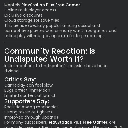
Monthly
PlayStation Plus Free Games
Online multiplayer access
Exclusive discounts
Cloud storage for save files
This tier is especially popular among casual and
competitive players who primarily want free games and
online play without paying extra for large catalogs.
Community Reaction: Is
Undisputed Worth It?
Initial reactions to Undisputed’s inclusion have been
divided.
Critics Say:
Gameplay can feel slow
Bugs affect immersion
Limited content at launch
Supporters Say:
Realistic boxing mechanics
Strong roster of fighters
Improved through updates
For many subscribers,
PlayStation Plus Free Games
are
about discovery rather than perfection—and February 2026