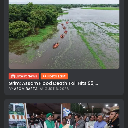
Latest News
North East
Grim: Assam Flood Death Toll Hits 95,...
BY
ASOM BARTA
AUGUST 6, 2026