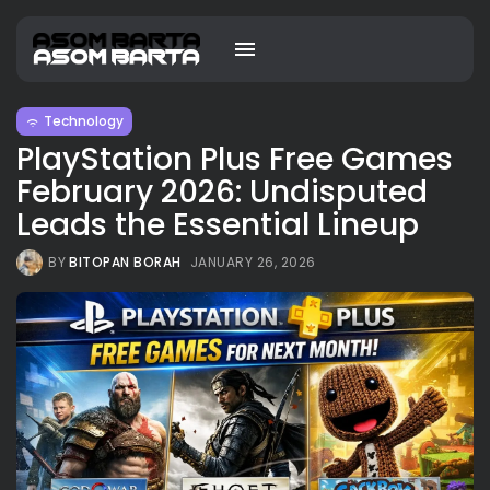
Technology
PlayStation Plus Free Games
February 2026: Undisputed
Leads the Essential Lineup
BY
BITOPAN BORAH
JANUARY 26, 2026