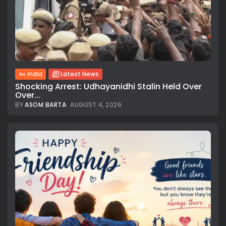
India
Latest News
Shocking Arrest: Udhayanidhi Stalin Held Over
Over...
BY
ASOM BARTA
AUGUST 4, 2026