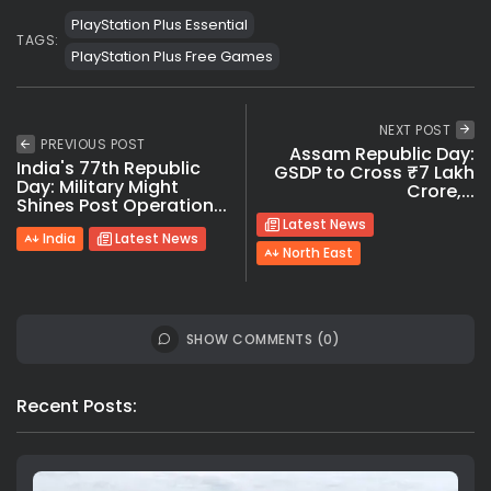
PlayStation Plus Essential
TAGS:
PlayStation Plus Free Games
NEXT POST
PREVIOUS POST
Assam Republic Day:
India's 77th Republic
GSDP to Cross ₹7 Lakh
Day: Military Might
Crore,...
Shines Post Operation...
Latest News
India
Latest News
North East
SHOW COMMENTS (0)
Recent Posts: