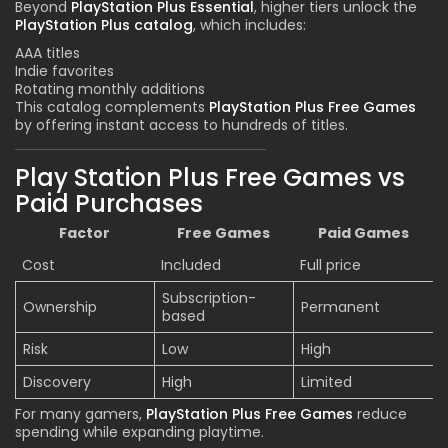
Beyond
PlayStation Plus Essential
, higher tiers unlock the
PlayStation Plus catalog
, which includes:
AAA titles
Indie favorites
Rotating monthly additions
This catalog complements
PlayStation Plus Free Games
by offering instant access to hundreds of titles.
Play Station Plus Free Games vs
Paid Purchases
Factor
Free Games
Paid Games
Cost
Included
Full price
Subscription-
Ownership
Permanent
based
Risk
Low
High
Discovery
High
Limited
For many gamers,
PlayStation Plus Free Games
reduce
spending while expanding playtime.