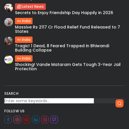
Latest News
Secrets to Enjoy Friendship Day Happily in 2026
India
Massive Rs 2117 Cr Flood Relief Fund Released to 7
States
India
Tragic! 1 Dead, 8 Feared Trapped in Bhiwandi
Building Collapse
India
Shocking! Vande Mataram Gets Tough 3-Year Jail
Protection
SEARCH
FOLLOW US