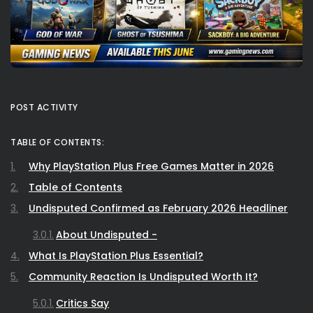
POST ACTIVITY
TABLE OF CONTENTS:
Why PlayStation Plus Free Games Matter in 2026
Table of Contents
Undisputed Confirmed as February 2026 Headliner
About Undisputed -
What Is PlayStation Plus Essential?
Community Reaction Is Undisputed Worth It?
Critics Say