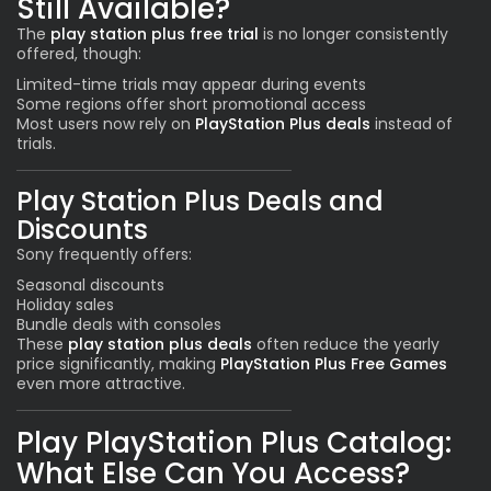
Still Available?
The
play station plus free trial
is no longer consistently
offered, though:
Limited-time trials may appear during events
Some regions offer short promotional access
Most users now rely on
PlayStation Plus deals
instead of
trials.
Play Station Plus Deals and
Discounts
Sony frequently offers:
Seasonal discounts
Holiday sales
Bundle deals with consoles
These
play station plus deals
often reduce the yearly
price significantly, making
PlayStation Plus Free Games
even more attractive.
Play PlayStation Plus Catalog:
What Else Can You Access?