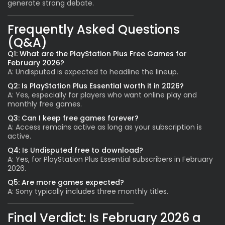
generate strong debate.
Frequently Asked Questions
(Q&A)
Q1: What are the PlayStation Plus Free Games for
February 2026?
A: Undisputed is expected to headline the lineup.
Q2: Is PlayStation Plus Essential worth it in 2026?
A: Yes, especially for players who want online play and
monthly free games.
Q3: Can I keep free games forever?
A: Access remains active as long as your subscription is
active.
Q4: Is Undisputed free to download?
A: Yes, for PlayStation Plus Essential subscribers in February
2026.
Q5: Are more games expected?
A: Sony typically includes three monthly titles.
Final Verdict: Is February 2026 a