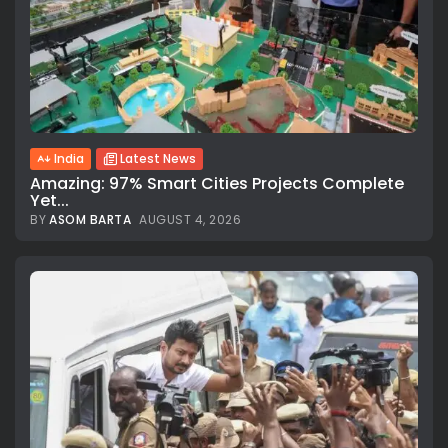
India
Latest News
Amazing: 97% Smart Cities Projects Complete
Yet...
BY
ASOM BARTA
AUGUST 4, 2026