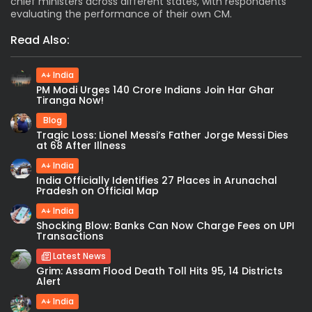
chief ministers across different states, with respondents
evaluating the performance of their own CM.
Read Also:
India
PM Modi Urges 140 Crore Indians Join Har Ghar
Tiranga Now!
Blog
Tragic Loss: Lionel Messi’s Father Jorge Messi Dies
at 68 After Illness
India
India Officially Identifies 27 Places in Arunachal
Pradesh on Official Map
India
Shocking Blow: Banks Can Now Charge Fees on UPI
Transactions
Latest News
Grim: Assam Flood Death Toll Hits 95, 14 Districts
Alert
India