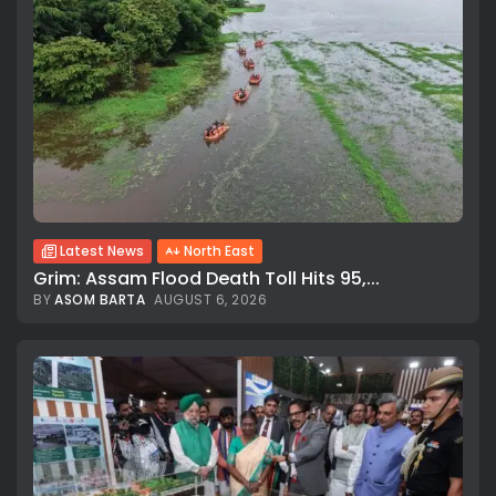
Latest News
North East
Grim: Assam Flood Death Toll Hits 95,...
BY
ASOM BARTA
AUGUST 6, 2026