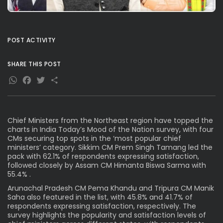
POST ACTIVITY
SHARE THIS POST
WhatsApp
Facebook
Twitter
Share
Chief Ministers from the Northeast region have topped the
charts in India Today’s Mood of the Nation survey, with four
CMs securing top spots in the ‘most popular chief
ministers’ category. Sikkim CM Prem Singh Tamang led the
pack with 62.1% of respondents expressing satisfaction,
followed closely by Assam CM Himanta Biswa Sarma with
55.4% .
Arunachal Pradesh CM Pema Khandu and Tripura CM Manik
Saha also featured in the list, with 45.8% and 41.7% of
respondents expressing satisfaction, respectively. The
survey highlights the popularity and satisfaction levels of