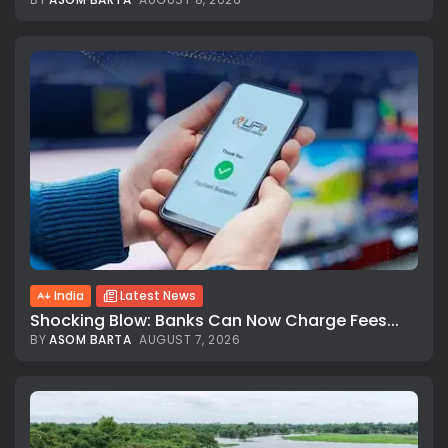
India
Latest News
Shocking Blow: Banks Can Now Charge Fees...
BY
ASOM BARTA
AUGUST 7, 2026