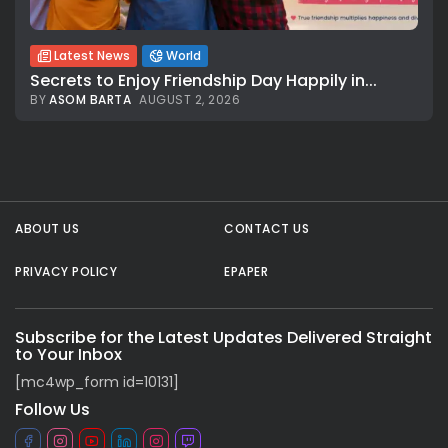
Latest News
World
Secrets to Enjoy Friendship Day Happily in...
BY
ASOM BARTA
AUGUST 2, 2026
All rights reserved.
ABOUT US
CONTACT US
PRIVACY POLICY
EPAPER
Subscribe for the Latest Updates Delivered Straight
to Your Inbox
[mc4wp_form id=10131]
Follow Us