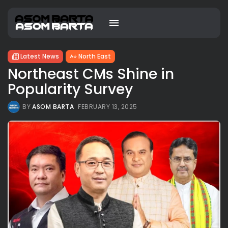
Latest News
North East
Northeast CMs Shine in
Popularity Survey
BY
ASOM BARTA
FEBRUARY 13, 2025