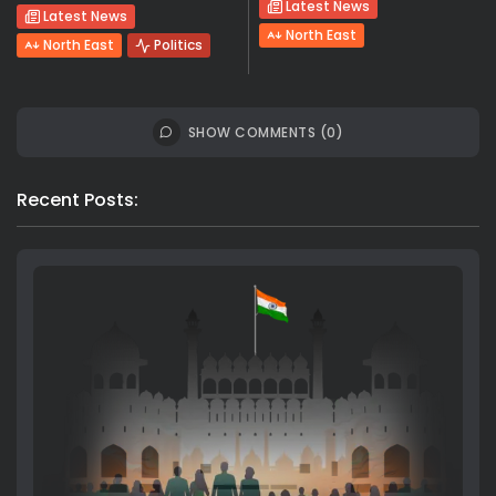
Latest News
Latest News
North East
North East
Politics
SHOW COMMENTS (0)
Recent Posts: