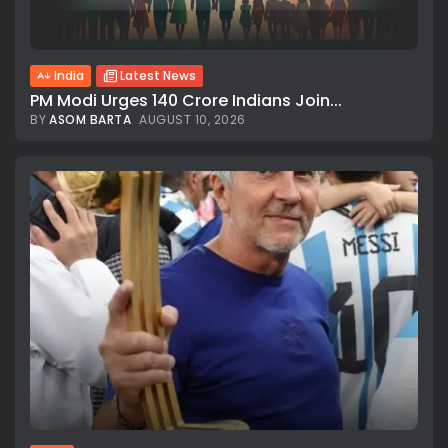
India
Latest News
PM Modi Urges 140 Crore Indians Join...
BY
ASOM BARTA
AUGUST 10, 2026