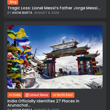
Blog
Tragic Loss: Lionel Messi’s Father Jorge Messi...
BY
ASOM BARTA
AUGUST 9, 2026
India
Latest News
North East
India Officially Identifies 27 Places in
Arunachal...
BY
ASOM BARTA
AUGUST 8, 2026