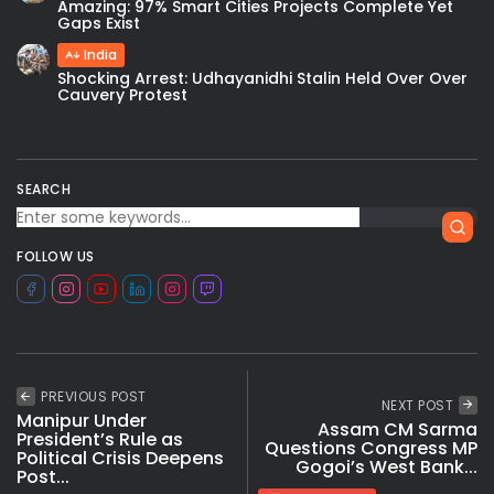
Amazing: 97% Smart Cities Projects Complete Yet
Gaps Exist
India
Shocking Arrest: Udhayanidhi Stalin Held Over Over
Cauvery Protest
SEARCH
FOLLOW US
PREVIOUS POST
NEXT POST
Manipur Under
Assam CM Sarma
President’s Rule as
Questions Congress MP
Political Crisis Deepens
Gogoi’s West Bank...
Post...