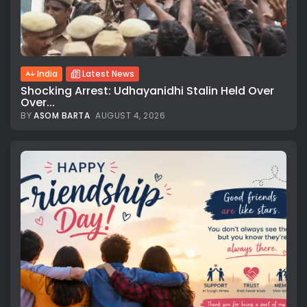
India
Latest News
Shocking Arrest: Udhayanidhi Stalin Held Over
Over...
BY
ASOM BARTA
AUGUST 4, 2026