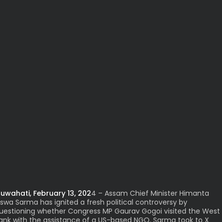
uwahati, February 13, 202
4 – Assam Chief Minister Himanta
iswa Sarma has ignited a fresh political controversy by
uestioning whether Congress MP Gaurav Gogoi visited the West
ank with the assistance of a US-based NGO. Sarma took to X