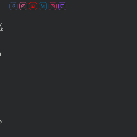
y
sk
d
e
.
ry