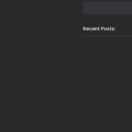
Recent Posts:
Latest News
Nor