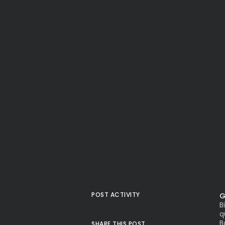
POST ACTIVITY
G
B
q
B
SHARE THIS POST