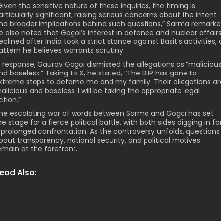
Given the sensitive nature of these inquiries, the timing is
articularly significant, raising serious concerns about the intent
nd broader implications behind such questions,” Sarma remarke
e also noted that Gogoi’s interest in defence and nuclear affair
eclined after India took a strict stance against Basit’s activities, 
attern he believes warrants scrutiny.
n response, Gaurav Gogoi dismissed the allegations as “maliciou
nd baseless.” Taking to X, he stated, “The BJP has gone to
xtreme steps to defame me and my family. Their allegations ar
alicious and baseless. I will be taking the appropriate legal
ction.”
he escalating war of words between Sarma and Gogoi has set
he stage for a fierce political battle, with both sides digging in fo
 prolonged confrontation. As the controversy unfolds, questions
bout transparency, national security, and political motives
emain at the forefront.
ead Also:
Grim: Assam Flood Death Toll Hi
Latest News