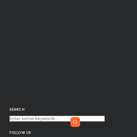
SEARCH
FOLLOW US