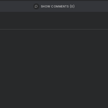
SHOW COMMENTS (0)
th East
India
Latest News