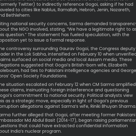
formerly Twitter) to indirectly reference Gogoi, asking if he had
raveled to cities like Nablus, Ramallah, Hebron, Jenin, Nazareth,
nd Bethlehem.
iting national security concerns, Sarma demanded transparenc
bout the NGO involved, stating, “We have a legitimate right to a
his question.” The statement has fueled speculation, with the
pposition yet to issue a formal response.
he controversy surrounding Gaurav Gogoi, the Congress deputy
eader in the Lok Sabha, intensified on February 10 when unverifie
laims surfaced on social media and local Assam media. These
llegations suggested that Gogoi’s British-born wife, Elizabeth
olebourn, had ties to Pakistani intelligence agencies and Georg
oros’ Open Society Foundations.
he situation escalated on February 12 when CM Sarma amplified
hese claims, insinuating foreign interference and questioning
ogoi’s commitment to national security. Political analysts view
his as a strategic move, especially in light of Gogoi’s previous
orruption allegations against Sarma’s wife, Riniki Bhuyan Sharma
arma further alleged that Gogoi, after meeting former Pakistani
mbassador Md Abdul Basit (2014-17), began raising parliamenta
uestions that could have extracted confidential information
bout India’s nuclear program.