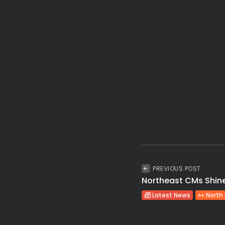
PREVIOUS POST
Northeast CMs Shine 
Latest News
North