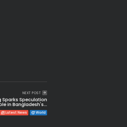
Amazing: 97% Smart Cities Projects Complete Yet Gaps Exist
t: Udhayanidhi Stalin Held Over Over Cauvery Protest
Secrets to Enjoy Friendship Day Happily in 2026
Flood Relief Fund Released to 7 States
ared Trapped in Bhiwandi Building Collapse
Shocking! Vande Mataram Gets Tough 3-Year Jail Protection
NEXT POST
 Sparks Speculation
le in Bangladesh's...
Latest News
World