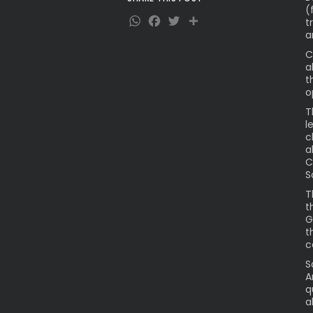
(
WhatsApp
Facebook
Twitter
Share
t
a
C
a
t
o
T
l
c
a
C
S
T
t
G
t
c
S
A
q
a