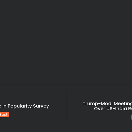
India
Shocking Arres
India
Latest News
Massive Rs 2117 Cr 
India
Tragic! 1 Dead, 8 Fe
India
India
Trump-Modi Meeting
in Popularity Survey
Over US-India Ro
 East