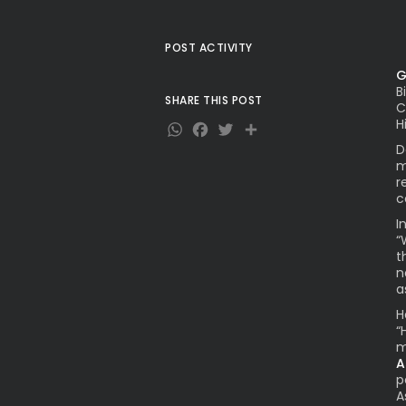
POST ACTIVITY
G
B
SHARE THIS POST
C
WhatsApp
Facebook
Twitter
Share
H
D
m
r
c
I
“
t
n
a
H
“
m
A
p
A