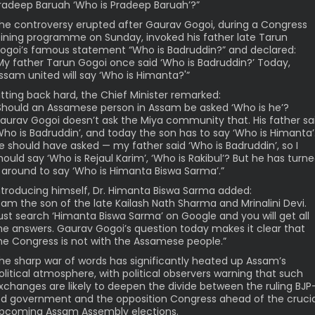
radeep Baruah ‘Who is Pradeep Baruah’?”
he controversy erupted after Gaurav Gogoi, during a Congress
oining programme on Sunday, invoked his father late Tarun
ogoi’s famous statement “Who is Badruddin?” and declared:
My father Tarun Gogoi once said ‘Who is Badruddin?’ Today,
ssam united will say ‘Who is Himanta?'”
itting back hard, the Chief Minister remarked:
Should an Assamese person in Assam be asked ‘Who is he’?
aurav Gogoi doesn’t ask the Miya community that. His father sa
Who is Badruddin’, and today the son has to say ‘Who is Himanta’
e should have asked — my father said ‘Who is Badruddin’, so I
hould say ‘Who is Rejaul Karim’, ‘Who is Rakibul’? But he has turn
t around to say ‘Who is Himanta Biswa Sarma’.”
ntroducing himself, Dr. Himanta Biswa Sarma added:
I am the son of the late Kailash Nath Sharma and Mrinalini Devi.
ust search ‘Himanta Biswa Sarma’ on Google and you will get all
he answers. Gaurav Gogoi’s question today makes it clear that
he Congress is not with the Assamese people.”
he sharp war of words has significantly heated up Assam’s
olitical atmosphere, with political observers warning that such
xchanges are likely to deepen the divide between the ruling BJP
ed government and the opposition Congress ahead of the crucia
pcoming Assam Assembly elections.