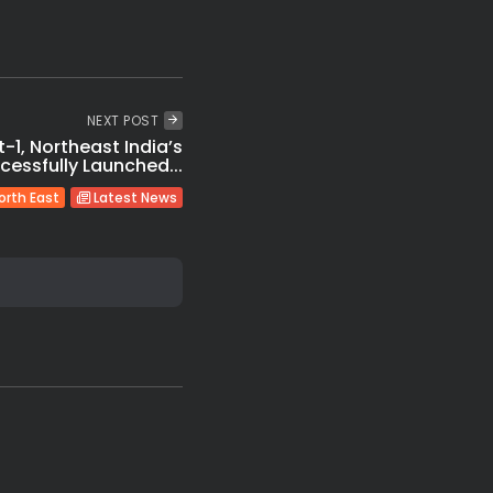
NEXT POST
t-1, Northeast India’s
uccessfully Launched...
orth East
Latest News