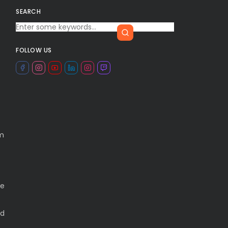
SEARCH
FOLLOW US
am
se
nd