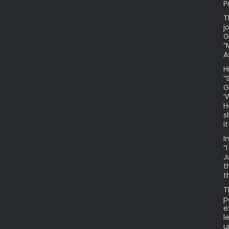
P
T
j
G
“
A
H
“
G
‘
H
s
i
I
“
J
t
t
T
p
e
l
u