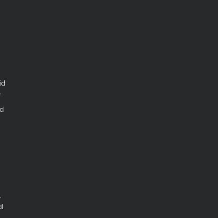
id
.
ed
-
l