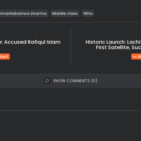
imantabishwa sharma
Middle class
Who
: Accused Rafiqul Islam
Historic Launch: Lachi
First Satellite, S
 East
N
SHOW COMMENTS (0)