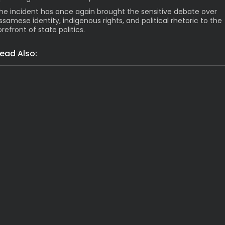
he incident has once again brought the sensitive debate over
ssamese identity, indigenous rights, and political rhetoric to the
orefront of state politics.
ead Also:
India
Grim: Assam Flood Death Toll Hi
Latest News
India
Shocking Arres
India
Latest News
Massive Rs 2117 Cr 
India
Tragic! 1 Dead, 8 Fe
India