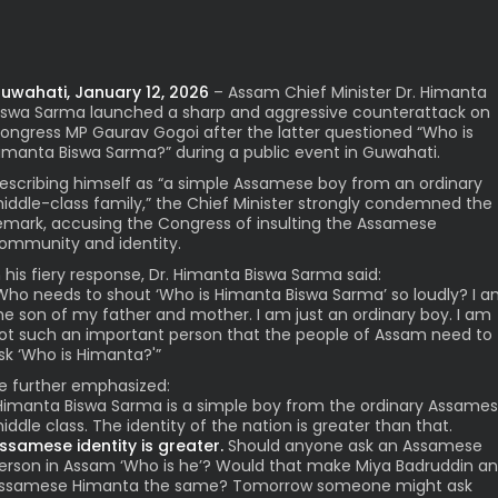
uwahati, January 12, 2026
– Assam Chief Minister Dr. Himanta
iswa Sarma launched a sharp and aggressive counterattack on
ongress MP Gaurav Gogoi after the latter questioned “Who is
imanta Biswa Sarma?” during a public event in Guwahati.
escribing himself as “a simple Assamese boy from an ordinary
iddle-class family,” the Chief Minister strongly condemned the
emark, accusing the Congress of insulting the Assamese
ommunity and identity.
n his fiery response, Dr. Himanta Biswa Sarma said:
Who needs to shout ‘Who is Himanta Biswa Sarma’ so loudly? I 
he son of my father and mother. I am just an ordinary boy. I am
ot such an important person that the people of Assam need to
sk ‘Who is Himanta?'”
e further emphasized:
Himanta Biswa Sarma is a simple boy from the ordinary Assame
iddle class. The identity of the nation is greater than that.
ssamese identity is greater.
Should anyone ask an Assamese
erson in Assam ‘Who is he’? Would that make Miya Badruddin a
ssamese Himanta the same? Tomorrow someone might ask