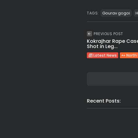
Gourav gogoi
H
TAGS:
PREVIOUS POST
Kokrajhar Rape Case
Shot in Leg...
Latest News
North
Recent Posts: