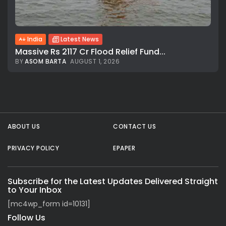
India
Latest News
Massive Rs 2117 Cr Flood Relief Fund...
BY
ASOM BARTA
AUGUST 1, 2026
All rights reserved.
ABOUT US
CONTACT US
PRIVACY POLICY
EPAPER
Subscribe for the Latest Updates Delivered Straight
to Your Inbox
[mc4wp_form id=10131]
Follow Us