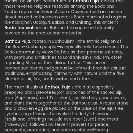
marks the vibrant celebration of
Bathou Puja
, one of the
most revered religious festivals among the Bodo and
Kachari communities in Assam. Observed with immense
devotion and enthusiasm across Bodo-dominated regions
like Kokrajhar, Udalguri, Baksa, and Chirang, this ancient
Bodo festival
honors Bathou, the supreme folk deity
revered as the creator and protector.
Bathou Puja
, rooted in Bathouism—the ethnic religion of
the Bodo-Kachari people—is typically held twice a year. The
Bodo community views Bathou as their paramount deity,
with profound similarities to Lord Shiva in Hinduism, often
regarding Shiva as their divine father. This sacred
connection blends indigenous beliefs with broader spiritual
traditions, emphasizing harmony with nature and the five
elements: air, fire, earth, water, and ether.
The main rituals of
Bathou Puja
unfold at a specially
prepared altar. Devotees join branches of the sacred Siju
tree (Euphorbia) and Tulsi plant, sprinkle holy peace water,
and plant them together at the Bathou altar. A round stone
and a chicken egg are placed at the base of the Siju tree,
symbolizing offerings to invoke the deity’s blessings.
Traditional offerings include rice beer (sura) and meat
(naivedya), followed by fervent prayers for peace,
prosperity, protection, and community well-being.