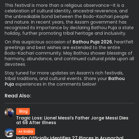
This festival is more than a religious observance—it is a
celebration of cultural identity, ancestral reverence, and
the unbreakable bond between the Bodo-Kachari people
and nature. In recent years, the Assam government has
recognized its importance by declaring Bathou Puja a state
holiday, further promoting tribal heritage and inclusivity.
On this auspicious occasion of
Bathou Puja 2026
, heartfelt
greetings and best wishes are extended to the entire
Bodo-Kachari community. May Bathou shower blessings of
harmony, abundance, and continued cultural pride upon all
devotees.
Stay tuned for more updates on Assam’s rich festivals,
tribal traditions, and cultural events. Share your
Bathou
Puja
experiences in the comments below!
Read Also:
Blog
Tragic Loss: Lionel Messi’s Father Jorge Messi Dies
at 68 After Illness
India
India Officially Identifies 27 Places in Arunachal