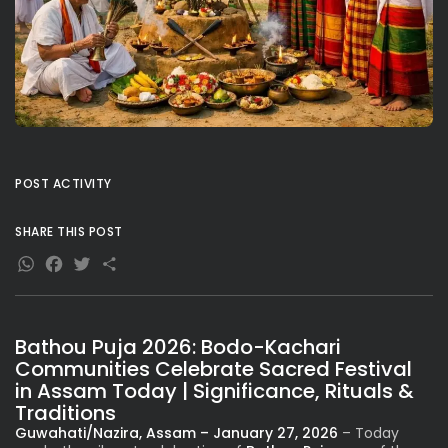
POST ACTIVITY
SHARE THIS POST
WhatsApp
Facebook
Twitter
Share
Bathou Puja 2026: Bodo-Kachari
Communities Celebrate Sacred Festival
in Assam Today | Significance, Rituals &
Traditions
Guwahati/Nazira, Assam – January 27, 2026
– Today