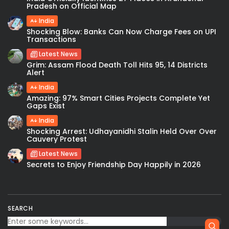
Pradesh on Official Map
India
Shocking Blow: Banks Can Now Charge Fees on UPI
Transactions
Latest News
Grim: Assam Flood Death Toll Hits 95, 14 Districts
Alert
India
Amazing: 97% Smart Cities Projects Complete Yet
Gaps Exist
India
Shocking Arrest: Udhayanidhi Stalin Held Over Over
Cauvery Protest
Latest News
Secrets to Enjoy Friendship Day Happily in 2026
SEARCH