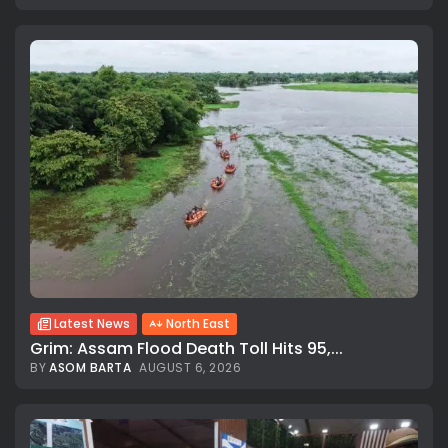
Latest News
North East
Grim: Assam Flood Death Toll Hits 95,...
BY
ASOM BARTA
AUGUST 6, 2026