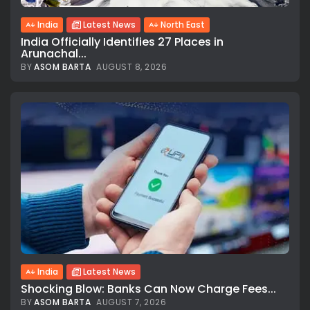
India
Latest News
North East
India Officially Identifies 27 Places in
Arunachal...
BY
ASOM BARTA
AUGUST 8, 2026
India
Latest News
Shocking Blow: Banks Can Now Charge Fees...
BY
ASOM BARTA
AUGUST 7, 2026