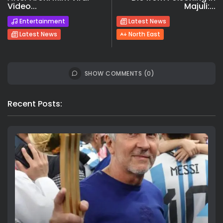
Video...
Majuli:...
Entertainment
Latest News
Latest News
North East
SHOW COMMENTS (0)
Recent Posts: