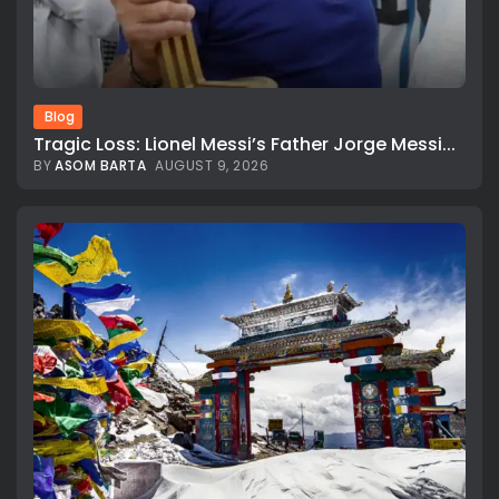
Blog
Tragic Loss: Lionel Messi’s Father Jorge Messi...
BY
ASOM BARTA
AUGUST 9, 2026