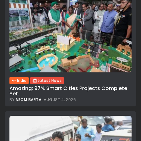
India
Latest News
Amazing: 97% Smart Cities Projects Complete
Yet...
BY
ASOM BARTA
AUGUST 4, 2026