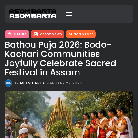
Culture
Latest News
North East
Bathou Puja 2026: Bodo-
Kachari Communities
Joyfully Celebrate Sacred
Festival in Assam
BY
ASOM BARTA
JANUARY 27, 2026