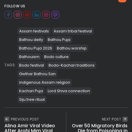
FOLLOW US
Assam festivals
Assam tribal festival
Bathou deity
Bathou Puja
Bathou Puja 2026
Bathou worship
Bathouism
Bodo culture
Bodo festival
Bodo-Kachari traditions
TAGS:
Gwthar Bathou San
indigenous Assam religion
Kachari Puja
Lord Shiva connection
Siju tree ritual
PREVIOUS POST
NEXT POST
Alina Amir Viral Video
Over 50 Migratory Birds
After Arohi Mim Viral
Die from Poisoning in