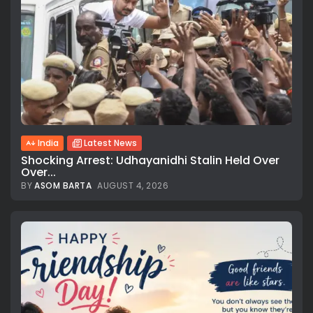
India
Latest News
Shocking Arrest: Udhayanidhi Stalin Held Over
Over...
BY
ASOM BARTA
AUGUST 4, 2026