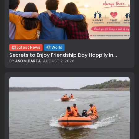
Latest News
World
Secrets to Enjoy Friendship Day Happily in...
BY
ASOM BARTA
AUGUST 2, 2026