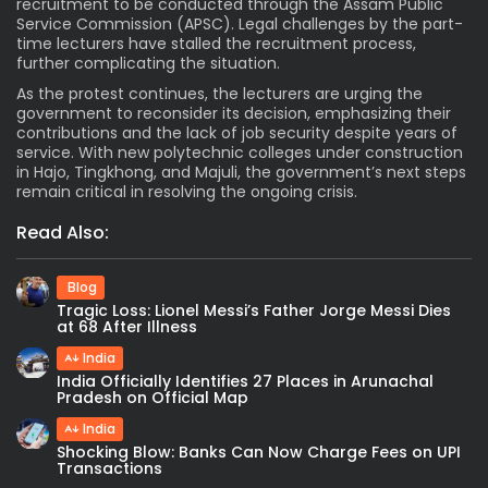
recruitment to be conducted through the Assam Public
Service Commission (APSC). Legal challenges by the part-
time lecturers have stalled the recruitment process,
further complicating the situation.
As the protest continues, the lecturers are urging the
government to reconsider its decision, emphasizing their
contributions and the lack of job security despite years of
service. With new polytechnic colleges under construction
in Hajo, Tingkhong, and Majuli, the government’s next steps
remain critical in resolving the ongoing crisis.
Read Also:
Blog
Tragic Loss: Lionel Messi’s Father Jorge Messi Dies
at 68 After Illness
India
India Officially Identifies 27 Places in Arunachal
Pradesh on Official Map
India
Shocking Blow: Banks Can Now Charge Fees on UPI
Transactions