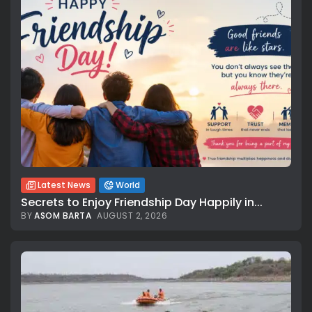
Latest News
World
Secrets to Enjoy Friendship Day Happily in...
BY
ASOM BARTA
AUGUST 2, 2026