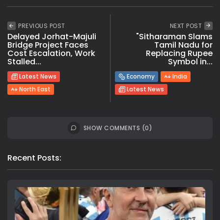
PREVIOUS POST
NEXT POST
Delayed Jorhat-Majuli
"Sitharaman Slams
Bridge Project Faces
Tamil Nadu for
Cost Escalation, Work
Replacing Rupee
Stalled...
Symbol in...
Latest News
Economy
India
North East
Latest News
SHOW COMMENTS (0)
Recent Posts: