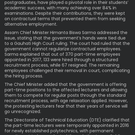
postgraduates, have played a pivotal role in their students’
academic success, with many achieving over 84% in
examinations. Despite their contributions, they were kept
on contractual terms that prevented them from seeking
alternative employment.
Assam Chief Minister Himanta Biswa Sarma addressed the
issue, stating that the government’s hands were tied due
to a Gauhati High Court ruling. The court had ruled that the
government cannot regularize contractual employees.
Sarma explained that out of 370 part-time employees
appointed in 2017, 133 were hired through a structured
recruitment process, while 67 resigned. The remaining
employees challenged their removal in court, complicating
the hiring process.
The Chief Minister added that the government is offering
part-time positions to the affected lecturers and allowing
them to compete for regular posts through the standard
recruitment process, with age relaxation applied. However,
the protesting lecturers fear that their years of service will
go unrecognized.
The Directorate of Technical Education (DTE) clarified that
the part-time lecturers were temporarily appointed in 2016
for newly established polytechnics, with permanent