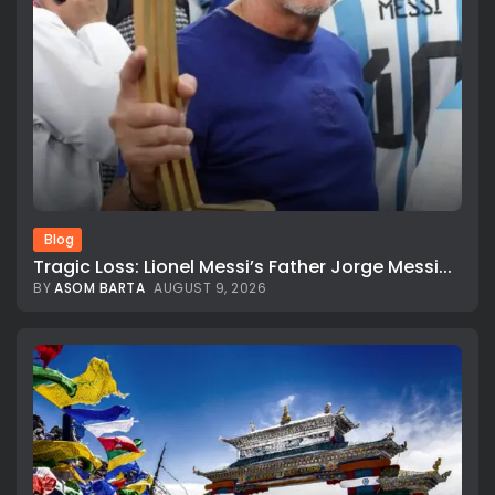
Blog
Tragic Loss: Lionel Messi’s Father Jorge Messi...
BY
ASOM BARTA
AUGUST 9, 2026