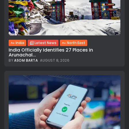
India
Latest News
North East
India Officially Identifies 27 Places in
Arunachal...
BY
ASOM BARTA
AUGUST 8, 2026