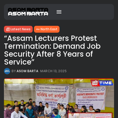
Latest News
North East
“Assam Lecturers Protest
Termination: Demand Job
Security After 8 Years of
Service”
BY
ASOM BARTA
MARCH 13, 2025