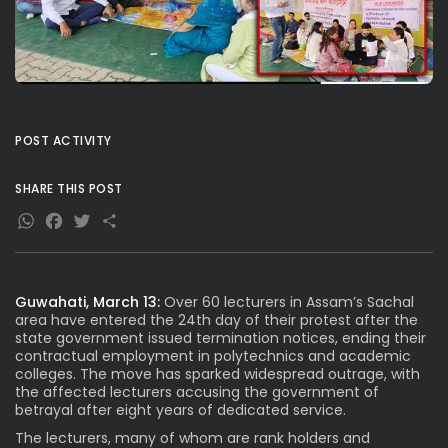
POST ACTIVITY
SHARE THIS POST
WhatsApp
Facebook
Twitter
Share
Guwahati, March 13:
Over 60 lecturers in Assam’s Sachal
area have entered the 24th day of their protest after the
state government issued termination notices, ending their
contractual employment in polytechnics and academic
colleges. The move has sparked widespread outrage, with
the affected lecturers accusing the government of
betrayal after eight years of dedicated service.
The lecturers, many of whom are rank holders and