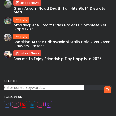
Latest News
Grim: Assam Flood Death Toll Hits 95, 14 Districts
Alert
India
Amazing: 97% Smart Cities Projects Complete Yet
Gaps Exist
India
Shocking Arrest: Udhayanidhi Stalin Held Over Over
Cauvery Protest
Latest News
Secrets to Enjoy Friendship Day Happily in 2026
SEARCH
FOLLOW US