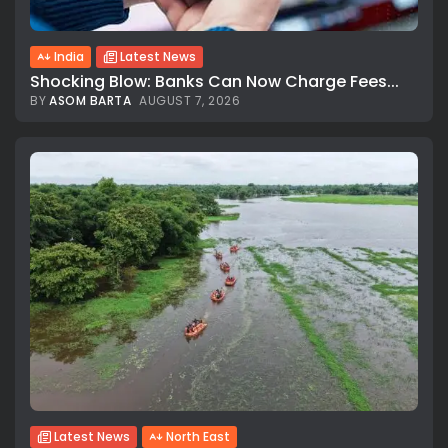
India
Latest News
Shocking Blow: Banks Can Now Charge Fees...
BY
ASOM BARTA
AUGUST 7, 2026
Latest News
North East