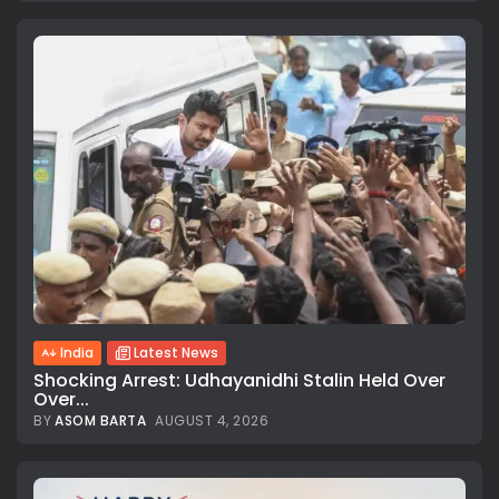
India
Latest News
Shocking Arrest: Udhayanidhi Stalin Held Over
Over...
BY
ASOM BARTA
AUGUST 4, 2026