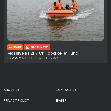
India
Latest News
Massive Rs 2117 Cr Flood Relief Fund...
BY
ASOM BARTA
AUGUST 1, 2026
All rights reserved.
ABOUT US
CONTACT US
PRIVACY POLICY
EPAPER