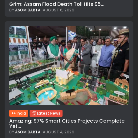
Grim: Assam Flood Death Toll Hits 95,...
BY
ASOM BARTA
AUGUST 6, 2026
India
Latest News
Amazing: 97% Smart Cities Projects Complete
Yet...
BY
ASOM BARTA
AUGUST 4, 2026