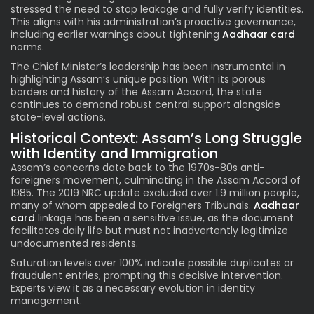
stressed the need to stop leakage and fully verify identities.
This aligns with his administration’s proactive governance,
including earlier warnings about tightening
Aadhaar card
norms.
The Chief Minister’s leadership has been instrumental in
highlighting Assam’s unique position. With its porous
borders and history of the Assam Accord, the state
continues to demand robust central support alongside
state-level actions.
Historical Context: Assam’s Long Struggle
with Identity and Immigration
Assam’s concerns date back to the 1970s-80s anti-
foreigners movement, culminating in the Assam Accord of
1985. The 2019 NRC update excluded over 1.9 million people,
many of whom appealed to Foreigners Tribunals.
Aadhaar
card
linkage has been a sensitive issue, as the document
facilitates daily life but must not inadvertently legitimize
undocumented residents.
Saturation levels over 100% indicate possible duplicates or
fraudulent entries, prompting this decisive intervention.
Experts view it as a necessary evolution in identity
management.