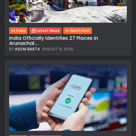
India
Latest News
North East
India Officially Identifies 27 Places in
Arunachal...
BY
ASOM BARTA
AUGUST 8, 2026