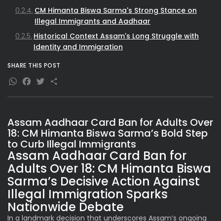
CM Himanta Biswa Sarma's Strong Stance on
Illegal Immigrants and Aadhaar
Historical Context Assam's Long Struggle with
Identity and Immigration
What This Means for Different Stakeholders
SHARE THIS POST
SEO Insights Why This Assam Aadhaar Card News
WhatsApp
Facebook
Twitter
Share
Matters
Future Outlook and Expert Views
Assam Aadhaar Card Ban for Adults Over
18: CM Himanta Biswa Sarma’s Bold Step
to Curb Illegal Immigrants
Assam Aadhaar Card Ban for
Adults Over 18: CM Himanta Biswa
Sarma’s Decisive Action Against
Illegal Immigration Sparks
Nationwide Debate
In a landmark decision that underscores Assam’s ongoing