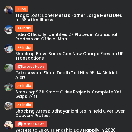
Blog
Tragic Loss: Lionel Messi’s Father Jorge Messi Dies
at 68 After Illness
India
India Officially Identifies 27 Places in Arunachal
Pradesh on Official Map
India
Shocking Blow: Banks Can Now Charge Fees on UPI
Transactions
Latest News
Grim: Assam Flood Death Toll Hits 95, 14 Districts
Alert
India
Amazing: 97% Smart Cities Projects Complete Yet
Gaps Exist
India
Shocking Arrest: Udhayanidhi Stalin Held Over Over
Cauvery Protest
Latest News
Secrets to Enjoy Friendship Day Happily in 2026