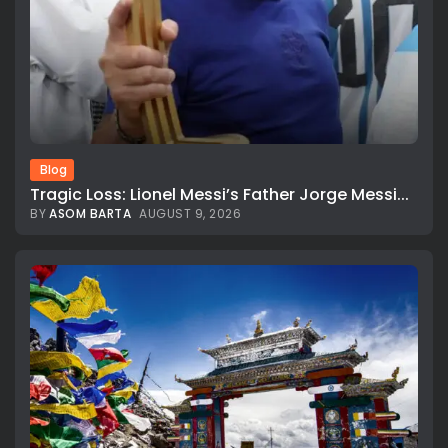
Blog
Tragic Loss: Lionel Messi’s Father Jorge Messi...
BY
ASOM BARTA
AUGUST 9, 2026