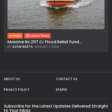
All rights reserved.
India
Latest News
Massive Rs 2117 Cr Flood Relief Fund...
BY
ASOM BARTA
AUGUST 1, 2026
ABOUT US
CONTACT US
PRIVACY POLICY
EPAPER
Subscribe for the Latest Updates Delivered Straight
to Your Inbox