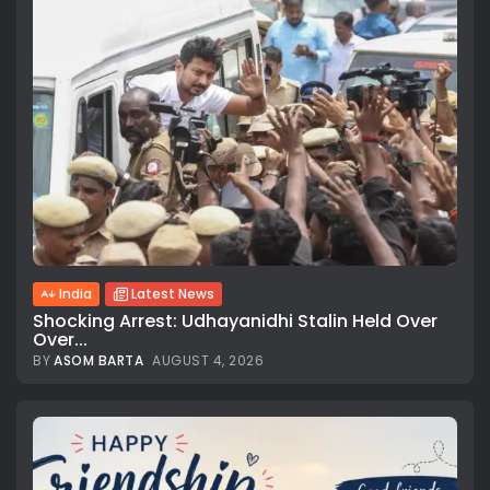
India
Latest News
Shocking Arrest: Udhayanidhi Stalin Held Over
Over...
BY
ASOM BARTA
AUGUST 4, 2026