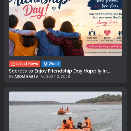
Latest News
World
Secrets to Enjoy Friendship Day Happily in...
BY
ASOM BARTA
AUGUST 2, 2026