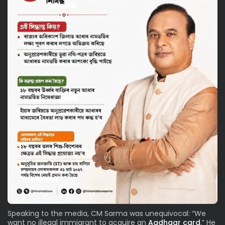
Speaking to the media, CM Sarma was unequivocal: “We
want no illegal immigrant to acquire an
Aadhaar card
.” He