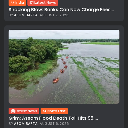
India
Latest News
Shocking Blow: Banks Can Now Charge Fees...
BY
ASOM BARTA
AUGUST 7, 2026
Latest News
North East
Grim: Assam Flood Death Toll Hits 95,...
BY
ASOM BARTA
AUGUST 6, 2026