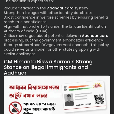
The decision is expected to:
Reduce “leakage” in the
Aadhaar card
system.
Strengthen linkages with other identity databases.
Boost confidence in welfare schemes by ensuring benefits
reach true beneficiaries.
Align with national efforts under the Unique Identification
Authority of India (UIDAI).
Critics may argue about potential delays in
Aadhaar card
processing, but the government emphasizes efficiency
through streamlined DC-government channels. This policy
could serve as a model for other states grappling with
similar challenges.
CM Himanta Biswa Sarma’s Strong
Stance on Illegal Immigrants and
Aadhaar