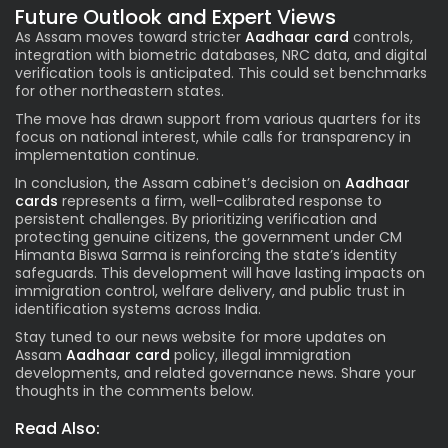
Future Outlook and Expert Views
As Assam moves toward stricter
Aadhaar card
controls,
integration with biometric databases, NRC data, and digital
verification tools is anticipated. This could set benchmarks
for other northeastern states.
The move has drawn support from various quarters for its
focus on national interest, while calls for transparency in
implementation continue.
In conclusion, the Assam cabinet’s decision on
Aadhaar
cards
represents a firm, well-calibrated response to
persistent challenges. By prioritizing verification and
protecting genuine citizens, the government under CM
Himanta Biswa Sarma is reinforcing the state’s identity
safeguards. This development will have lasting impacts on
immigration control, welfare delivery, and public trust in
identification systems across India.
Stay tuned to our news website for more updates on
Assam
Aadhaar card
policy, illegal immigration
developments, and related governance news. Share your
thoughts in the comments below.
Read Also: