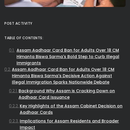
POST ACTIVITY
TABLE OF CONTENTS:
Assam Aadhaar Card Ban for Adults Over 18 CM
Himanta Biswa Sarma's Bold Step to Curb Illegal
Immigrants
Assam Aadhaar Card Ban for Adults Over 18 CM
Himanta Biswa Sarma's Decisive Action Against
Illegal Immigration Sparks Nationwide Debate
Background Why Assam is Cracking Down on
Aadhaar Card Issuance
Key Highlights of the Assam Cabinet Decision on
Aadhaar Cards
Implications for Assam Residents and Broader
Impact