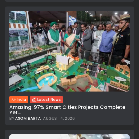
India
Latest News
Amazing: 97% Smart Cities Projects Complete
Yet...
BY
ASOM BARTA
AUGUST 4, 2026