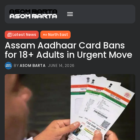
Latest News
North East
Assam Aadhaar Card Bans
for 18+ Adults in Urgent Move
BY
ASOM BARTA
JUNE 14, 2026