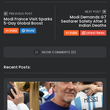
NEXT POST
PREVIOUS POST
Modi Demands G7
Modi France Visit Sparks
Seafarer Safety After 3
5-Day Global Boost
Indian Deaths
India
World
India
Latest News
SHOW COMMENTS (0)
Recent Posts: