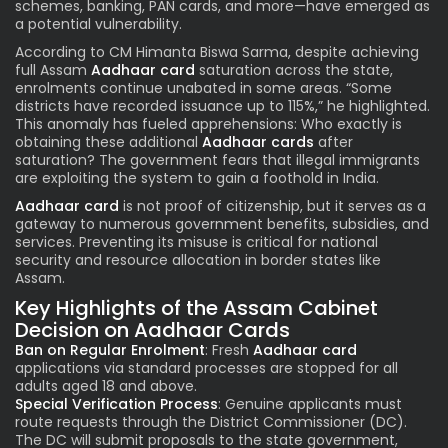
schemes, banking, PAN cards, and more—have emerged as
a potential vulnerability.
According to CM Himanta Biswa Sarma, despite achieving
full Assam
Aadhaar card
saturation across the state,
enrolments continue unabated in some areas. “Some
districts have recorded issuance up to 115%,” he highlighted.
This anomaly has fueled apprehensions: Who exactly is
obtaining these additional
Aadhaar cards
after
saturation? The government fears that illegal immigrants
are exploiting the system to gain a foothold in India.
Aadhaar card
is
not proof of citizenship, but it serves as a
gateway to numerous government benefits, subsidies, and
services. Preventing its misuse is critical for national
security and resource allocation in border states like
Assam.
Key Highlights of the Assam Cabinet
Decision on Aadhaar Cards
Ban on Regular Enrolment
: Fresh
Aadhaar card
applications via standard processes are stopped for all
adults aged 18 and above.
Special Verification Process
: Genuine applicants must
route requests through the District Commissioner (DC).
The DC will submit proposals to the state government,