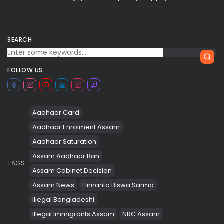
SEARCH
FOLLOW US
Aadhaar Card
Aadhaar Enrolment Assam
Aadhaar Saturation
Assam Aadhaar Ban
TAGS:
Assam Cabinet Decision
Assam News
Himanta Biswa Sarma
Illegal Bangladeshi
Illegal Immigrants Assam
NRC Assam