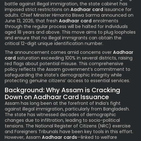
battle against illegal immigration, the state cabinet has
imposed strict restrictions on
Aadhaar card
issuance for
adults. Chief Minister Himanta Biswa Sarma announced on
June 13, 2026, that fresh
Aadhaar card
enrolments
through the regular process will be halted for individuals
aged 18 years and above. This move aims to plug loopholes
and ensure that no illegal immigrants can obtain the
critical 12-digit unique identification number.
The announcement comes amid concerns over
Aadhaar
card
saturation exceeding 100% in several districts, raising
red flags about potential misuse. This comprehensive
policy reflects the Assam government’s commitment to
safeguarding the state’s demographic integrity while
protecting genuine citizens’ access to essential services.
Background: Why Assam is Cracking
Down on Aadhaar Card Issuance
Assam has long been at the forefront of India’s fight
against illegal immigration, particularly from Bangladesh.
The state has witnessed decades of demographic
changes due to infiltration, leading to socio-political
tensions. The National Register of Citizens (NRC) exercise
and Foreigners Tribunals have been key tools in this effort.
However, Assam
Aadhaar cards
—linked to welfare