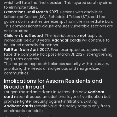
which will take the final decision. This layered scrutiny aims
to eliminate fakes.
Exemptions Until March 2027
: Persons with disabilities,
Scheduled Castes (SC), Scheduled Tribes (ST), and tea
garden communities are exempt from the immediate ban.
This compassionate clause ensures vulnerable sections are
not disrupted.
Children Unaffected
: The restrictions do
not
apply to
individuals below 18 years.
Aadhaar cards
will continue to
be issued normally for minors.
Full Ban from April 2027
: Even exempted categories will
face the complete halt post-March 31, 2027, strengthening
long-term controls.
This targeted approach balances security with inclusivity,
prioritizing the needs of indigenous and marginalized
communities.
Implications for Assam Residents and
Broader Impact
For genuine Indian citizens in Assam, the new
Aadhaar
card
rules introduce an additional layer of verification but
promise tighter security against infiltration. Existing
Aadhaar cards
remain valid; the policy targets only fresh
enrolments for adults.