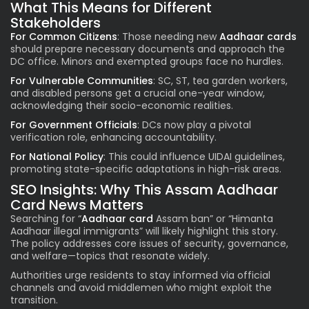
What This Means for Different
Stakeholders
For Common Citizens
: Those needing new
Aadhaar cards
should prepare necessary documents and approach the
DC office. Minors and exempted groups face no hurdles.
For Vulnerable Communities
: SC, ST, tea garden workers,
and disabled persons get a crucial one-year window,
acknowledging their socio-economic realities.
For Government Officials
: DCs now play a pivotal
verification role, enhancing accountability.
For National Policy
: This could influence UIDAI guidelines,
promoting state-specific adaptations in high-risk areas.
SEO Insights: Why This Assam Aadhaar
Card News Matters
Searching for “
Aadhaar card
Assam ban” or “Himanta
Aadhaar illegal immigrants” will likely highlight this story.
The policy addresses core issues of security, governance,
and welfare—topics that resonate widely.
Authorities urge residents to stay informed via official
channels and avoid middlemen who might exploit the
transition.