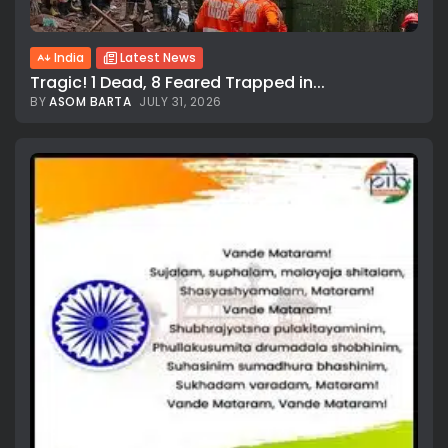
India
Latest News
Tragic! 1 Dead, 8 Feared Trapped in...
BY
ASOM BARTA
JULY 31, 2026