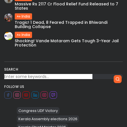
Massive Rs 2117 Cr Flood Relief Fund Released to 7
States
India
Tragic! 1 Dead, 8 Feared Trapped in Bhiwandi
Building Collapse
India
Shocking! Vande Mataram Gets Tough 3-Year Jail
Protection
SEARCH
FOLLOW US
Congress UDF Victory
Kerala Assembly elections 2026