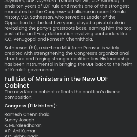
Jayikkum, UDF Nayikkum”
(Kerala will win, UDF will lead). It
ends ten years of LDF rule and marks one of the strongest
mandates for the Congress-led alliance in recent Kerala
history. V.D. Satheesan, who served as Leader of the
Opposition for the last five years, played a pivotal role in
revitalizing the party’s grassroots base, earning him the top
post after an 11-day deliberation involving contenders like
K.C. Venugopal and Ramesh Chennithala.
Satheesan (61), a six-time MLA from Paravur, is widely
credited with strengthening the Congress’s organizational
structure and forging stronger coalition ties. His leadership
has been instrumental in bringing the UDF back to the helm
of Kerala’s governance.
Full List of Ministers in the New UDF
Cabinet
The new Kerala cabinet reflects the coalition’s diverse
composition:
Congress (11 Ministers):
Ramesh Chennithala
Sunny Joseph
K. Muraleedharan
A.P. Anil Kumar
P.C. Vishnunadh