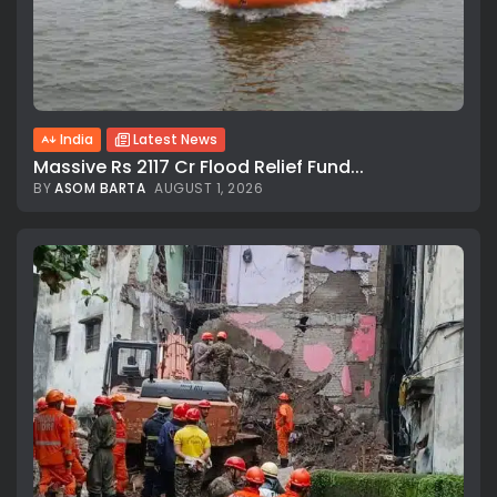
India
Latest News
Massive Rs 2117 Cr Flood Relief Fund...
BY
ASOM BARTA
AUGUST 1, 2026