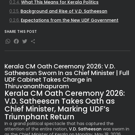
What This Means for Kerala Politics
Background and Rise of V.D. Satheesan
Expectations from the New UDF Government
SHARE THIS POST
WhatsApp
Facebook
Twitter
Share
Kerala CM Oath Ceremony 2026: V.D.
Satheesan Sworn In as Chief Minister | Full
UDF Cabinet Takes Charge in
Thiruvananthapuram
Kerala CM Oath Ceremony 2026:
V.D. Satheesan Takes Oath as
Chief Minister, Marking UDF’s
Triumphant Return
In a grand political spectacle that has captured the
attention of the entire nation,
V.D. Satheesan
was sworn in
as the Chief Minister of Kerala on Monday, May 18, 2026.