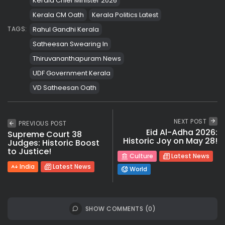
Kerala Chief Minister 2026
Kerala CM Oath
Kerala Politics Latest
Rahul Gandhi Kerala
TAGS:
Satheesan Swearing In
Thiruvananthapuram News
UDF Government Kerala
VD Satheesan Oath
NEXT POST
PREVIOUS POST
Eid Al-Adha 2026:
Supreme Court 38
Historic Joy on May 28!
Judges: Historic Boost
to Justice!
Culture
Latest News
India
Latest News
World
SHOW COMMENTS (0)