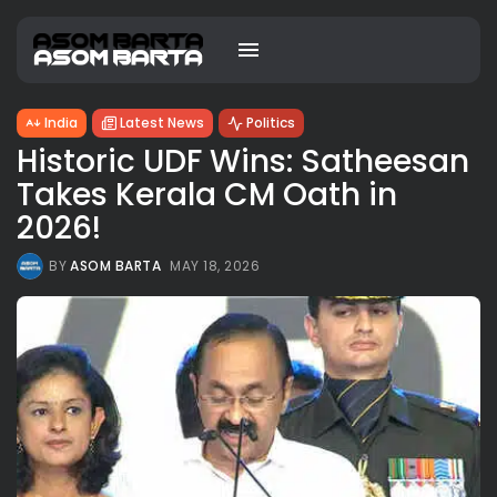
India
Latest News
Politics
Historic UDF Wins: Satheesan
Takes Kerala CM Oath in
2026!
BY
ASOM BARTA
MAY 18, 2026