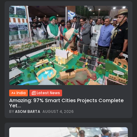
India
Latest News
Amazing: 97% Smart Cities Projects Complete
Yet...
BY
ASOM BARTA
AUGUST 4, 2026