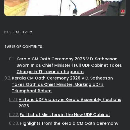
POST ACTIVITY
TABLE OF CONTENTS:
Kerala CM Oath Ceremony 2026 V.D. Satheesan
Sworn In as Chief Minister | Full UDF Cabinet Takes
Charge in Thiruvananthapuram
Kerala CM Oath Ceremony 2026 V.D. Satheesan
Takes Oath as Chief Minister, Marking UDF's
Triumphant Return
Historic UDF Victory in Kerala Assembly Elections
2026
Full List of Ministers in the New UDF Cabinet
Highlights from the Kerala CM Oath Ceremony