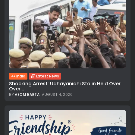
India
Latest News
Shocking Arrest: Udhayanidhi Stalin Held Over
Over...
BY
ASOM BARTA
AUGUST 4, 2026