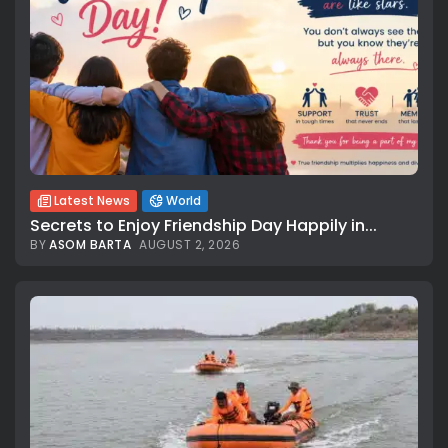
Latest News
World
Secrets to Enjoy Friendship Day Happily in...
BY
ASOM BARTA
AUGUST 2, 2026