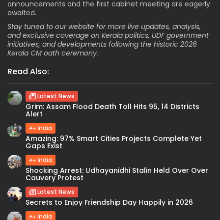
announcements and the first cabinet meeting are eagerly
awaited.
Stay tuned to our website for more live updates, analysis,
and exclusive coverage on Kerala politics, UDF government
initiatives, and developments following the historic 2026
Kerala CM oath ceremony.
Read Also:
Latest News
Grim: Assam Flood Death Toll Hits 95, 14 Districts
Alert
India
Amazing: 97% Smart Cities Projects Complete Yet
Gaps Exist
India
Shocking Arrest: Udhayanidhi Stalin Held Over Over
Cauvery Protest
Latest News
Secrets to Enjoy Friendship Day Happily in 2026
India