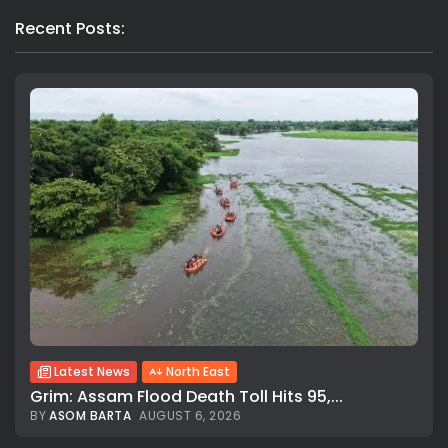
Recent Posts:
Latest News
North East
Grim: Assam Flood Death Toll Hits 95,...
BY
ASOM BARTA
AUGUST 6, 2026