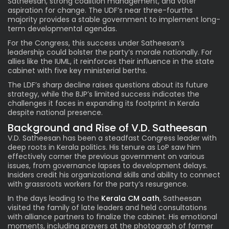
Satheesan, strong coalition management, and voter
aspiration for change. The UDF’s near three-fourths
majority provides a stable government to implement long-
term developmental agendas.
For the Congress, this success under Satheesan’s
leadership could bolster the party’s morale nationally. For
allies like the IUML, it reinforces their influence in the state
cabinet with five key ministerial berths.
The LDF’s sharp decline raises questions about its future
strategy, while the BJP’s limited success indicates the
challenges it faces in expanding its footprint in Kerala
despite national presence.
Background and Rise of V.D. Satheesan
V.D. Satheesan has been a steadfast Congress leader with
deep roots in Kerala politics. His tenure as LoP saw him
effectively corner the previous government on various
issues, from governance lapses to development delays.
Insiders credit his organizational skills and ability to connect
with grassroots workers for the party’s resurgence.
In the days leading to the
Kerala CM oath
, Satheesan
visited the family of late leaders and held consultations
with alliance partners to finalize the cabinet. His emotional
moments, including prayers at the photograph of former