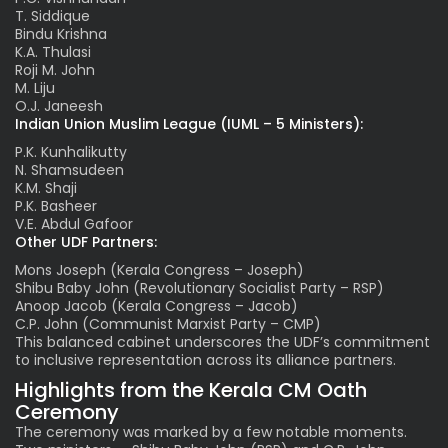
T. Siddique
Bindu Krishna
K.A. Thulasi
Roji M. John
M. Liju
O.J. Janeesh
Indian Union Muslim League (IUML – 5 Ministers):
P.K. Kunhalikutty
N. Shamsudeen
K.M. Shaji
P.K. Basheer
V.E. Abdul Gafoor
Other UDF Partners:
Mons Joseph (Kerala Congress – Joseph)
Shibu Baby John (Revolutionary Socialist Party – RSP)
Anoop Jacob (Kerala Congress – Jacob)
C.P. John (Communist Marxist Party – CMP)
This balanced cabinet underscores the UDF’s commitment
to inclusive representation across its alliance partners.
Highlights from the Kerala CM Oath
Ceremony
The ceremony was marked by a few notable moments.