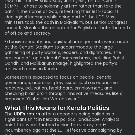
Two ministers — Shibu Baby John (RSP) and C.P. John
(CMP) — chose to solemnly affirm rather than take the
oath in the name of God, reflecting their left-socialist
ideological leanings while being part of the UDF. Most
ministers took the oath in Malayalam, but senior Congress
leader K. Muraleedharan opted for English for both the oath
of office and secrecy.
Extensive security and logistical arrangements were made
at the Central Stadium to accommodate the large
gathering of party workers, leaders, and dignitaries. The
presence of top national Congress brass, including Rahul
Gandhi and Mallikarjun Kharge, highlighted the party’s
renewed focus on Kerala.
Satheesan is expected to focus on people-centric
governance, addressing key issues such as economic
recovery, education, healthcare, employment, and
checking brain drain through innovative measures like a
proposed “Global Job Watchtower.”
What This Means for Kerala Politics
The
UDF’s return
after a decade is being hailed as a
significant shift in Kerala’s political landscape. Analysts
point to several factors behind the victory: anti-
incumbency against the LDF, effective campaigning by