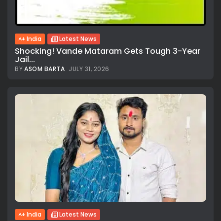
India
Latest News
Shocking! Vande Mataram Gets Tough 3-Year
Jail...
BY
ASOM BARTA
JULY 31, 2026
All rights reserved.
India
Latest News