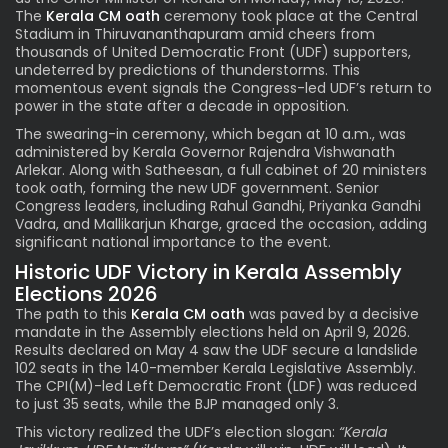
The
Kerala CM oath
ceremony took place at the Central
Stadium in Thiruvananthapuram amid cheers from
thousands of United Democratic Front (UDF) supporters,
undeterred by predictions of thunderstorms. This
momentous event signals the Congress-led UDF’s return to
power in the state after a decade in opposition.
The swearing-in ceremony, which began at 10 a.m., was
administered by Kerala Governor Rajendra Vishwanath
Arlekar. Along with Satheesan, a full cabinet of 20 ministers
took oath, forming the new UDF government. Senior
Congress leaders, including Rahul Gandhi, Priyanka Gandhi
Vadra, and Mallikarjun Kharge, graced the occasion, adding
significant national importance to the event.
Historic UDF Victory in Kerala Assembly
Elections 2026
The path to this
Kerala CM oath
was paved by a decisive
mandate in the Assembly elections held on April 9, 2026.
Results declared on May 4 saw the UDF secure a landslide
102 seats in the 140-member Kerala Legislative Assembly.
The CPI(M)-led Left Democratic Front (LDF) was reduced
to just 35 seats, while the BJP managed only 3.
This victory realized the UDF’s election slogan:
“Kerala