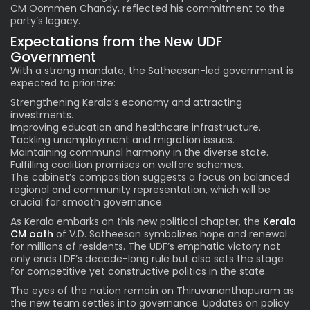
CM Oommen Chandy, reflected his commitment to the
party’s legacy.
Expectations from the New UDF
Government
With a strong mandate, the Satheesan-led government is
expected to prioritize:
Strengthening Kerala’s economy and attracting
investments.
Improving education and healthcare infrastructure.
Tackling unemployment and migration issues.
Maintaining communal harmony in the diverse state.
Fulfilling coalition promises on welfare schemes.
The cabinet’s composition suggests a focus on balanced
regional and community representation, which will be
crucial for smooth governance.
As Kerala embarks on this new political chapter, the
Kerala
CM oath
of V.D. Satheesan symbolizes hope and renewal
for millions of residents. The UDF’s emphatic victory not
only ends LDF’s decade-long rule but also sets the stage
for competitive yet constructive politics in the state.
The eyes of the nation remain on Thiruvananthapuram as
the new team settles into governance. Updates on policy