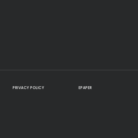
PRIVACY POLICY
EPAPER