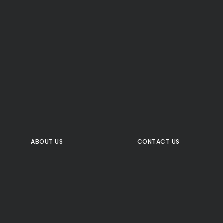
CTA Title
CTA Content
FOLLOW US
ABOUT US
CONTACT US