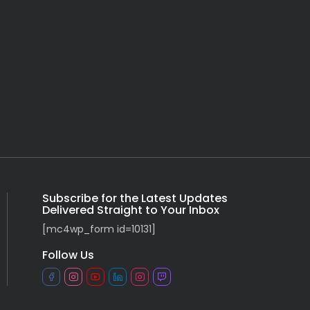
Subscribe for the Latest Updates
Delivered Straight to Your Inbox
[mc4wp_form id=10131]
Follow Us