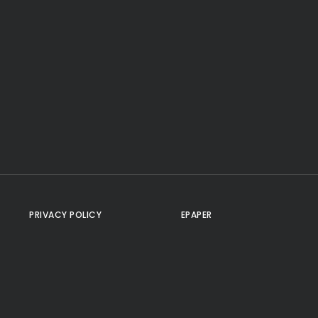
PRIVACY POLICY
EPAPER