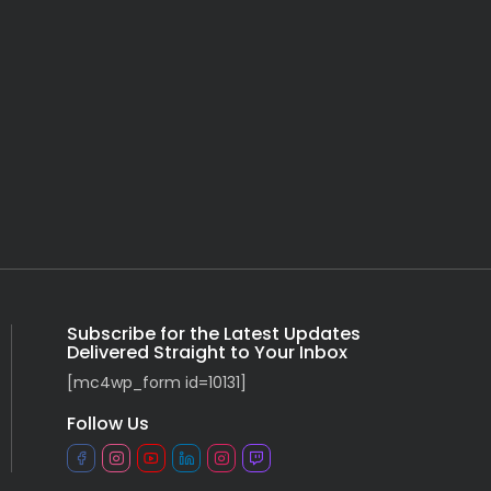
Subscribe for the Latest Updates
Delivered Straight to Your Inbox
[mc4wp_form id=10131]
Follow Us