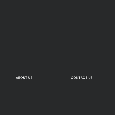
CTA Title
CTA Content
FOLLOW US
ABOUT US
CONTACT US