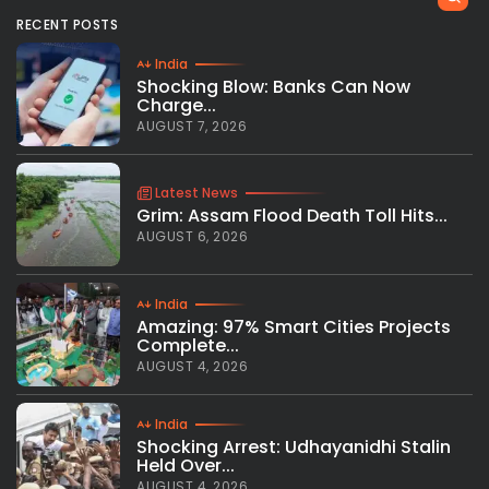
RECENT POSTS
India
Shocking Blow: Banks Can Now
Charge...
AUGUST 7, 2026
Latest News
Grim: Assam Flood Death Toll Hits...
AUGUST 6, 2026
India
Amazing: 97% Smart Cities Projects
Complete...
AUGUST 4, 2026
India
Shocking Arrest: Udhayanidhi Stalin
Held Over...
AUGUST 4, 2026