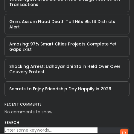
Transactions
Grim: Assam Flood Death Toll Hits 95, 14 Districts
Alert
Amazing: 97% Smart Cities Projects Complete Yet
Gaps Exist
Shocking Arrest: Udhayanidhi Stalin Held Over Over
Cauvery Protest
Secrets to Enjoy Friendship Day Happily in 2026
RECENT COMMENTS
No comments to show.
SEARCH