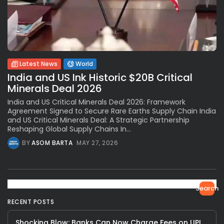
Latest News
World
India and US Ink Historic $20B Critical
Minerals Deal 2026
India and US Critical Minerals Deal 2026: Framework
Agreement Signed to Secure Rare Earths Supply Chain India
and US Critical Minerals Deal: A Strategic Partnership
Reshaping Global Supply Chains In...
BY
ASOM BARTA
MAY 27, 2026
Search
RECENT POSTS
Shocking Blow: Banks Can Now Charge Fees on UPI