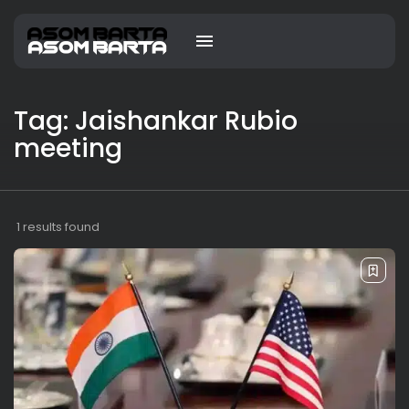
Tag: Jaishankar Rubio
meeting
1 results found