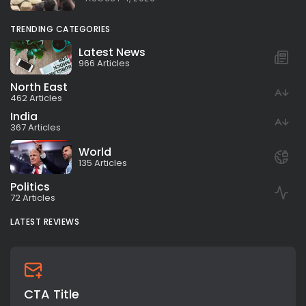
TRENDING CATEGORIES
Latest News
966 Articles
North East
462 Articles
India
367 Articles
World
135 Articles
Politics
72 Articles
LATEST REVIEWS
CTA Title