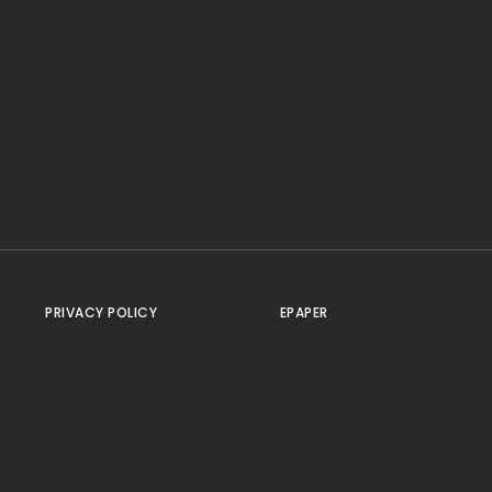
PRIVACY POLICY
EPAPER