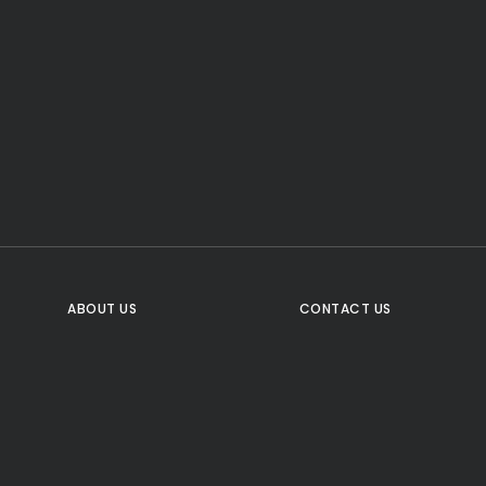
CTA Title
CTA Content
FOLLOW US
ABOUT US
CONTACT US