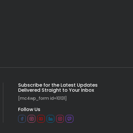
Subscribe for the Latest Updates
Delivered Straight to Your Inbox
[mc4wp_form id=10131]
Follow Us