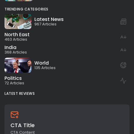
TRENDING CATEGORIES
Latest News
967 Articles
North East
463 Articles
India
368 Articles
World
135 Articles
Politics
72 Articles
LATEST REVIEWS
CTA Title
CTA Content