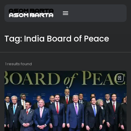
Tag: India Board of Peace
1 results found