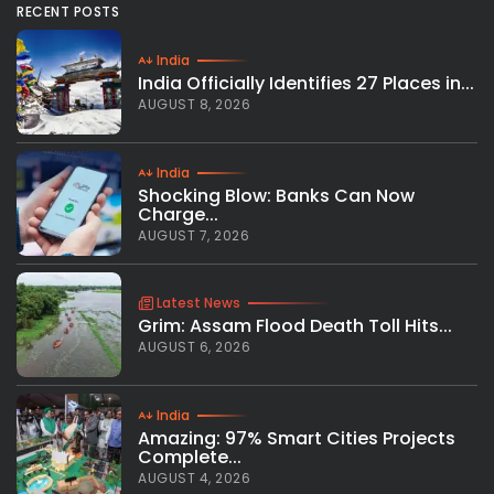
RECENT POSTS
India
India Officially Identifies 27 Places in...
AUGUST 8, 2026
India
Shocking Blow: Banks Can Now
Charge...
AUGUST 7, 2026
Latest News
Grim: Assam Flood Death Toll Hits...
AUGUST 6, 2026
India
Amazing: 97% Smart Cities Projects
Complete...
AUGUST 4, 2026