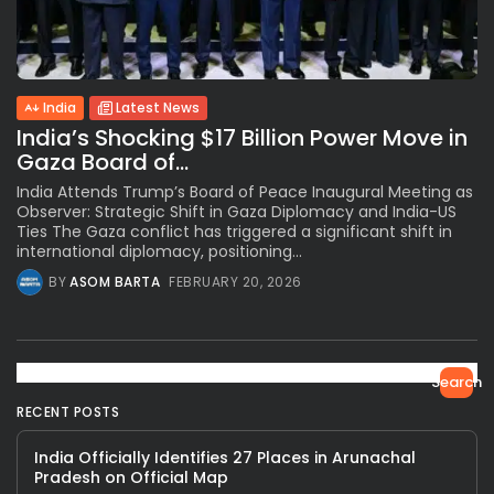
India
Latest News
India’s Shocking $17 Billion Power Move in
Gaza Board of...
India Attends Trump’s Board of Peace Inaugural Meeting as
Observer: Strategic Shift in Gaza Diplomacy and India-US
Ties The Gaza conflict has triggered a significant shift in
international diplomacy, positioning...
BY
ASOM BARTA
FEBRUARY 20, 2026
Search
RECENT POSTS
India Officially Identifies 27 Places in Arunachal
Pradesh on Official Map