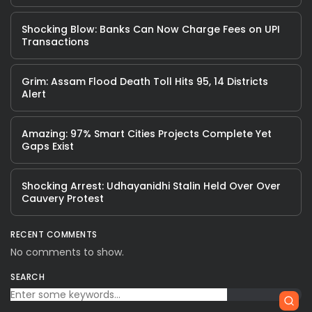
Shocking Blow: Banks Can Now Charge Fees on UPI
Transactions
Grim: Assam Flood Death Toll Hits 95, 14 Districts
Alert
Amazing: 97% Smart Cities Projects Complete Yet
Gaps Exist
Shocking Arrest: Udhayanidhi Stalin Held Over Over
Cauvery Protest
RECENT COMMENTS
No comments to show.
SEARCH