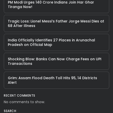
PM Modi Urges 140 Crore Indians Join Har Ghar
Tiranga Now!
Tragic Loss: Lionel Messi’s Father Jorge Messi Dies at
68 After Illness
India Officially Identifies 27 Places in Arunachal
Pradesh on Official Map
Shocking Blow: Banks Can Now Charge Fees on UPI
Transactions
Grim: Assam Flood Death Toll Hits 95, 14 Districts
Alert
RECENT COMMENTS
No comments to show.
SEARCH