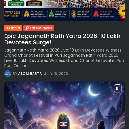
India
Latest News
Epic Jagannath Rath Yatra 2026: 10 Lakh
Devotees Surge!
Jagannath Rath Yatra 2026 Live: 10 Lakh Devotees Witness
Grand Chariot Festival in Puri Jagannath Rath Yatra 2026
Live: 10 Lakh Devotees Witness Grand Chariot Festival in Puri
Puri, Odisha...
BY
ASOM BARTA
JULY 16, 2026