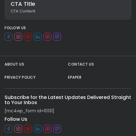
CTA Title
CTA Content
FOLLOW US
ABOUT US
CONTACT US
PRIVACY POLICY
EPAPER
All rights reserved.
Subscribe for the Latest Updates Delivered Straight
to Your Inbox
[mc4wp_form id=10131]
Follow Us