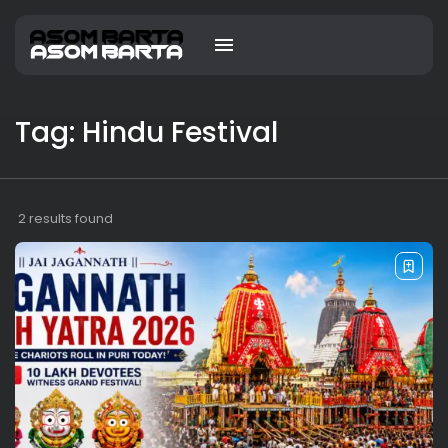
Tag: Hindu Festival
2 results found