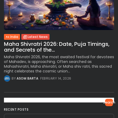
India
Latest News
Maha Shivratri 2026: Date, Puja Timings,
and Secrets of the...
Maha Shivratri 2026, the most awaited festival for devotees
of Mahadev, is approaching. Often searched as
Mahashivratri, Maha shivratri, or Maha shiv ratri, this sacred
night celebrates the cosmic union...
BY
ASOM BARTA
FEBRUARY 14, 2026
Search
RECENT POSTS