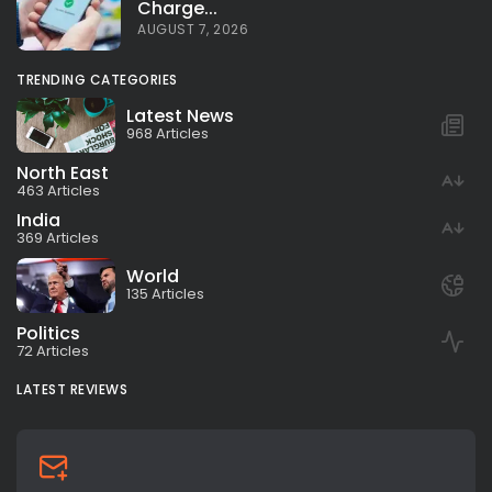
Charge...
AUGUST 7, 2026
TRENDING CATEGORIES
Latest News
968 Articles
North East
463 Articles
India
369 Articles
World
135 Articles
Politics
72 Articles
LATEST REVIEWS