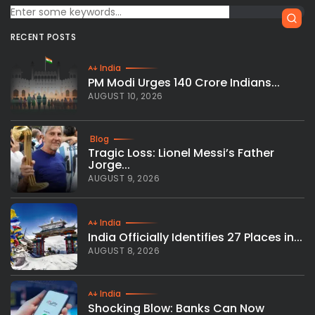
RECENT POSTS
India
PM Modi Urges 140 Crore Indians...
AUGUST 10, 2026
Blog
Tragic Loss: Lionel Messi’s Father
Jorge...
AUGUST 9, 2026
India
India Officially Identifies 27 Places in...
AUGUST 8, 2026
India
Shocking Blow: Banks Can Now