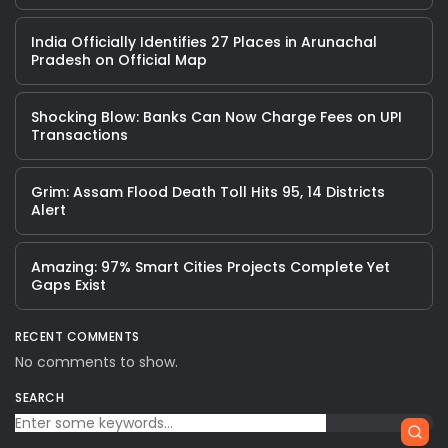
India Officially Identifies 27 Places in Arunachal
Pradesh on Official Map
Shocking Blow: Banks Can Now Charge Fees on UPI
Transactions
Grim: Assam Flood Death Toll Hits 95, 14 Districts
Alert
Amazing: 97% Smart Cities Projects Complete Yet
Gaps Exist
RECENT COMMENTS
No comments to show.
SEARCH