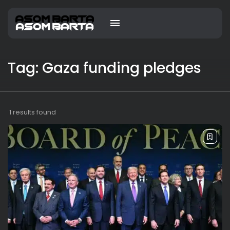
Tag: Gaza funding pledges
1 results found