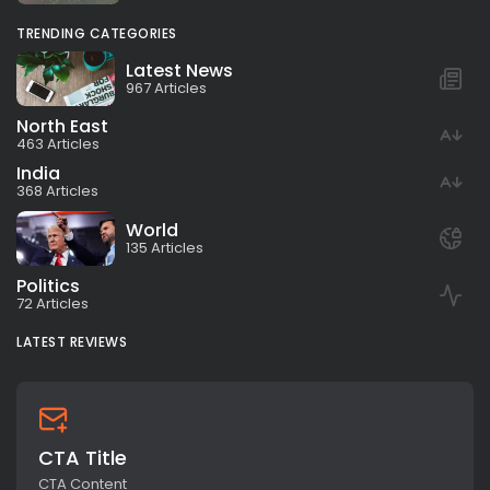
TRENDING CATEGORIES
Latest News
967 Articles
North East
463 Articles
India
368 Articles
World
135 Articles
Politics
72 Articles
LATEST REVIEWS
CTA Title
CTA Content