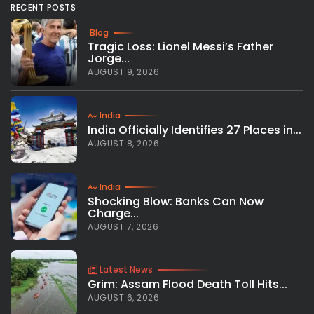
RECENT POSTS
Blog
Tragic Loss: Lionel Messi’s Father
Jorge...
AUGUST 9, 2026
India
India Officially Identifies 27 Places in...
AUGUST 8, 2026
India
Shocking Blow: Banks Can Now
Charge...
AUGUST 7, 2026
Latest News
Grim: Assam Flood Death Toll Hits...
AUGUST 6, 2026