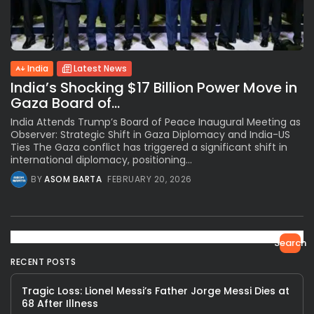
India
Latest News
India’s Shocking $17 Billion Power Move in
Gaza Board of...
India Attends Trump’s Board of Peace Inaugural Meeting as
Observer: Strategic Shift in Gaza Diplomacy and India-US
Ties The Gaza conflict has triggered a significant shift in
international diplomacy, positioning...
BY
ASOM BARTA
FEBRUARY 20, 2026
Search
RECENT POSTS
Tragic Loss: Lionel Messi’s Father Jorge Messi Dies at
68 After Illness