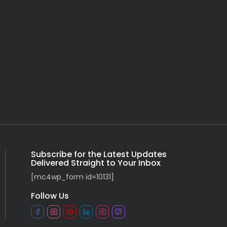
Subscribe for the Latest Updates
Delivered Straight to Your Inbox
[mc4wp_form id=10131]
Follow Us