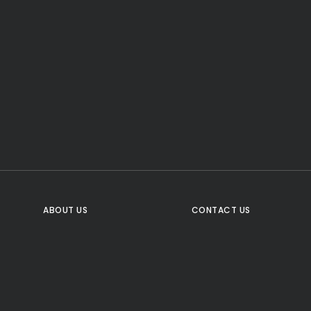
CTA Title
CTA Content
FOLLOW US
ABOUT US
CONTACT US