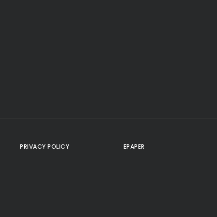
PRIVACY POLICY
EPAPER