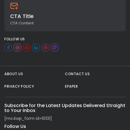
CTA Title
CTA Content
FOLLOW US
ABOUT US
CONTACT US
All rights reserved.
PRIVACY POLICY
EPAPER
Subscribe for the Latest Updates Delivered Straight
to Your Inbox
[mc4wp_form id=10131]
Follow Us