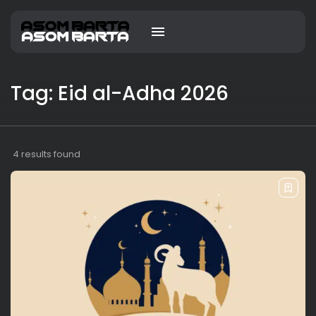
Tag: Eid al-Adha 2026
4 results found