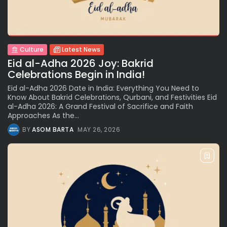
Culture
Latest News
Eid al-Adha 2026 Joy: Bakrid
Celebrations Begin in India!
Eid al-Adha 2026 Date in India: Everything You Need to
Know About Bakrid Celebrations, Qurbani, and Festivities Eid
al-Adha 2026: A Grand Festival of Sacrifice and Faith
Approaches As the...
BY
ASOM BARTA
MAY 26, 2026