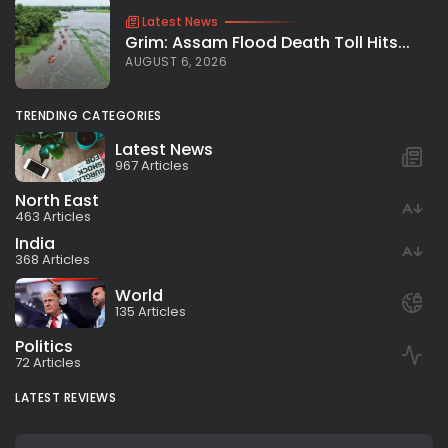
Latest News
Grim: Assam Flood Death Toll Hits...
AUGUST 6, 2026
TRENDING CATEGORIES
Latest News
967 Articles
North East
463 Articles
India
368 Articles
World
135 Articles
Politics
72 Articles
LATEST REVIEWS