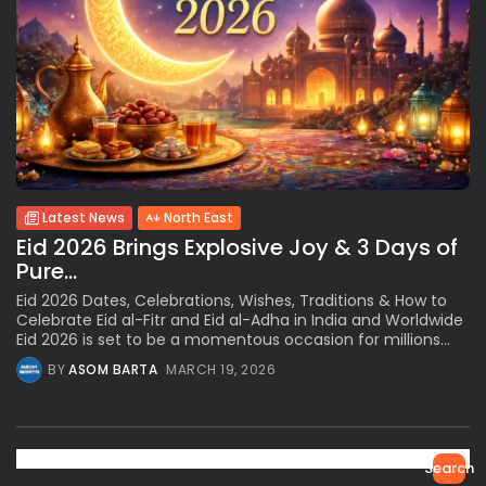
Latest News
North East
Eid 2026 Brings Explosive Joy & 3 Days of
Pure...
Eid 2026 Dates, Celebrations, Wishes, Traditions & How to
Celebrate Eid al-Fitr and Eid al-Adha in India and Worldwide
Eid 2026 is set to be a momentous occasion for millions...
BY
ASOM BARTA
MARCH 19, 2026
Search