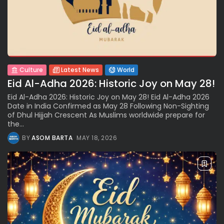
Culture
Latest News
World
Eid Al-Adha 2026: Historic Joy on May 28!
Eid Al-Adha 2026: Historic Joy on May 28! Eid Al-Adha 2026
Date in India Confirmed as May 28 Following Non-Sighting
of Dhul Hijjah Crescent As Muslims worldwide prepare for
the...
BY
ASOM BARTA
MAY 18, 2026