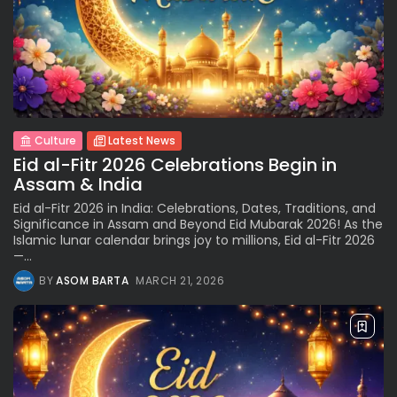
Culture
Latest News
Eid al-Fitr 2026 Celebrations Begin in
Assam & India
Eid al-Fitr 2026 in India: Celebrations, Dates, Traditions, and
Significance in Assam and Beyond Eid Mubarak 2026! As the
Islamic lunar calendar brings joy to millions, Eid al-Fitr 2026
—...
BY
ASOM BARTA
MARCH 21, 2026