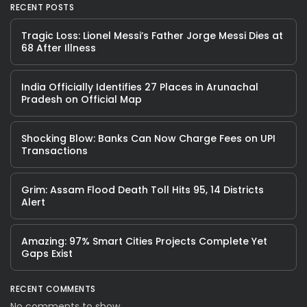
RECENT POSTS
Tragic Loss: Lionel Messi’s Father Jorge Messi Dies at
68 After Illness
India Officially Identifies 27 Places in Arunachal
Pradesh on Official Map
Shocking Blow: Banks Can Now Charge Fees on UPI
Transactions
Grim: Assam Flood Death Toll Hits 95, 14 Districts
Alert
Amazing: 97% Smart Cities Projects Complete Yet
Gaps Exist
RECENT COMMENTS
No comments to show.