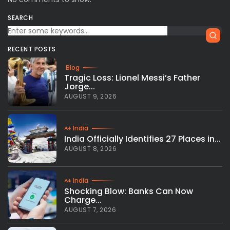
SEARCH
RECENT POSTS
Blog
Tragic Loss: Lionel Messi’s Father
Jorge...
AUGUST 9, 2026
India
India Officially Identifies 27 Places in...
AUGUST 8, 2026
India
Shocking Blow: Banks Can Now
Charge...
AUGUST 7, 2026