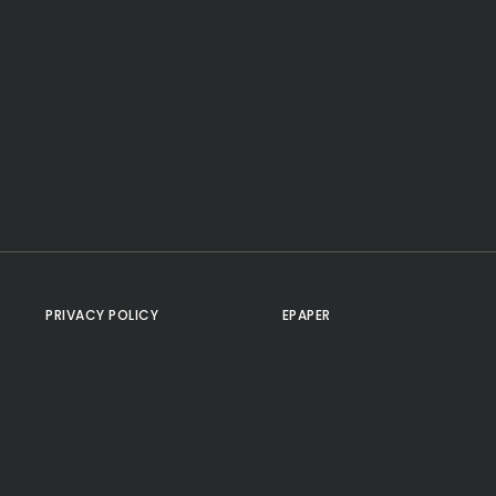
PRIVACY POLICY
EPAPER