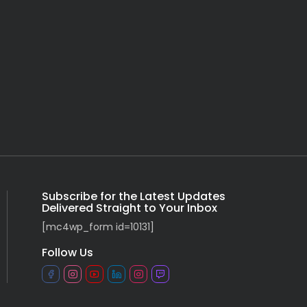
Subscribe for the Latest Updates
Delivered Straight to Your Inbox
[mc4wp_form id=10131]
Follow Us