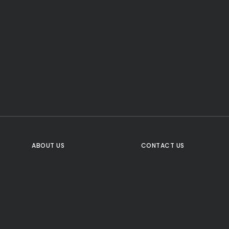
CTA Title
CTA Content
FOLLOW US
ABOUT US
CONTACT US