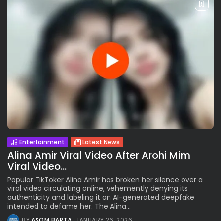
Entertainment
Latest News
Alina Amir Viral Video After Arohi Mim
Viral Video…
Popular TikToker Alina Amir has broken her silence over a
viral video circulating online, vehemently denying its
authenticity and labeling it an AI-generated deepfake
intended to defame her. The Alina...
BY
ASOM BARTA
JANUARY 26, 2026