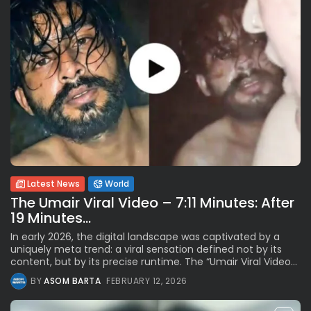
Latest News
World
The Umair Viral Video – 7:11 Minutes: After
19 Minutes...
In early 2026, the digital landscape was captivated by a
uniquely meta trend: a viral sensation defined not by its
content, but by its precise runtime. The “Umair Viral Video...
BY
ASOM BARTA
FEBRUARY 12, 2026