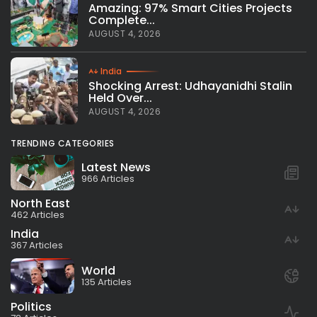
Amazing: 97% Smart Cities Projects
Complete...
AUGUST 4, 2026
India
Shocking Arrest: Udhayanidhi Stalin
Held Over...
AUGUST 4, 2026
TRENDING CATEGORIES
Latest News
966 Articles
North East
462 Articles
India
367 Articles
World
135 Articles
Politics