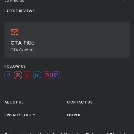
72 Articles
LATEST REVIEWS
CTA Title
CTA Content
FOLLOW US
All rights reserved.
ABOUT US
CONTACT US
PRIVACY POLICY
EPAPER