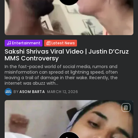
Entertainment
Latest News
Sakshi Shrivas Viral Video | Justin D’Cruz
MMS Controversy
In the fast-paced world of social media, rumors and
misinformation can spread at lightning speed, often
leaving a trail of damage in their wake. Recently, the
internet was abuzz with...
BY
ASOM BARTA
MARCH 12, 2026