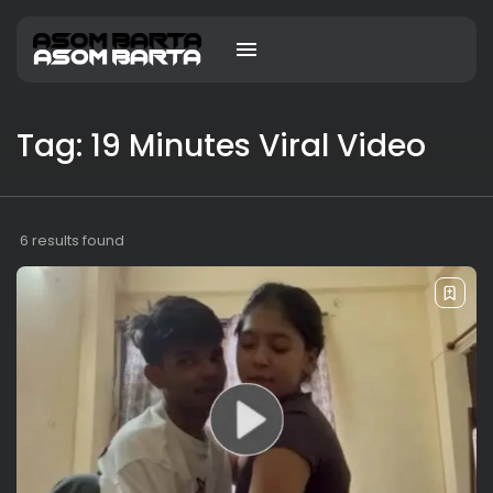
Tag: 19 Minutes Viral Video
6 results found