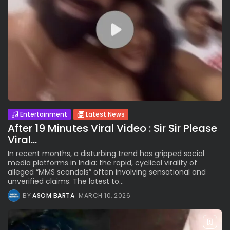
Entertainment
Latest News
After 19 Minutes Viral Video : Sir Sir Please
Viral...
In recent months, a disturbing trend has gripped social
media platforms in India: the rapid, cyclical virality of
alleged “MMS scandals” often involving sensational and
unverified claims. The latest to...
BY
ASOM BARTA
MARCH 10, 2026