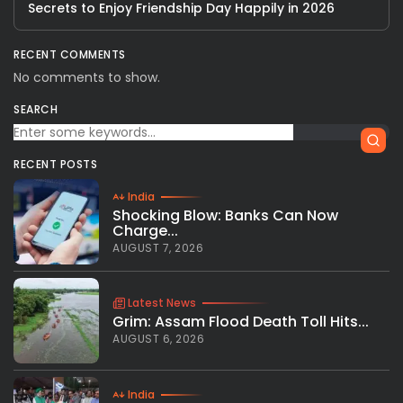
Secrets to Enjoy Friendship Day Happily in 2026
RECENT COMMENTS
No comments to show.
SEARCH
RECENT POSTS
India
Shocking Blow: Banks Can Now
Charge...
AUGUST 7, 2026
Latest News
Grim: Assam Flood Death Toll Hits...
AUGUST 6, 2026
India