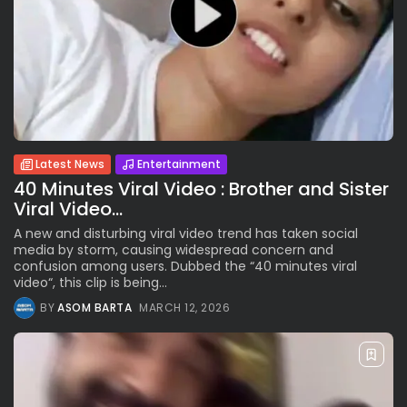
Latest News
Entertainment
40 Minutes Viral Video : Brother and Sister
Viral Video...
A new and disturbing viral video trend has taken social
media by storm, causing widespread concern and
confusion among users. Dubbed the “40 minutes viral
video“, this clip is being...
BY
ASOM BARTA
MARCH 12, 2026