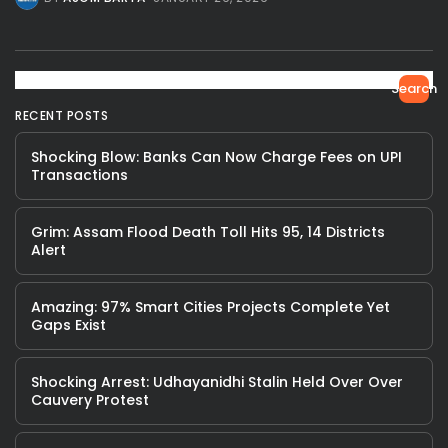
Search
RECENT POSTS
Shocking Blow: Banks Can Now Charge Fees on UPI
Transactions
Grim: Assam Flood Death Toll Hits 95, 14 Districts
Alert
Amazing: 97% Smart Cities Projects Complete Yet
Gaps Exist
Shocking Arrest: Udhayanidhi Stalin Held Over Over
Cauvery Protest