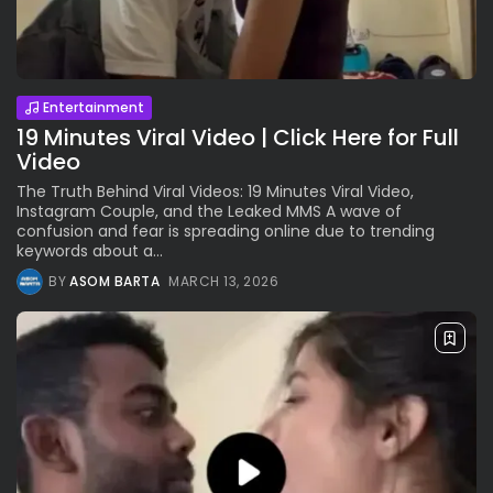
Entertainment
19 Minutes Viral Video | Click Here for Full
Video
The Truth Behind Viral Videos: 19 Minutes Viral Video,
Instagram Couple, and the Leaked MMS A wave of
confusion and fear is spreading online due to trending
keywords about a...
BY
ASOM BARTA
MARCH 13, 2026