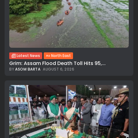
Latest News
North East
Grim: Assam Flood Death Toll Hits 95,...
BY
ASOM BARTA
AUGUST 6, 2026