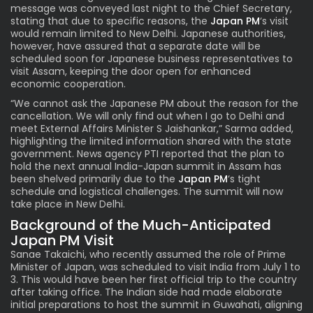
message was conveyed last night to the Chief Secretary,
stating that due to specific reasons, the
Japan PM
‘s visit
would remain limited to New Delhi. Japanese authorities,
however, have assured that a separate date will be
scheduled soon for Japanese business representatives to
visit Assam, keeping the door open for enhanced
economic cooperation.
“We cannot ask the Japanese PM about the reason for the
cancellation. We will only find out when I go to Delhi and
meet External Affairs Minister S Jaishankar,” Sarma added,
highlighting the limited information shared with the state
government. News agency PTI reported that the plan to
hold the next annual India-Japan summit in Assam has
been shelved primarily due to the
Japan PM
‘s
tight
schedule and logistical challenges. The summit will now
take place in New Delhi.
Background of the Much-Anticipated
Japan PM Visit
Sanae Takaichi, who recently assumed the role of Prime
Minister of Japan, was scheduled to visit India from July 1 to
3. This would have been her first official trip to the country
after taking office. The Indian side had made elaborate
initial preparations to host the summit in Guwahati, aligning