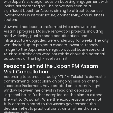
with Japan’s strategic focus on boosting engagement with
India’s Northeast region. The move was seen as a
significant boost for Assam, aiming to attract Japanese
investments in infrastructure, connectivity, and business
sectors.
Guwahati had been transformed into a showcase of
Assam’s progress. Massive renovation projects, including
road widening, public space beautification, and
infrastructure upgrades, were underway for weeks. The city
was decked up to project a modern, investor-friendly
image to the Japanese delegation. Local businesses and
tourism stakeholders were optimistic about the potential
outcomes of the high-level summit.
Reasons Behind the
Japan PM
Assam
Visit Cancellation
According to sources cited by PTI, PM Takaichi’s domestic
commitments, particularly an ongoing session of the
Japanese Parliament, have created an extremely tight
window between her arrival in India and departure.
Logistical issues further complicated the plan to extend
the visit to Guwahati. While the exact reasons were not
fully communicated to the Assam government, the
decision reflects practical constraints rather than any
diplomatic rift.