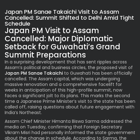
Japan PM Sanae Takaichi Visit to Assam
Cancelled: Summit Shifted to Delhi Amid Tight
Schedule
Japan PM Visit to Assam
Cancelled: Major Diplomatic
Setback for Guwahati’s Grand
Summit Preparations
In a surprising development that has sent ripples across
Assam’s political and business circles, the proposed visit of
Japan PM Sanae Takaichi
to Guwahati has been officially
cancelled. The Assam capital, which was undergoing
massive renovation and a comprehensive facelift for
weeks in anticipation of this high-profile summit, now
faces a significant jolt to its plans. This marks the second
time a Japanese Prime Minister’s visit to the state has been
called off, raising questions about future engagement with
India’s Northeast.
Assam Chief Minister Himanta Biswa Sarma addressed the
media on Tuesday, confirming that Foreign Secretary
Vikram Misri had personally informed the state government
about the change in schedule. According to Sarma, the