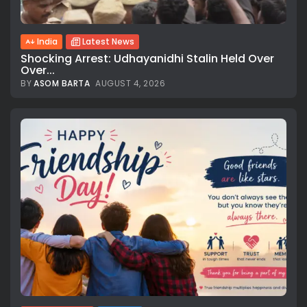
India
Latest News
Shocking Arrest: Udhayanidhi Stalin Held Over
Over...
BY
ASOM BARTA
AUGUST 4, 2026