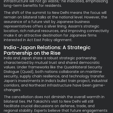
infrastructure will not go waste,” he indicated, emphasizing
long-term benefits for residents.
The shift of the summit to New Delhi means the focus will
remain on bilateral talks at the national level. However, the
assurance of a future visit by Japanese business
representatives offers a silver lining. Assam’s strategic
location, rich natural resources, and improving connectivity
make it an attractive destination for Japanese firms
interested in Act East Policy alignment.
India-Japan Relations: A Strategic
Partnership on the Rise
India and Japan share a robust strategic partnership
characterized by mutual trust and shared democratic
values. Under frameworks like the Quadrilateral Security
Dialogue (Quad), both nations collaborate on maritime
security, supply chain resilience, and technology transfer.
Japan’s investments in India’s bullet train project, industrial
corridors, and Northeast infrastructure have been game-
changers.
The cancellation does not diminish the overall warmth in
bilateral ties. PM Takaichi’s visit to New Delhi will still
facilitate crucial discussions on defense, trade, and
regional stability. Experts believe that future engagements