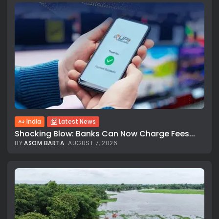
India
Latest News
Shocking Blow: Banks Can Now Charge Fees...
BY
ASOM BARTA
AUGUST 7, 2026