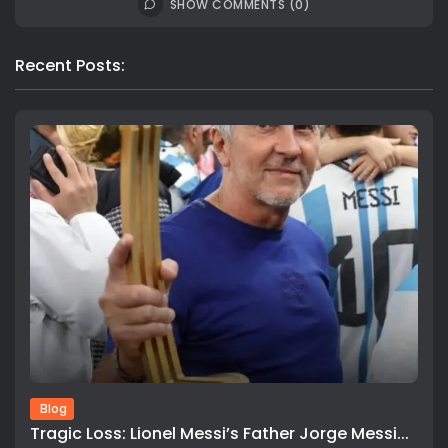
SHOW COMMENTS (0)
Recent Posts:
Blog
Tragic Loss: Lionel Messi’s Father Jorge Messi...