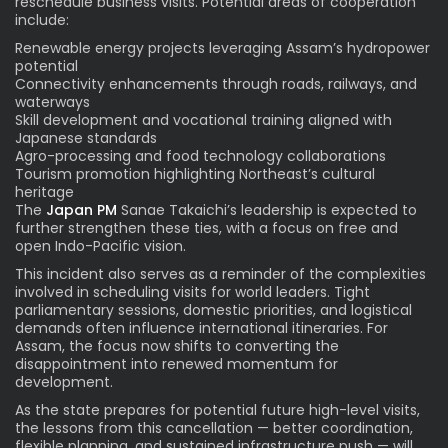
reschedule business visits. Potential areas of cooperation
include:
Renewable energy projects leveraging Assam’s hydropower
potential
Connectivity enhancements through roads, railways, and
waterways
Skill development and vocational training aligned with
Japanese standards
Agro-processing and food technology collaborations
Tourism promotion highlighting Northeast’s cultural
heritage
The
Japan PM
Sanae Takaichi’s leadership is expected to
further strengthen these ties, with a focus on free and
open Indo-Pacific vision.
This incident also serves as a reminder of the complexities
involved in scheduling visits for world leaders. Tight
parliamentary sessions, domestic priorities, and logistical
demands often influence international itineraries. For
Assam, the focus now shifts to converting the
disappointment into renewed momentum for
development.
As the state prepares for potential future high-level visits,
the lessons from this cancellation — better coordination,
flexible planning, and sustained infrastructure push — will