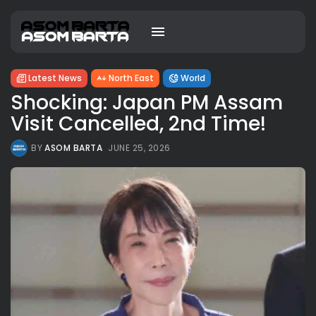
Latest News
North East
World
Shocking: Japan PM Assam
Visit Cancelled, 2nd Time!
BY
ASOM BARTA
JUNE 25, 2026