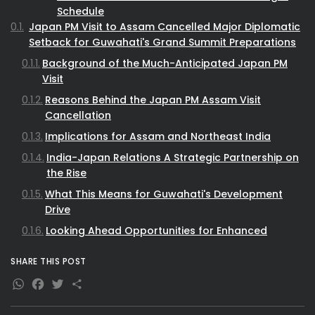
Schedule
Japan PM Visit to Assam Cancelled Major Diplomatic
Setback for Guwahati's Grand Summit Preparations
Background of the Much-Anticipated Japan PM
Visit
Reasons Behind the Japan PM Assam Visit
Cancellation
Implications for Assam and Northeast India
India-Japan Relations A Strategic Partnership on
the Rise
What This Means for Guwahati's Development
Drive
Looking Ahead Opportunities for Enhanced
Engagement
SHARE THIS POST
WhatsApp
Facebook
Twitter
Share