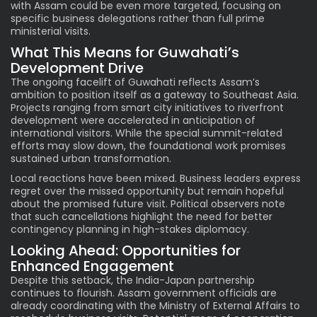
with Assam could be even more targeted, focusing on
specific business delegations rather than full prime
ministerial visits.
What This Means for Guwahati’s
Development Drive
The ongoing facelift of Guwahati reflects Assam’s
ambition to position itself as a gateway to Southeast Asia.
Projects ranging from smart city initiatives to riverfront
development were accelerated in anticipation of
international visitors. While the special summit-related
efforts may slow down, the foundational work promises
sustained urban transformation.
Local reactions have been mixed. Business leaders express
regret over the missed opportunity but remain hopeful
about the promised future visit. Political observers note
that such cancellations highlight the need for better
contingency planning in high-stakes diplomacy.
Looking Ahead: Opportunities for
Enhanced Engagement
Despite this setback, the India-Japan partnership
continues to flourish. Assam government officials are
already coordinating with the Ministry of External Affairs to