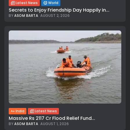
Latest News
World
Secrets to Enjoy Friendship Day Happily in...
BY
ASOM BARTA
AUGUST 2, 2026
All rights reserved.
India
Latest News
Massive Rs 2117 Cr Flood Relief Fund...
BY
ASOM BARTA
AUGUST 1, 2026