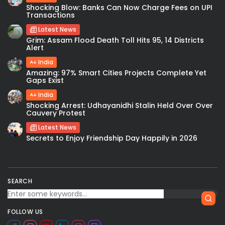
Shocking Blow: Banks Can Now Charge Fees on UPI
Transactions
Latest News
Grim: Assam Flood Death Toll Hits 95, 14 Districts
Alert
India
Amazing: 97% Smart Cities Projects Complete Yet
Gaps Exist
India
Shocking Arrest: Udhayanidhi Stalin Held Over Over
Cauvery Protest
Latest News
Secrets to Enjoy Friendship Day Happily in 2026
SEARCH
FOLLOW US