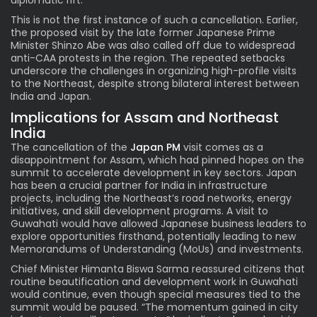
This is not the first instance of such a cancellation. Earlier,
the proposed visit by the late former Japanese Prime
Minister Shinzo Abe was also called off due to widespread
anti-CAA protests in the region. The repeated setbacks
underscore the challenges in organizing high-profile visits
to the Northeast, despite strong bilateral interest between
India and Japan.
Implications for Assam and Northeast
India
The cancellation of the
Japan PM
visit comes as a
disappointment for Assam, which had pinned hopes on the
summit to accelerate development in key sectors. Japan
has been a crucial partner for India in infrastructure
projects, including the Northeast’s road networks, energy
initiatives, and skill development programs. A visit to
Guwahati would have allowed Japanese business leaders to
explore opportunities firsthand, potentially leading to new
Memorandums of Understanding (MoUs) and investments.
Chief Minister Himanta Biswa Sarma reassured citizens that
routine beautification and development work in Guwahati
would continue, even though special measures tied to the
summit would be paused. “The momentum gained in city