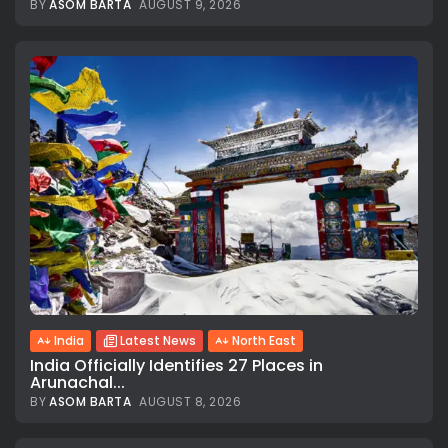
BY
ASOM BARTA
AUGUST 9, 2026
India
Latest News
North East
India Officially Identifies 27 Places in
Arunachal...
BY
ASOM BARTA
AUGUST 8, 2026