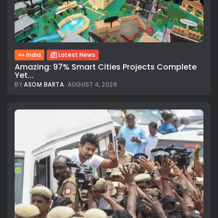
India
Latest News
Amazing: 97% Smart Cities Projects Complete
Yet...
BY
ASOM BARTA
AUGUST 4, 2026