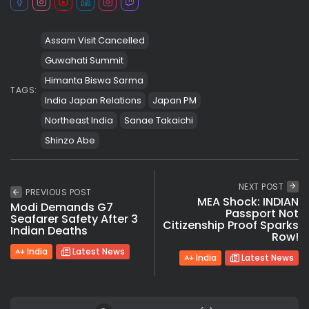
Assam Visit Cancelled
Guwahati Summit
Himanta Biswa Sarma
TAGS:
India Japan Relations
Japan PM
Northeast India
Sanae Takaichi
Shinzo Abe
NEXT POST
PREVIOUS POST
MEA Shock: INDIAN
Modi Demands G7
Passport Not
Seafarer Safety After 3
Citizenship Proof Sparks
Indian Deaths
Row!
India
Latest News
India
Latest News