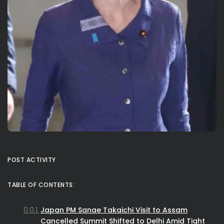
POST ACTIVITY
TABLE OF CONTENTS:
Japan PM Sanae Takaichi Visit to Assam
Cancelled Summit Shifted to Delhi Amid Tight