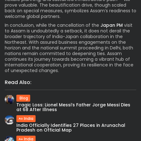
prove valuable. The beautification drive, though scaled
back on special measures, symbolizes Assam’s readiness to
welcome global partners.
In conclusion, while the cancellation of the
Japan PM
visit
to Assam is undoubtedly a setback, it does not derail the
broader trajectory of India-Japan collaboration in the
Northeast. With assured business engagements on the
horizon and the national summit proceeding in Delhi, both
nations remain committed to deepening ties. Assam
continues its journey towards becoming a vibrant hub of
international cooperation, proving its resilience in the face
of unexpected changes.
Read Also:
Blog
Tragic Loss: Lionel Messi’s Father Jorge Messi Dies
at 68 After Illness
India
India Officially Identifies 27 Places in Arunachal
Pradesh on Official Map
India