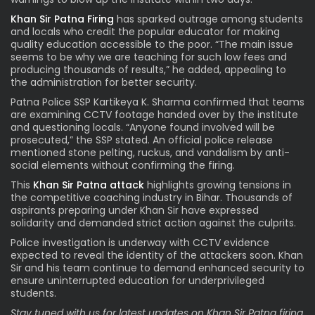
Khan Sir Patna Firing
has sparked outrage among students
and locals who credit the popular educator for making
quality education accessible to the poor. “The main issue
seems to be why we are teaching for such low fees and
producing thousands of results,” he added, appealing to
the administration for better security.
Patna Police SSP Kartikeya K. Sharma confirmed that teams
are examining CCTV footage handed over by the institute
and questioning locals. “Anyone found involved will be
prosecuted,” the SSP stated. An official police release
mentioned stone pelting, ruckus, and vandalism by anti-
social elements without confirming the firing.
This
Khan Sir Patna attack
highlights growing tensions in
the competitive coaching industry in Bihar. Thousands of
aspirants preparing under Khan Sir have expressed
solidarity and demanded strict action against the culprits.
Police investigation is underway with CCTV evidence
expected to reveal the identity of the attackers soon. Khan
Sir and his team continue to demand enhanced security to
ensure uninterrupted education for underprivileged
students.
Stay tuned with us for latest updates on Khan Sir Patna firing