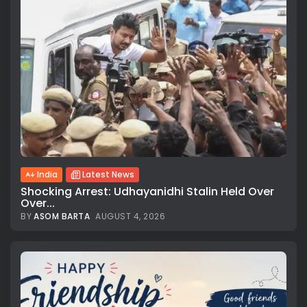
India
Latest News
Shocking Arrest: Udhayanidhi Stalin Held Over
Over...
BY
ASOM BARTA
AUGUST 4, 2026