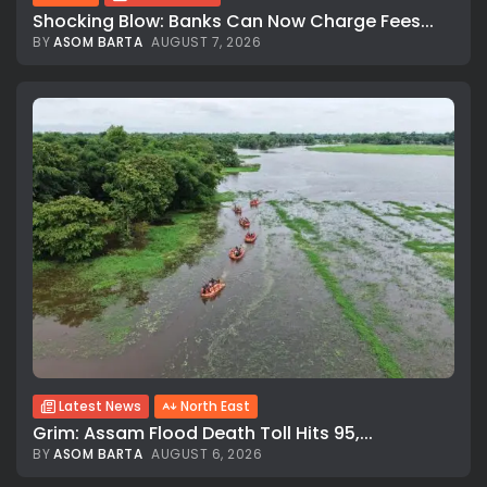
Shocking Blow: Banks Can Now Charge Fees...
BY
ASOM BARTA
AUGUST 7, 2026
Latest News
North East
Grim: Assam Flood Death Toll Hits 95,...
BY
ASOM BARTA
AUGUST 6, 2026