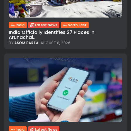
India
Latest News
North East
India Officially Identifies 27 Places in
Arunachal...
BY
ASOM BARTA
AUGUST 8, 2026
India
Latest News