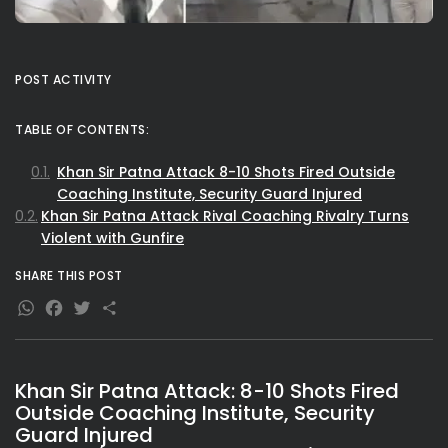
POST ACTIVITY
TABLE OF CONTENTS:
Khan Sir Patna Attack 8-10 Shots Fired Outside
Coaching Institute, Security Guard Injured
Khan Sir Patna Attack Rival Coaching Rivalry Turns
Violent with Gunfire
SHARE THIS POST
WhatsApp
Facebook
Twitter
Share
Khan Sir Patna Attack: 8-10 Shots Fired
Outside Coaching Institute, Security
Guard Injured