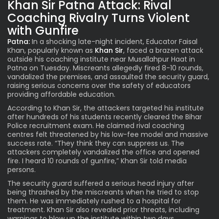
Khan Sir Patna Attack: Rival
Coaching Rivalry Turns Violent
with Gunfire
Patna:
In a shocking late-night incident, Educator Faisal
Khan, popularly known as
Khan Sir
, faced a brazen attack
outside his coaching institute near Musallahpur Haat in
Patna on Tuesday. Miscreants allegedly fired 8-10 rounds,
vandalized the premises, and assaulted the security guard,
raising serious concerns over the safety of educators
providing affordable education.
According to Khan Sir, the attackers targeted his institute
after hundreds of his students recently cleared the Bihar
Police recruitment exam. He claimed rival coaching
centres felt threatened by his low-fee model and massive
success rate. “They think they can suppress us. The
attackers completely vandalized the office and opened
fire. I heard 10 rounds of gunfire,” Khan Sir told media
persons.
The security guard suffered a serious head injury after
being thrashed by the miscreants when he tried to stop
them. He was immediately rushed to a hospital for
treatment. Khan Sir also revealed prior threats, including
warnings to blow up the institute within two days.