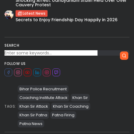
Shocking Arrest: Udhayanidhi Stalin Held Over Over
Cauvery Protest
Latest News
Secrets to Enjoy Friendship Day Happily in 2026
SEARCH
FOLLOW US
Bihar Police Recruitment
Coaching Institute Attack
Khan Sir
Khan Sir Attack
Khan Sir Coaching
TAGS:
Khan Sir Patna
Patna Firing
Patna News