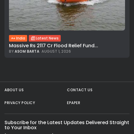
India
Latest News
Massive Rs 2117 Cr Flood Relief Fund...
BY
ASOM BARTA
AUGUST 1, 2026
All rights reserved.
ABOUT US
CONTACT US
PRIVACY POLICY
EPAPER
Subscribe for the Latest Updates Delivered Straight
to Your Inbox