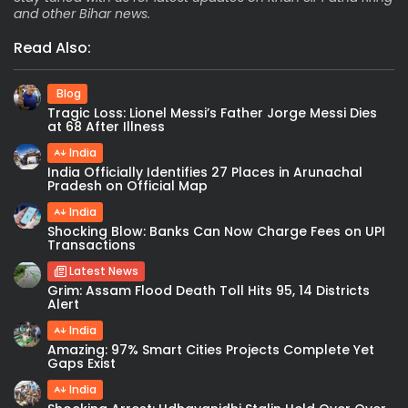
and other Bihar news.
Read Also:
Blog
Tragic Loss: Lionel Messi’s Father Jorge Messi Dies
at 68 After Illness
India
India Officially Identifies 27 Places in Arunachal
Pradesh on Official Map
India
Shocking Blow: Banks Can Now Charge Fees on UPI
Transactions
Latest News
Grim: Assam Flood Death Toll Hits 95, 14 Districts
Alert
India
Amazing: 97% Smart Cities Projects Complete Yet
Gaps Exist
India