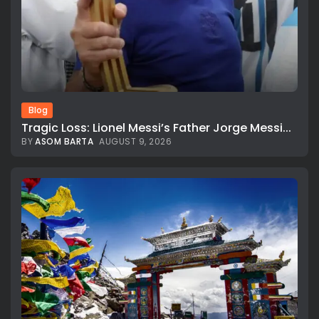
Blog
Tragic Loss: Lionel Messi’s Father Jorge Messi...
BY
ASOM BARTA
AUGUST 9, 2026