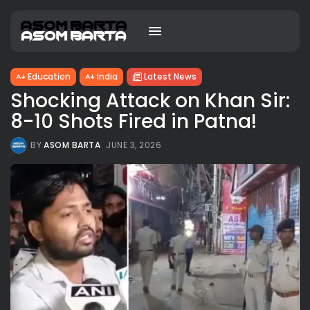
Education
India
Latest News
Shocking Attack on Khan Sir:
8-10 Shots Fired in Patna!
BY
ASOM BARTA
JUNE 3, 2026