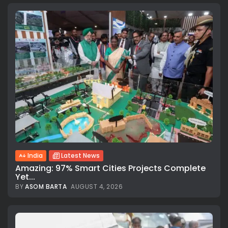
India
Latest News
Amazing: 97% Smart Cities Projects Complete
Yet...
BY
ASOM BARTA
AUGUST 4, 2026