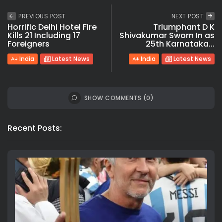
PREVIOUS POST
NEXT POST
Horrific Delhi Hotel Fire
Triumphant D K
Kills 21 Including 17
Shivakumar Sworn In as
Foreigners
25th Karnataka...
India
Latest News
India
Latest News
SHOW COMMENTS (0)
Recent Posts: