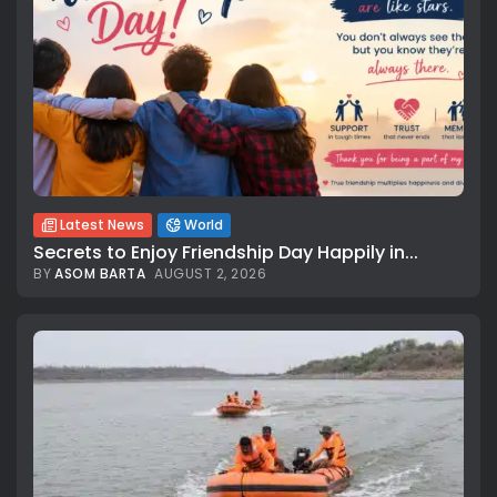
Latest News
World
Secrets to Enjoy Friendship Day Happily in...
BY
ASOM BARTA
AUGUST 2, 2026