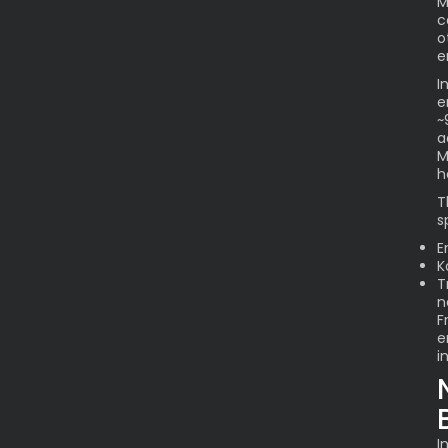
M
c
o
e
I
e
~
a
M
h
T
s
E
K
T
n
F
e
i
I