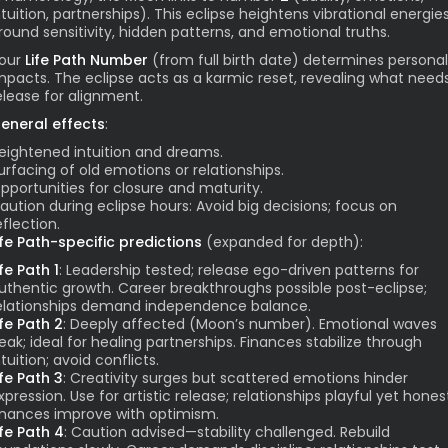
ntuition, partnerships). This eclipse heightens vibrational energie
round sensitivity, hidden patterns, and emotional truths.
our
Life Path Number
(from full birth date) determines personal
mpacts. The eclipse acts as a karmic reset, revealing what need
elease for alignment.
eneral effects
:
eightened intuition and dreams.
urfacing of old emotions or relationships.
pportunities for closure and maturity.
aution during eclipse hours: Avoid big decisions; focus on
eflection.
ife Path-specific predictions
(expanded for depth):
ife Path 1
: Leadership tested; release ego-driven patterns for
uthentic growth. Career breakthroughs possible post-eclipse;
elationships demand independence balance.
ife Path 2
: Deeply affected (Moon’s number). Emotional waves
eak; ideal for healing partnerships. Finances stabilize through
ntuition; avoid conflicts.
ife Path 3
: Creativity surges but scattered emotions hinder
xpression. Use for artistic release; relationships playful yet hones
inances improve with optimism.
ife Path 4
: Caution advised—stability challenged. Rebuild