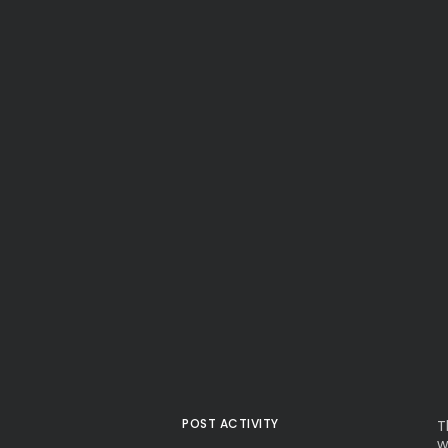
POST ACTIVITY
T
w