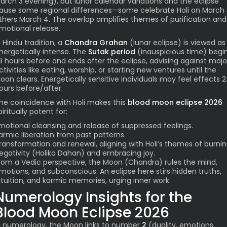
arch 3 evening), but lunar calendar variations and the eclipse
ause some regional differences—some celebrate Holi on March 
thers March 4. The overlap amplifies themes of purification and
motional release.
n Hindu tradition, a
Chandra Grahan
(lunar eclipse) is viewed as
nergetically intense. The
Sutak period
(inauspicious time) begi
9 hours before and ends after the eclipse, advising against majo
ctivities like eating, worship, or starting new ventures until the
oon clears. Energetically sensitive individuals may feel effects 
ours before/after.
he coincidence with Holi makes this
blood moon eclipse 2026
piritually potent for:
motional cleansing and release of suppressed feelings.
armic liberation from past patterns.
ransformation and renewal, aligning with Holi’s themes of burni
egativity (Holika Dahan) and embracing joy.
rom a Vedic perspective, the Moon (Chandra) rules the mind,
motions, and subconscious. An eclipse here stirs hidden truths,
ntuition, and karmic memories, urging inner work.
Numerology Insights for the
Blood Moon Eclipse 2026
n numerology, the Moon links to number
2
(duality, emotions,