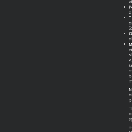
v
P
a
T
a
5
O
p
M
vi
V
A
s
m
b
m
N
b
p
T
a
s
H