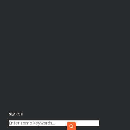
SEARCH