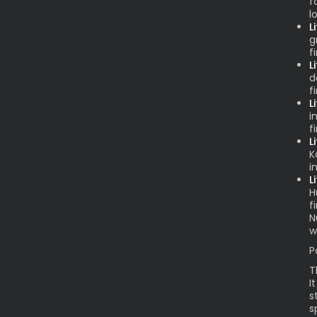
f
l
L
g
f
L
d
f
L
i
f
L
K
i
L
H
f
N
w
P
T
I
s
s