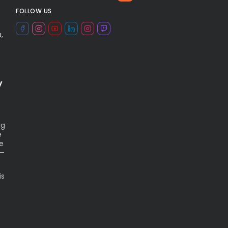
FOLLOW US
,
y
ng
e
ue
n—
is