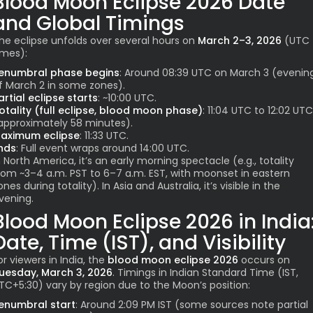
Blood Moon Eclipse 2026
Date
and Global Timings
he eclipse unfolds over several hours on
March 2–3, 2026
(UTC
imes):
enumbral phase begins
: Around 08:39 UTC on March 3 (evenin
f March 2 in some zones).
artial eclipse starts
: ~10:00 UTC.
otality (full eclipse, blood moon phase)
: 11:04 UTC to 12:02 UTC
approximately 58 minutes).
aximum eclipse
: 11:33 UTC.
nds
: Full event wraps around 14:00 UTC.
n North America, it’s an early morning spectacle (e.g., totality
rom ~3–4 a.m. PST to 6–7 a.m. EST, with moonset in eastern
ones during totality). In Asia and Australia, it’s visible in the
vening.
Blood Moon Eclipse 2026
in India
Date, Time (IST), and Visibility
or viewers in India, the
blood moon eclipse 2026
occurs on
uesday, March 3, 2026
. Timings in Indian Standard Time (IST,
TC+5:30) vary by region due to the Moon’s position:
enumbral start
: Around 2:09 PM IST (some sources note partial