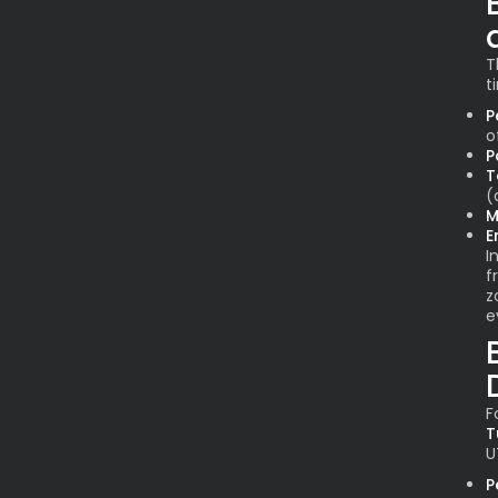
T
t
P
o
P
T
(
M
E
I
f
z
e
F
T
U
P