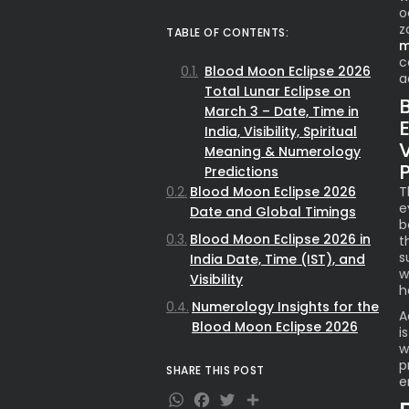
o
z
TABLE OF CONTENTS:
m
c
Blood Moon Eclipse 2026
a
Total Lunar Eclipse on
March 3 – Date, Time in
E
India, Visibility, Spiritual
Meaning & Numerology
Predictions
Blood Moon Eclipse 2026
T
e
Date and Global Timings
b
Blood Moon Eclipse 2026 in
t
s
India Date, Time (IST), and
w
Visibility
h
Numerology Insights for the
A
Blood Moon Eclipse 2026
i
w
p
SHARE THIS POST
e
WhatsApp
Facebook
Twitter
Share