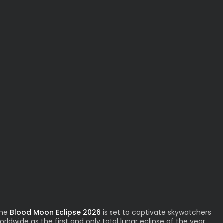
he
Blood Moon Eclipse 2026
is set to captivate skywatchers
orldwide as the first and only total lunar eclipse of the year