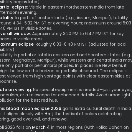
isibility begins later).
artial eclipse
: Visible in eastern/northeastern India from late
fternoon/evening.
otality
: In parts of eastern India (e.g., Assam, Manipur), totality
round 4:34–5:32 PM IST or evening hours; maximum around 5:03
:40 PM IST in visible zones.
verall window
: Approximately 3:20 PM to 6:47 PM IST for key
hases in visible areas.
aximum eclipse
: Roughly 6:33–6:40 PM IST (adjusted for local
sibility).
isibility is partial or total in eastern and northeastern states (e.g.,
ssam, Meghalaya, Manipur), while western and central India ma
ee only partial or penumbral phases. In places like New Delhi, it
ight be low on the horizon or partially obscured. The eclipse is
est viewed from high vantage points with clear eastern skies at
oonrise.
ote on viewing
: No special equipment is needed—just your eyes
inoculars, or a telescope for enhanced details. Avoid urban light
ollution for the best red hue.
his
blood moon eclipse 2026
gains extra cultural depth in India
s it aligns closely with
Holi
, the festival of colors celebrating
pring, good over evil, and renewal.
oli 2026 falls on
March 4
in most regions (with Holika Dahan on