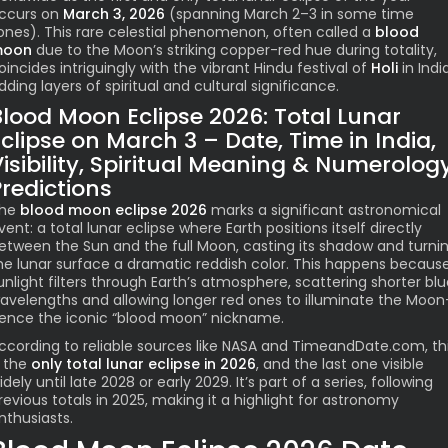
ccurs on
March 3, 2026
(spanning March 2–3 in some time
ones). This rare celestial phenomenon, often called a
blood
oon
due to the Moon’s striking copper-red hue during totality,
oincides intriguingly with the vibrant Hindu festival of
Holi
in India
dding layers of spiritual and cultural significance.
Blood Moon Eclipse 2026: Total Lunar
clipse on March 3 – Date, Time in India,
Visibility, Spiritual Meaning & Numerolog
Predictions
he
blood moon eclipse 2026
marks a significant astronomical
vent: a total lunar eclipse where Earth positions itself directly
etween the Sun and the full Moon, casting its shadow and turni
he lunar surface a dramatic reddish color. This happens becaus
unlight filters through Earth’s atmosphere, scattering shorter bl
avelengths and allowing longer red ones to illuminate the Moo
ence the iconic “blood moon” nickname.
ccording to reliable sources like NASA and TimeandDate.com, th
s the
only total lunar eclipse in 2026
, and the last one visible
idely until late 2028 or early 2029. It’s part of a series, following
revious totals in 2025, making it a highlight for astronomy
nthusiasts.