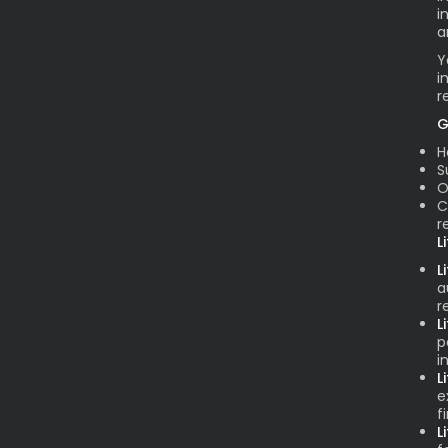
i
a
Y
i
r
G
H
S
O
C
r
L
L
a
r
L
p
i
L
e
f
L