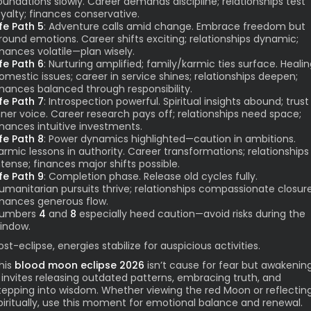
oundations slowly. Career demands discipline; relationships test
oyalty; finances conservative.
ife Path 5
: Adventure calls amid change. Embrace freedom but
round emotions. Career shifts exciting; relationships dynamic;
inances volatile—plan wisely.
ife Path 6
: Nurturing amplified; family/karmic ties surface. Heali
omestic issues; career in service shines; relationships deepen;
inances balanced through responsibility.
ife Path 7
: Introspection powerful. Spiritual insights abound; trust
nner voice. Career research pays off; relationships need space;
inances intuitive investments.
ife Path 8
: Power dynamics highlighted—caution in ambitions.
armic lessons in authority. Career transformations; relationships
ntense; finances major shifts possible.
ife Path 9
: Completion phase. Release old cycles fully.
umanitarian pursuits thrive; relationships compassionate closure
inances generous flow.
umbers
4
and
8
especially heed caution—avoid risks during the
indow.
ost-eclipse, energies stabilize for auspicious activities.
his
blood moon eclipse 2026
isn’t cause for fear but awakening
t invites releasing outdated patterns, embracing truth, and
tepping into wisdom. Whether viewing the red Moon or reflectin
piritually, use this moment for emotional balance and renewal.