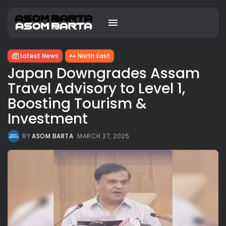
Latest News
North East
Japan Downgrades Assam
Travel Advisory to Level 1,
Boosting Tourism &
Investment
BY
ASOM BARTA
MARCH 27, 2025