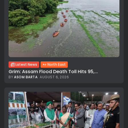
Latest News
North East
Grim: Assam Flood Death Toll Hits 95,...
BY
ASOM BARTA
AUGUST 6, 2026