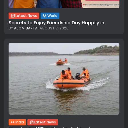
Latest News
World
Secrets to Enjoy Friendship Day Happily in...
BY
ASOM BARTA
AUGUST 2, 2026
India
Latest News