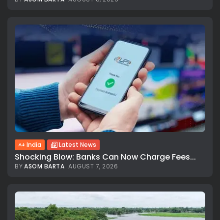
India
Latest News
Shocking Blow: Banks Can Now Charge Fees...
BY
ASOM BARTA
AUGUST 7, 2026