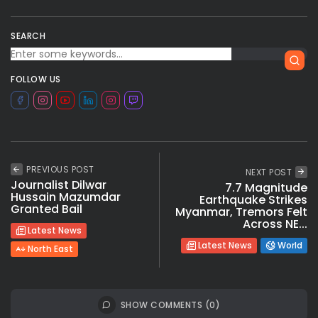
SEARCH
FOLLOW US
PREVIOUS POST
NEXT POST
Journalist Dilwar
7.7 Magnitude
Hussain Mazumdar
Earthquake Strikes
Granted Bail
Myanmar, Tremors Felt
Across NE...
Latest News
Latest News
World
North East
SHOW COMMENTS (0)