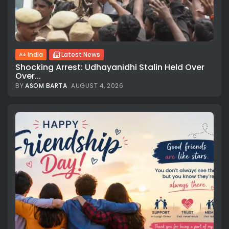
India
Latest News
Shocking Arrest: Udhayanidhi Stalin Held Over
Over...
BY
ASOM BARTA
AUGUST 4, 2026