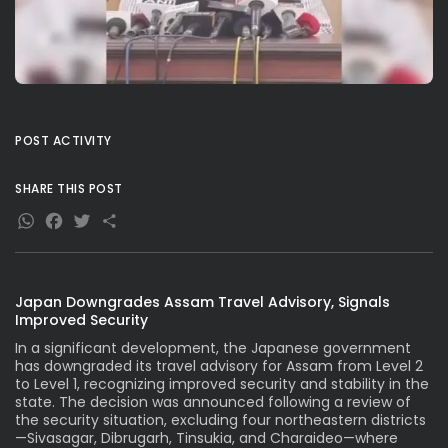
POST ACTIVITY
SHARE THIS POST
WhatsApp
Facebook
Twitter
Share
Japan Downgrades Assam Travel Advisory, Signals
Improved Security
In a significant development, the Japanese government
has downgraded its travel advisory for Assam from Level 2
to Level 1, recognizing improved security and stability in the
state. The decision was announced following a review of
the security situation, excluding four northeastern districts
—Sivasagar, Dibrugarh, Tinsukia, and Charaideo—where