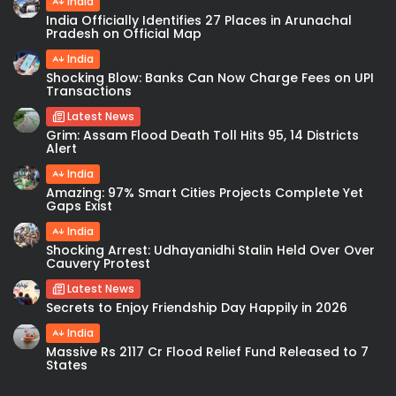
India
India Officially Identifies 27 Places in Arunachal
Pradesh on Official Map
India
Shocking Blow: Banks Can Now Charge Fees on UPI
Transactions
Latest News
Grim: Assam Flood Death Toll Hits 95, 14 Districts
Alert
India
Amazing: 97% Smart Cities Projects Complete Yet
Gaps Exist
India
Shocking Arrest: Udhayanidhi Stalin Held Over Over
Cauvery Protest
Latest News
Secrets to Enjoy Friendship Day Happily in 2026
India
Massive Rs 2117 Cr Flood Relief Fund Released to 7
States