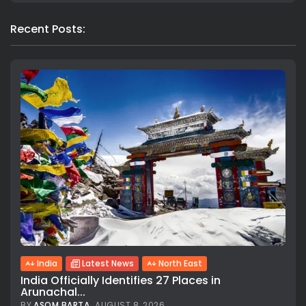
Recent Posts:
India
Latest News
North East
India Officially Identifies 27 Places in
Arunachal...
BY
ASOM BARTA
AUGUST 8, 2026