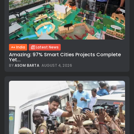
India
Latest News
Amazing: 97% Smart Cities Projects Complete
Yet...
BY
ASOM BARTA
AUGUST 4, 2026