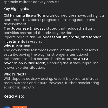
sporadic militant activity persists.
Key Highlights:
CM Himanta Biswa Sarma
welcomed the move, calling it a
testament to Assam’s progress in ensuring peace and
development.
The
Japanese Embassy
stated that reduced militant
activities prompted the advisory revision.
Experts believe this will
boost tourism, trade, and foreign
investments
in Assam.
Why It Matters:
The downgrade reinforces global confidence in Assam’s
security, paving the way for stronger international
collaborations. This comes shortly after the
AFSPA
revocation in Dibrugarh
, signaling the state’s improving
law-and-order situation.
What’s Next?
With Japan’s advisory easing, Assam is poised to attract
more business and leisure travelers, further accelerating
economic growth.
Read Also: