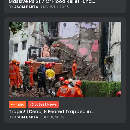
Massive Rs 2117 Cr Flood Relief Fund...
BY
ASOM BARTA
AUGUST 1, 2026
India
Latest News
Tragic! 1 Dead, 8 Feared Trapped in...
BY
ASOM BARTA
JULY 31, 2026