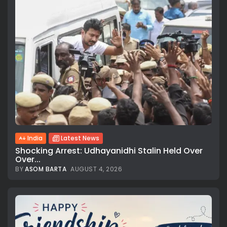
India
Latest News
Shocking Arrest: Udhayanidhi Stalin Held Over
Over...
BY
ASOM BARTA
AUGUST 4, 2026