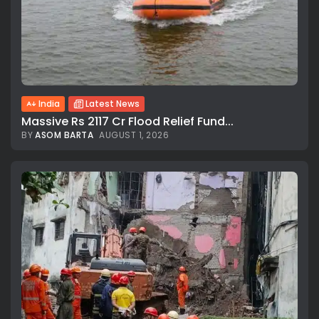
India
Latest News
Massive Rs 2117 Cr Flood Relief Fund...
BY
ASOM BARTA
AUGUST 1, 2026