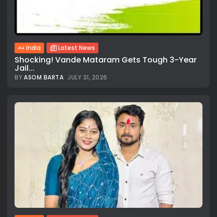
India
Latest News
Shocking! Vande Mataram Gets Tough 3-Year
Jail...
BY
ASOM BARTA
JULY 31, 2026