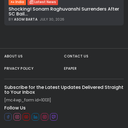
India
Latest News
Shocking! Sonam Raghuvanshi Surrenders After
SC Bail...
BY
ASOM BARTA
JULY 30, 2026
All rights reserved.
ABOUT US
CONTACT US
PRIVACY POLICY
EPAPER
Subscribe for the Latest Updates Delivered Straight
to Your Inbox
[mc4wp_form id=10131]
Follow Us