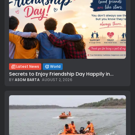
Latest News
World
Secrets to Enjoy Friendship Day Happily in...
BY
ASOM BARTA
AUGUST 2, 2026