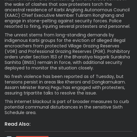
the wake of clashes that saw protesters torch the
ancestral residence of Karbi Anglong Autonomous Council
(KAAC) Chief Executive Member Tuliram Ronghang and
engage in stone-pelting against security forces. Police
resorted to firing, injuring several protesters and personnel.
The unrest stems from long-standing demands by
indigenous Karbi groups for the eviction of alleged illegal
encroachers from protected Village Grazing Reserves
(VGR) and Professional Grazing Reserves (PGR). Prohibitory
orders under Section 163 of the Bharatiya Nagarik Suraksha
Sanhita (BNSS) remain in force, with additional security
deployed to monitor the situation closely.
No fresh violence has been reported as of Tuesday, but
tensions persist in areas like Kheroni and Dongkamukam.
Assam Minister Ranoj Pegu has engaged with protesters,
assuring tripartite talks to resolve the issue.
This internet blackout is part of broader measures to curb
potential communal disturbances in the sensitive Sixth
Schedule area.
Read Also: