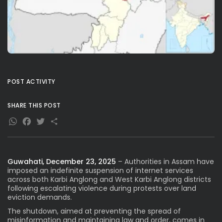
POST ACTIVITY
SHARE THIS POST
WhatsApp
Facebook
Twitter
Share
Guwahati, December 23, 2025
– Authorities in Assam have
imposed an indefinite suspension of internet services
across both Karbi Anglong and West Karbi Anglong districts
following escalating violence during protests over land
eviction demands.
The shutdown, aimed at preventing the spread of
misinformation and maintaining law and order, comes in