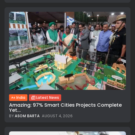
India
Latest News
Amazing: 97% Smart Cities Projects Complete
Yet...
BY
ASOM BARTA
AUGUST 4, 2026