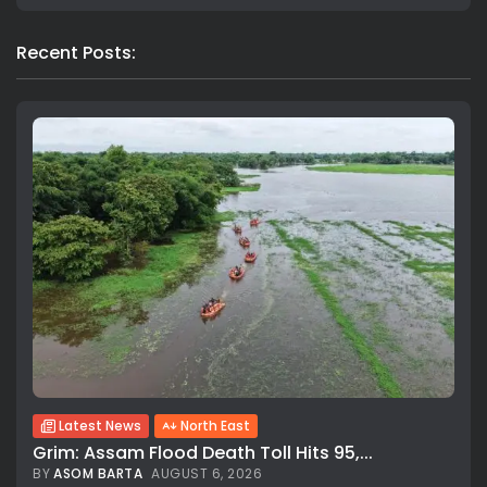
Recent Posts:
Latest News
North East
Grim: Assam Flood Death Toll Hits 95,...
BY
ASOM BARTA
AUGUST 6, 2026