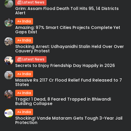
Latest News
Grim: Assam Flood Death Toll Hits 95, 14 Districts
Alert
India
Amazing: 97% Smart Cities Projects Complete Yet
Gaps Exist
India
Shocking Arrest: Udhayanidhi Stalin Held Over Over
Cauvery Protest
Latest News
Secrets to Enjoy Friendship Day Happily in 2026
India
Massive Rs 2117 Cr Flood Relief Fund Released to 7
States
India
Tragic! 1 Dead, 8 Feared Trapped in Bhiwandi
Building Collapse
India
Shocking! Vande Mataram Gets Tough 3-Year Jail
Protection