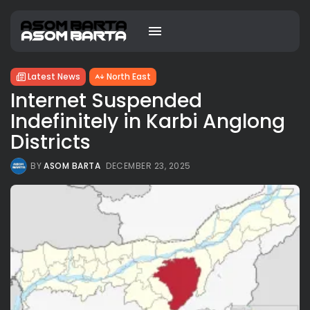
Latest News
North East
Internet Suspended
Indefinitely in Karbi Anglong
Districts
BY
ASOM BARTA
DECEMBER 23, 2025