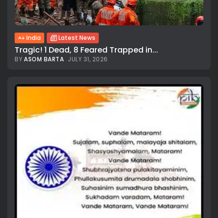
India
Latest News
Tragic! 1 Dead, 8 Feared Trapped in...
BY
ASOM BARTA
JULY 31, 2026