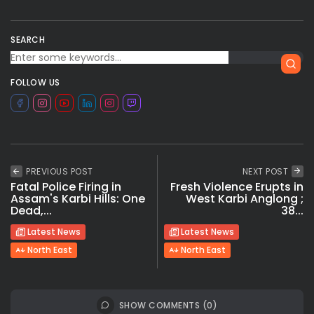
SEARCH
FOLLOW US
PREVIOUS POST
NEXT POST
Fatal Police Firing in
Fresh Violence Erupts in
Assam's Karbi Hills: One
West Karbi Anglong ;
Dead,...
38...
Latest News
Latest News
North East
North East
SHOW COMMENTS (0)