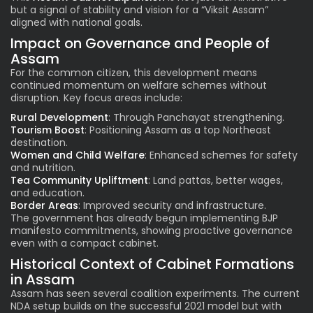
but a signal of stability and vision for a “Viksit Assam”
aligned with national goals.
Impact on Governance and People of
Assam
For the common citizen, this development means
continued momentum on welfare schemes without
disruption. Key focus areas include:
Rural Development
: Through Panchayat strengthening.
Tourism Boost
: Positioning Assam as a top Northeast
destination.
Women and Child Welfare
: Enhanced schemes for safety
and nutrition.
Tea Community Upliftment
: Land pattas, better wages,
and education.
Border Areas
: Improved security and infrastructure.
The government has already begun implementing BJP
manifesto commitments, showing proactive governance
even with a compact cabinet.
Historical Context of Cabinet Formations
in Assam
Assam has seen several coalition experiments. The current
NDA setup builds on the successful 2021 model but with