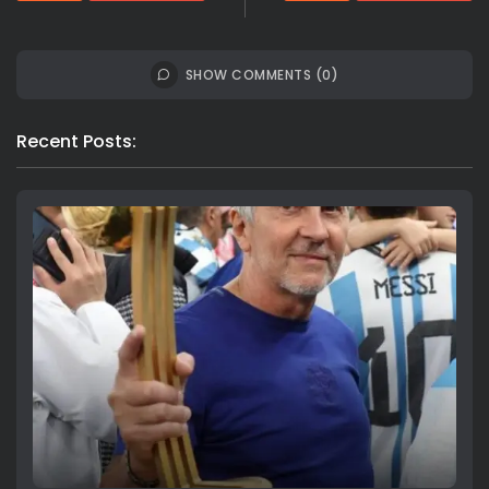
SHOW COMMENTS (0)
Recent Posts: