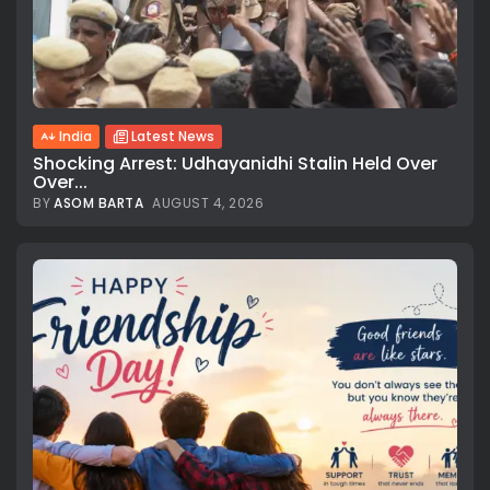
India
Latest News
Shocking Arrest: Udhayanidhi Stalin Held Over
Over...
BY
ASOM BARTA
AUGUST 4, 2026