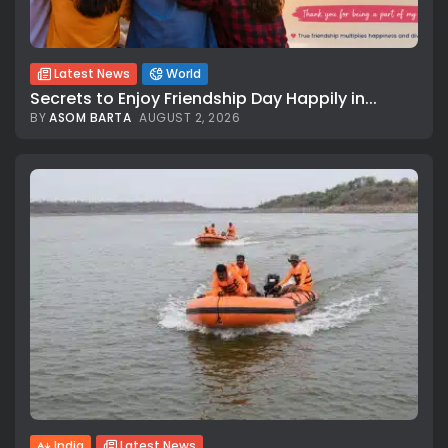
Latest News
World
Secrets to Enjoy Friendship Day Happily in...
BY
ASOM BARTA
AUGUST 2, 2026
All rights reserved.
India
Latest News