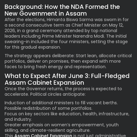
Background: How the NDA Formed the
New Government in Assam
After the elections, Himanta Biswa Sarma was sworn in for
a second consecutive term as Chief Minister on May 12,
2026, in a grand ceremony attended by top national
leaders including Prime Minister Narendra Modi. The initial
swearing-in included the four ministers, setting the stage
for this gradual expansion.
The strategy appears deliberate: Start lean, allocate critical
portfolios, deliver on promises, then expand with more
faces to bring fresh energy and representation.
What to Expect After June 3: Full-Fledged
Assam Cabinet Expansion
Once the Governor returns, the process is expected to
accelerate. Political circles anticipate:
Induction of additional ministers to fill vacant berths.
Possible redistribution of some portfolios.
Focus on key sectors like education, health, infrastructure,
and industry.
Greater emphasis on women’s empowerment, youth
skilling, and climate-resilient agriculture.
This
Assam Cabinet Expansion
is not just administrative