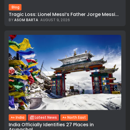
Blog
Tragic Loss: Lionel Messi’s Father Jorge Messi...
BY
ASOM BARTA
AUGUST 9, 2026
India
Latest News
North East
India Officially Identifies 27 Places in
Arunachal...