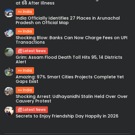
at 68 After Illness
India
India Officially Identifies 27 Places in Arunachal
Pradesh on Official Map
India
Shocking Blow: Banks Can Now Charge Fees on UPI
Transactions
Latest News
Grim: Assam Flood Death Toll Hits 95, 14 Districts
Alert
India
Amazing: 97% Smart Cities Projects Complete Yet
Gaps Exist
India
Shocking Arrest: Udhayanidhi Stalin Held Over Over
Cauvery Protest
Latest News
Secrets to Enjoy Friendship Day Happily in 2026