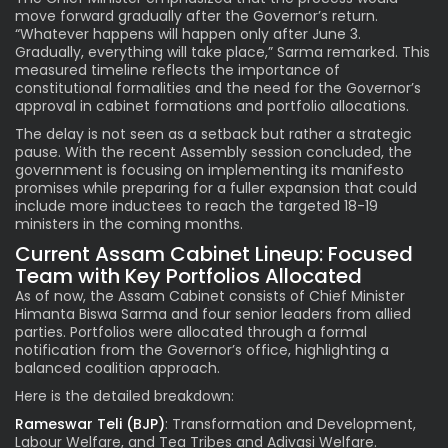
move forward gradually after the Governor’s return.
“Whatever happens will happen only after June 3.
Gradually, everything will take place,” Sarma remarked. This
measured timeline reflects the importance of
constitutional formalities and the need for the Governor’s
approval in cabinet formations and portfolio allocations.
The delay is not seen as a setback but rather a strategic
pause. With the recent Assembly session concluded, the
government is focusing on implementing its manifesto
promises while preparing for a fuller expansion that could
include more inductees to reach the targeted 18-19
ministers in the coming months.
Current Assam Cabinet Lineup: Focused
Team with Key Portfolios Allocated
As of now, the Assam Cabinet consists of Chief Minister
Himanta Biswa Sarma and four senior leaders from allied
parties. Portfolios were allocated through a formal
notification from the Governor’s office, highlighting a
balanced coalition approach.
Here is the detailed breakdown:
Rameswar Teli (BJP)
: Transformation and Development,
Labour Welfare, and Tea Tribes and Adivasi Welfare.