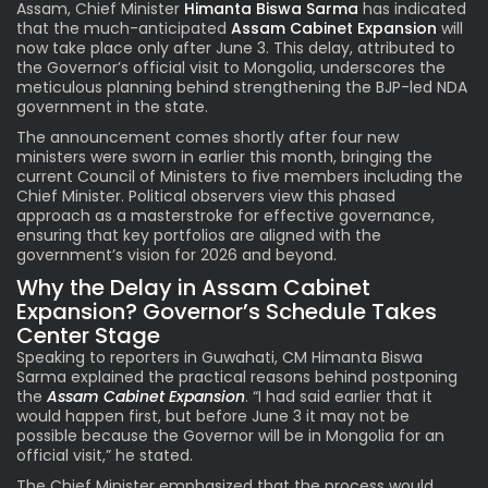
Assam, Chief Minister
Himanta Biswa Sarma
has indicated
that the much-anticipated
Assam Cabinet Expansion
will
now take place only after June 3. This delay, attributed to
the Governor’s official visit to Mongolia, underscores the
meticulous planning behind strengthening the BJP-led NDA
government in the state.
The announcement comes shortly after four new
ministers were sworn in earlier this month, bringing the
current Council of Ministers to five members including the
Chief Minister. Political observers view this phased
approach as a masterstroke for effective governance,
ensuring that key portfolios are aligned with the
government’s vision for 2026 and beyond.
Why the Delay in Assam Cabinet
Expansion? Governor’s Schedule Takes
Center Stage
Speaking to reporters in Guwahati, CM Himanta Biswa
Sarma explained the practical reasons behind postponing
the
Assam Cabinet Expansion
. “I had said earlier that it
would happen first, but before June 3 it may not be
possible because the Governor will be in Mongolia for an
official visit,” he stated.
The Chief Minister emphasized that the process would