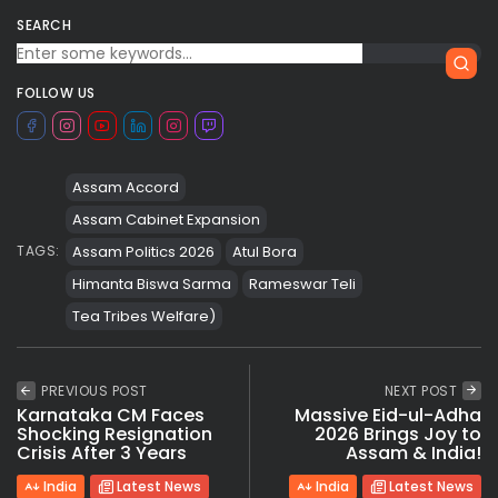
SEARCH
FOLLOW US
Assam Accord
Assam Cabinet Expansion
Assam Politics 2026
Atul Bora
TAGS:
Himanta Biswa Sarma
Rameswar Teli
Tea Tribes Welfare)
PREVIOUS POST
NEXT POST
Karnataka CM Faces
Massive Eid-ul-Adha
Shocking Resignation
2026 Brings Joy to
Crisis After 3 Years
Assam & India!
India
Latest News
India
Latest News