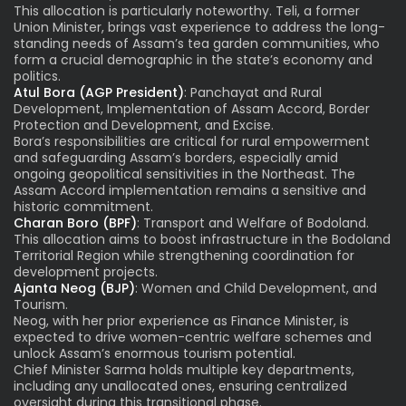
This allocation is particularly noteworthy. Teli, a former
Union Minister, brings vast experience to address the long-
standing needs of Assam’s tea garden communities, who
form a crucial demographic in the state’s economy and
politics.
Atul Bora (AGP President)
: Panchayat and Rural
Development, Implementation of Assam Accord, Border
Protection and Development, and Excise.
Bora’s responsibilities are critical for rural empowerment
and safeguarding Assam’s borders, especially amid
ongoing geopolitical sensitivities in the Northeast. The
Assam Accord implementation remains a sensitive and
historic commitment.
Charan Boro (BPF)
: Transport and Welfare of Bodoland.
This allocation aims to boost infrastructure in the Bodoland
Territorial Region while strengthening coordination for
development projects.
Ajanta Neog (BJP)
: Women and Child Development, and
Tourism.
Neog, with her prior experience as Finance Minister, is
expected to drive women-centric welfare schemes and
unlock Assam’s enormous tourism potential.
Chief Minister Sarma holds multiple key departments,
including any unallocated ones, ensuring centralized
oversight during this transitional phase.