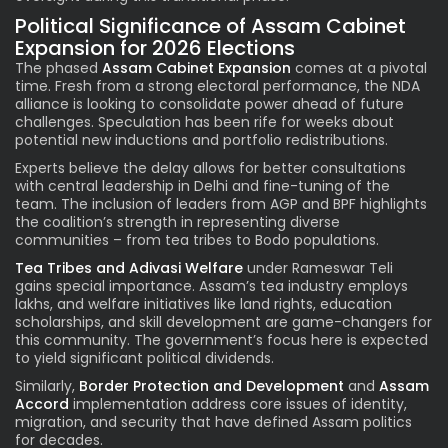
Political Significance of Assam Cabinet
Expansion for 2026 Elections
The phased
Assam Cabinet Expansion
comes at a pivotal
time. Fresh from a strong electoral performance, the NDA
alliance is looking to consolidate power ahead of future
challenges. Speculation has been rife for weeks about
potential new inductions and portfolio redistributions.
Experts believe the delay allows for better consultations
with central leadership in Delhi and fine-tuning of the
team. The inclusion of leaders from AGP and BPF highlights
the coalition’s strength in representing diverse
communities – from tea tribes to Bodo populations.
Tea Tribes and Adivasi Welfare
under Rameswar Teli
gains special importance. Assam’s tea industry employs
lakhs, and welfare initiatives like land rights, education
scholarships, and skill development are game-changers for
this community. The government’s focus here is expected
to yield significant political dividends.
Similarly,
Border Protection and Development
and
Assam
Accord
implementation address core issues of identity,
migration, and security that have defined Assam politics
for decades.