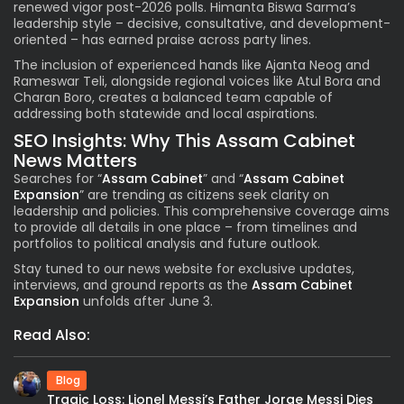
renewed vigor post-2026 polls. Himanta Biswa Sarma’s
leadership style – decisive, consultative, and development-
oriented – has earned praise across party lines.
The inclusion of experienced hands like Ajanta Neog and
Rameswar Teli, alongside regional voices like Atul Bora and
Charan Boro, creates a balanced team capable of
addressing both statewide and local aspirations.
SEO Insights: Why This Assam Cabinet
News Matters
Searches for “
Assam Cabinet
” and “
Assam Cabinet
Expansion
” are trending as citizens seek clarity on
leadership and policies. This comprehensive coverage aims
to provide all details in one place – from timelines and
portfolios to political analysis and future outlook.
Stay tuned to our news website for exclusive updates,
interviews, and ground reports as the
Assam Cabinet
Expansion
unfolds after June 3.
Read Also:
Blog
Tragic Loss: Lionel Messi’s Father Jorge Messi Dies