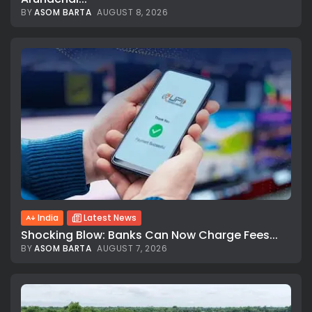
BY
ASOM BARTA
AUGUST 8, 2026
India
Latest News
Shocking Blow: Banks Can Now Charge Fees...
BY
ASOM BARTA
AUGUST 7, 2026