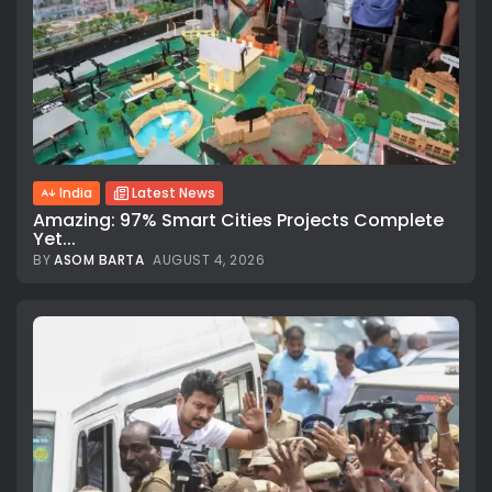
India
Latest News
Amazing: 97% Smart Cities Projects Complete
Yet...
BY
ASOM BARTA
AUGUST 4, 2026