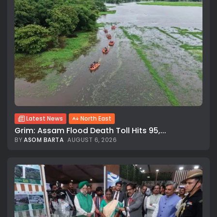
Latest News
North East
Grim: Assam Flood Death Toll Hits 95,...
BY
ASOM BARTA
AUGUST 6, 2026