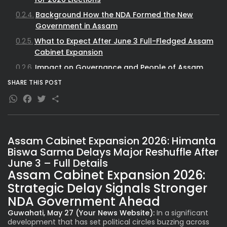
Background How the NDA Formed the New
Government in Assam
What to Expect After June 3 Full-Fledged Assam
Cabinet Expansion
Impact on Governance and People of Assam
Historical Context of Cabinet Formations in
SHARE THIS POST
Assam
WhatsApp
Facebook
Twitter
Share
SEO Insights Why This Assam Cabinet News
Matters
Assam Cabinet Expansion 2026: Himanta
Biswa Sarma Delays Major Reshuffle After
June 3 – Full Details
Assam Cabinet Expansion 2026:
Strategic Delay Signals Stronger
NDA Government Ahead
Guwahati, May 27 (Your News Website):
In a significant
development that has set political circles buzzing across