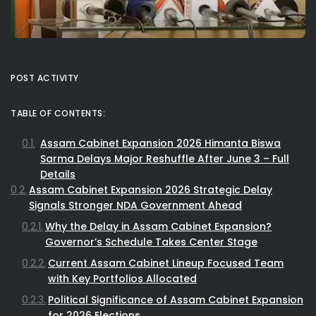
POST ACTIVITY
TABLE OF CONTENTS:
Assam Cabinet Expansion 2026 Himanta Biswa
Sarma Delays Major Reshuffle After June 3 – Full
Details
Assam Cabinet Expansion 2026 Strategic Delay
Signals Stronger NDA Government Ahead
Why the Delay in Assam Cabinet Expansion?
Governor’s Schedule Takes Center Stage
Current Assam Cabinet Lineup Focused Team
with Key Portfolios Allocated
Political Significance of Assam Cabinet Expansion
for 2026 Elections