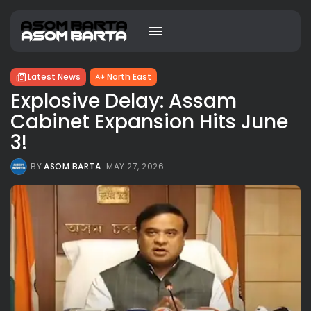
Latest News
North East
Explosive Delay: Assam
Cabinet Expansion Hits June
3!
BY
ASOM BARTA
MAY 27, 2026