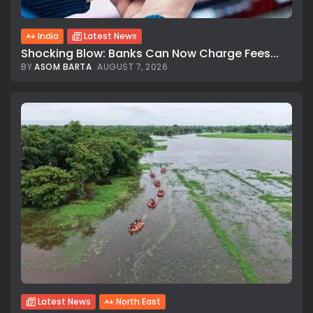
India
Latest News
Shocking Blow: Banks Can Now Charge Fees...
BY
ASOM BARTA
AUGUST 7, 2026
Latest News
North East