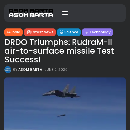
India
Latest News
Science
Technology
DRDO Triumphs: RudraM-II
air-to-surface missile Test
Success!
BY
ASOM BARTA
JUNE 2, 2026