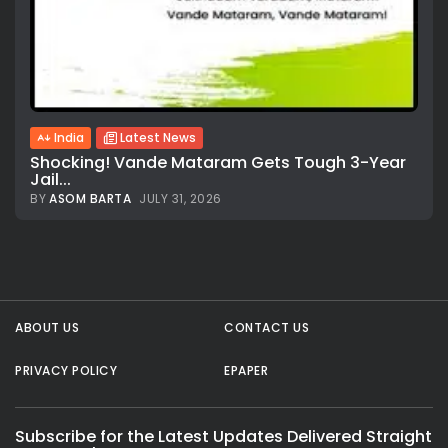
India
Latest News
Shocking! Vande Mataram Gets Tough 3-Year
Jail...
BY
ASOM BARTA
JULY 31, 2026
All rights reserved.
ABOUT US
CONTACT US
PRIVACY POLICY
EPAPER
Subscribe for the Latest Updates Delivered Straight