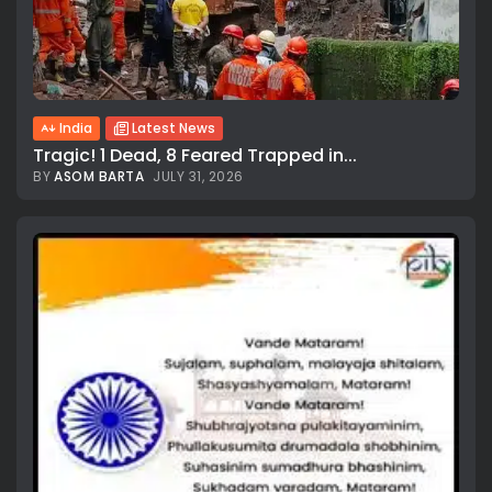
India
Latest News
Tragic! 1 Dead, 8 Feared Trapped in...
BY
ASOM BARTA
JULY 31, 2026