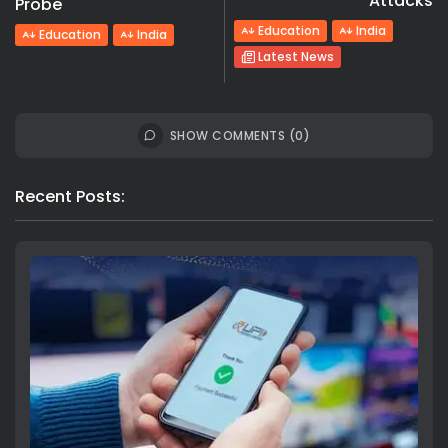
Attacks
Probe
Education
India
Education
India
Latest News
SHOW COMMENTS (0)
Recent Posts: