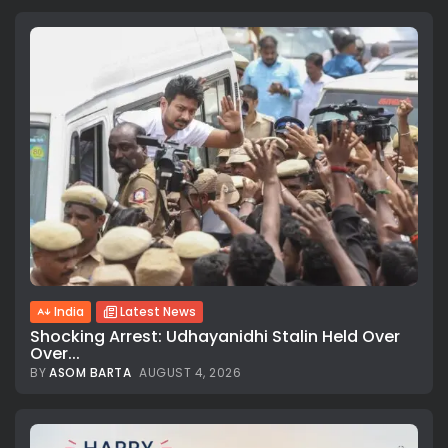
India
Latest News
Shocking Arrest: Udhayanidhi Stalin Held Over
Over...
BY
ASOM BARTA
AUGUST 4, 2026