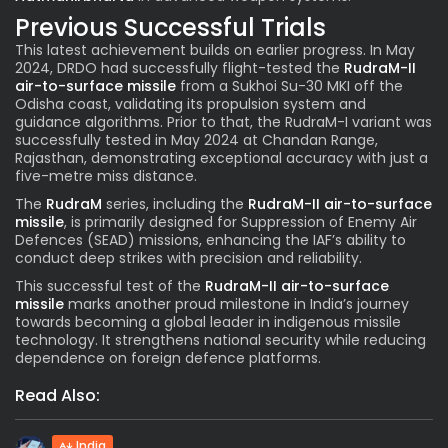
Previous Successful Trials
This latest achievement builds on earlier progress. In May
2024, DRDO had successfully flight-tested the
RudraM-II
air-to-surface missile
from a Sukhoi Su-30 MKI off the
Odisha coast, validating its propulsion system and
guidance algorithms. Prior to that, the RudraM-I variant was
successfully tested in May 2024 at Chandan Range,
Rajasthan, demonstrating exceptional accuracy with just a
five-metre miss distance.
The
RudraM
series, including the
RudraM-II air-to-surface
missile
, is primarily designed for Suppression of Enemy Air
Defences (SEAD) missions, enhancing the IAF’s ability to
conduct deep strikes with precision and reliability.
This successful test of the
RudraM-II air-to-surface
missile
marks another proud milestone in India’s journey
towards becoming a global leader in indigenous missile
technology. It strengthens national security while reducing
dependence on foreign defence platforms.
Read Also:
India