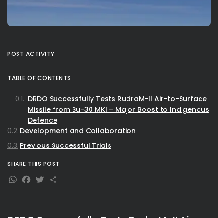
POST ACTIVITY
TABLE OF CONTENTS:
DRDO Successfully Tests RudraM-II Air-to-Surface
Missile from Su-30 MKI – Major Boost to Indigenous
Defence
Development and Collaboration
Previous Successful Trials
SHARE THIS POST
WhatsApp
Facebook
Twitter
Share