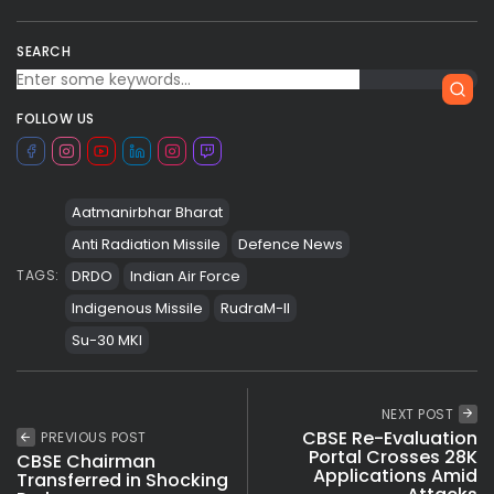
SEARCH
FOLLOW US
Aatmanirbhar Bharat
Anti Radiation Missile
Defence News
DRDO
Indian Air Force
TAGS:
Indigenous Missile
RudraM-II
Su-30 MKI
NEXT POST
CBSE Re-Evaluation
PREVIOUS POST
Portal Crosses 28K
CBSE Chairman
Applications Amid
Transferred in Shocking