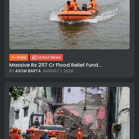
India
Latest News
Massive Rs 2117 Cr Flood Relief Fund...
BY
ASOM BARTA
AUGUST 1, 2026