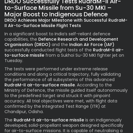
DRDO Successfully Tests RudraM-II Air-
to-Surface Missile from Su-30 MKI –
Major Boost to Indigenous Defence
DRDO Achieves Major Milestone with Successful RudraM-
II Air-to-Surface Missile Flight Tests
In a significant boost to India’s self-reliant defence
capabilities, the
Defence Research and Development
Organisation (DRDO)
and the
Indian Air Force (IAF)
successfully conducted flight tests of the
RudraM-II air-
to-surface missile
from a Sukhoi Su-30 MKI fighter jet on
Tuesday.
The tests were performed under extreme release
conditions and along a critical trajectory, fully validating
the performance of all subsystems of this advanced
RudraM-II air-to-surface missile
.
According to the
Ministry of Defence, the missile guided itself autonomously
to the predefined target and struck it with pinpoint
accuracy. All trial objectives were met, with flight data
confirmed by the Integrated Test Range (ITR) at
Chandipur, Odisha.
The
RudraM-II air-to-surface missile
is
an indigenously
developed, solid-propellant weapon designed specifically
for air-to-surface missions. It is capable of neutralising a