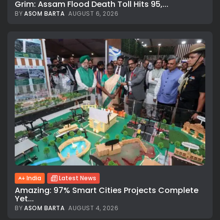
Grim: Assam Flood Death Toll Hits 95,...
BY
ASOM BARTA
AUGUST 6, 2026
India
Latest News
Amazing: 97% Smart Cities Projects Complete
Yet...
BY
ASOM BARTA
AUGUST 4, 2026