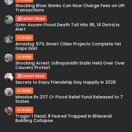
Shocking Blow: Banks Can Now Charge Fees on UPI
Transactions
Latest News
Grim: Assam Flood Death Toll Hits 95, 14 Districts
Alert
India
Amazing: 97% Smart Cities Projects Complete Yet
Gaps Exist
India
Shocking Arrest: Udhayanidhi Stalin Held Over Over
Cauvery Protest
Latest News
Secrets to Enjoy Friendship Day Happily in 2026
India
Massive Rs 2117 Cr Flood Relief Fund Released to 7
States
India
Tragic! 1 Dead, 8 Feared Trapped in Bhiwandi
Building Collapse