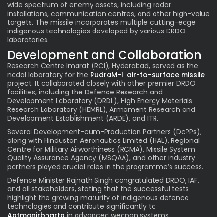
wide spectrum of enemy assets, including radar
installations, communication centres, and other high-value
targets. The missile incorporates multiple cutting-edge
indigenous technologies developed by various DRDO
laboratories.
Development and Collaboration
Research Centre Imarat (RCI), Hyderabad, served as the
nodal laboratory for the
RudraM-II air-to-surface missile
project. It collaborated closely with other premier DRDO
facilities, including the Defence Research and
Development Laboratory (DRDL), High Energy Materials
Research Laboratory (HEMRL), Armament Research and
Development Establishment (ARDE), and ITR.
Several Development-cum-Production Partners (DcPPs),
along with Hindustan Aeronautics Limited (HAL), Regional
Centre for Military Airworthiness (RCMA), Missile System
Quality Assurance Agency (MSQAA), and other industry
partners played crucial roles in the programme’s success.
Defence Minister Rajnath Singh congratulated DRDO, IAF,
and all stakeholders, stating that the successful tests
highlight the growing maturity of indigenous defence
technologies and contribute significantly to
Aatmanirbharta
in advanced weapon systems.