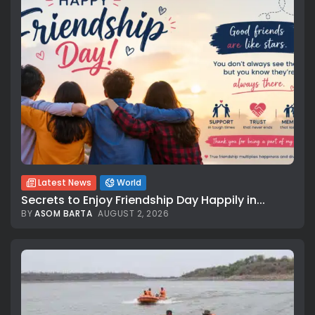
Latest News
World
Secrets to Enjoy Friendship Day Happily in...
BY
ASOM BARTA
AUGUST 2, 2026