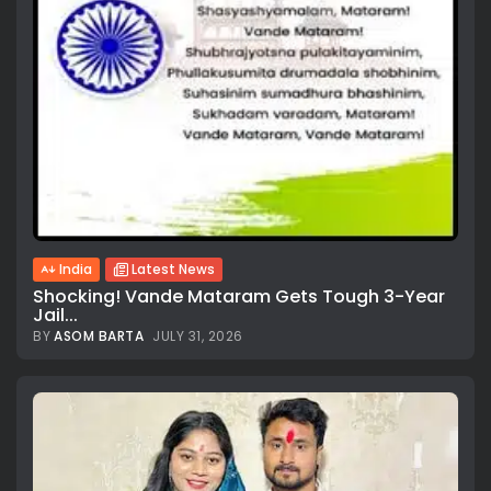
India
Latest News
Shocking! Vande Mataram Gets Tough 3-Year
Jail...
BY
ASOM BARTA
JULY 31, 2026