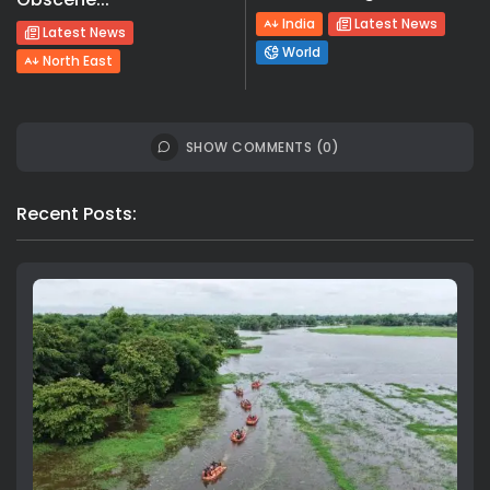
India
Latest News
Latest News
World
North East
SHOW COMMENTS (0)
Recent Posts: