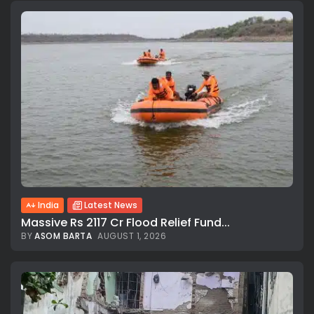
India
Latest News
Massive Rs 2117 Cr Flood Relief Fund...
BY
ASOM BARTA
AUGUST 1, 2026