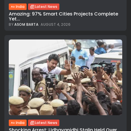
India
Latest News
Amazing: 97% Smart Cities Projects Complete
Yet...
BY
ASOM BARTA
AUGUST 4, 2026
India
Latest News
Shocking Arrest: Udhayanidhi Stalin Held Over