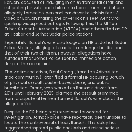
Baruah, accused of indulging in an extramarital affair and
subjecting his wife and children to harassment and abuse,
allegedly forced his personal car driver to lick his feet. A
video of Baruah making the driver lick his feet went viral,
sparking widespread outrage. Following this, the All Tea
Tribes Students’ Association (ATTSA) and others filed an FIR
at Titabar and Jorhat Sadar police stations.
Separately, Baruah’s wife also lodged an FIR at Jorhat Sadar
Police Station, alleging attempts to endanger her life and
that of their two children. However, allegations have
surfaced that Jorhat Police took no immediate action
despite the complaint.
The victimised driver, Bipul Orang (from the Adivasi tea
tribe community), later filed a formal FIR accusing Baruah
of physical assault, caste-based abuse, and public
humiliation. Orang, who worked as Baruah’s driver from
2014 until February 2025, claimed the assault stemmed
from a dispute after he informed Baruah’s wife about the
alleged affair.
Despite the FIR being registered and forwarded for
investigation, Jorhat Police have reportedly been unable to
locate the controversial officer, Baruah. This delay has
triggered widespread public backlash and raised serious