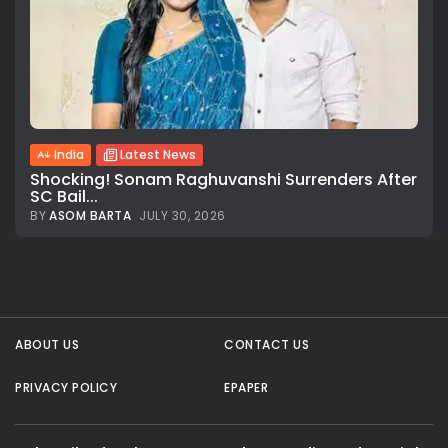
India
Latest News
Shocking! Sonam Raghuvanshi Surrenders After
SC Bail...
BY
ASOM BARTA
JULY 30, 2026
All rights reserved.
ABOUT US
CONTACT US
PRIVACY POLICY
EPAPER