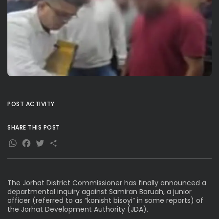
POST ACTIVITY
SHARE THIS POST
WhatsApp
Facebook
Twitter
Share
The Jorhat District Commissioner has finally announced a
departmental inquiry against Samiran Baruah, a junior
officer (referred to as “konisht bisoyi” in some reports) of
the Jorhat Development Authority (JDA).