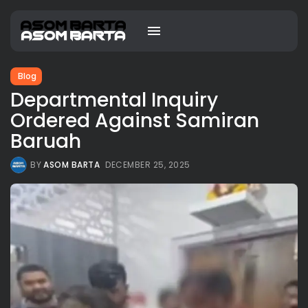
Blog
Departmental Inquiry
Ordered Against Samiran
Baruah
BY
ASOM BARTA
DECEMBER 25, 2025