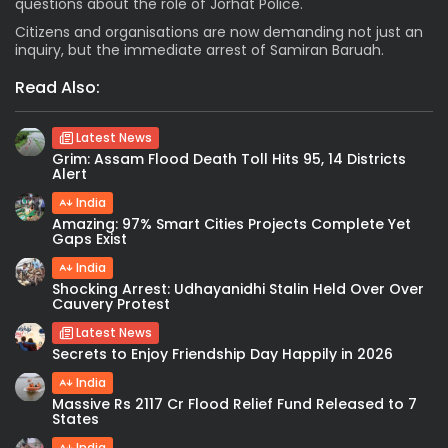
questions about the role of Jorhat Police.
Citizens and organisations are now demanding not just an
inquiry, but the immediate arrest of Samiran Baruah.
Read Also:
Latest News
Grim: Assam Flood Death Toll Hits 95, 14 Districts
Alert
India
Amazing: 97% Smart Cities Projects Complete Yet
Gaps Exist
India
Shocking Arrest: Udhayanidhi Stalin Held Over Over
Cauvery Protest
Latest News
Secrets to Enjoy Friendship Day Happily in 2026
India
Massive Rs 2117 Cr Flood Relief Fund Released to 7
States
India