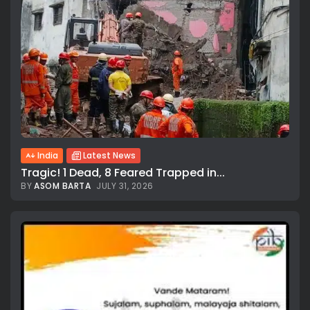
India
Latest News
Tragic! 1 Dead, 8 Feared Trapped in...
BY
ASOM BARTA
JULY 31, 2026