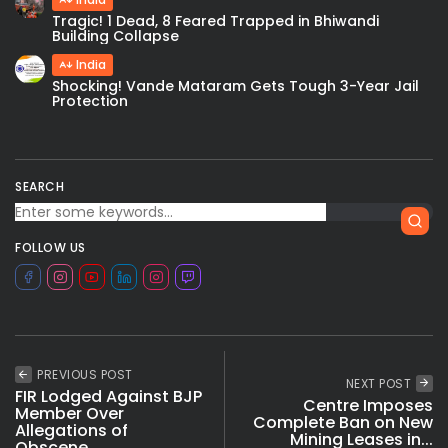
Tragic! 1 Dead, 8 Feared Trapped in Bhiwandi
Building Collapse
India
Shocking! Vande Mataram Gets Tough 3-Year Jail
Protection
SEARCH
FOLLOW US
PREVIOUS POST
NEXT POST
FIR Lodged Against BJP
Centre Imposes
Member Over
Complete Ban on New
Allegations of
Mining Leases in...
Obscene...