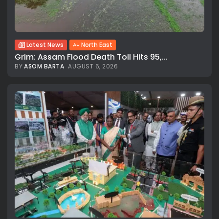
Latest News
North East
Grim: Assam Flood Death Toll Hits 95,...
BY
ASOM BARTA
AUGUST 6, 2026