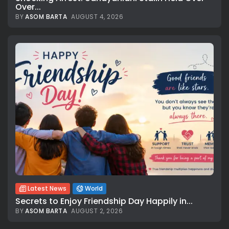
Over...
BY
ASOM BARTA
AUGUST 4, 2026
Latest News
World
Secrets to Enjoy Friendship Day Happily in...
BY
ASOM BARTA
AUGUST 2, 2026