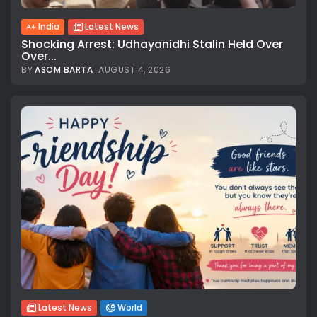
India
Latest News
Shocking Arrest: Udhayanidhi Stalin Held Over
Over...
BY
ASOM BARTA
AUGUST 4, 2026
Latest News
World