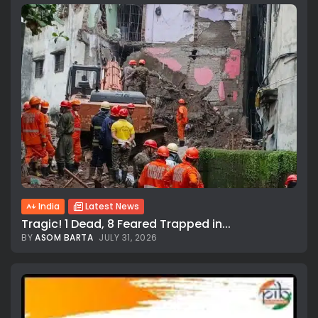
India
Latest News
Tragic! 1 Dead, 8 Feared Trapped in...
BY
ASOM BARTA
JULY 31, 2026