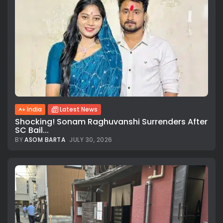
India
Latest News
Shocking! Sonam Raghuvanshi Surrenders After
SC Bail...
BY
ASOM BARTA
JULY 30, 2026