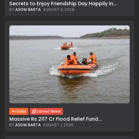
Secrets to Enjoy Friendship Day Happily in...
BY
ASOM BARTA
AUGUST 2, 2026
India
Latest News
Massive Rs 2117 Cr Flood Relief Fund...
BY
ASOM BARTA
AUGUST 1, 2026