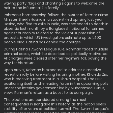
waving party flags and chanting slogans to welcome the
heir to the influential Zia family.
Rahman’s homecoming follows the ouster of former Prime
Minister Sheikh Hasina in a student-led uprising last year.
Hasina, who fled to exile in India, was sentenced to death in
absentia last month by a Bangladeshi tribunal for crimes
against humanity related to the violent suppression of
protests, in which UN investigators estimate up to 1,400
people died. Hasina has denied the charges.
During Hasina’s Awami League rule, Rahman faced multiple
criminal cases, which he described as politically motivated.
All charges were cleared after her regime’s fall, paving the
way for his return.
Upon arrival, Rahman is expected to address a massive
reception rally before visiting his ailing mother, Khaleda Zia,
who is receiving treatment in a Dhaka hospital. The BNP,
positioning itself as the leading force in the upcoming polls
under the interim government led by Muhammad Yunus,
views Rahman’s return as a boost to its campaign.
The elections are considered among the most
consequential in Bangladesh’s history, as the nation seeks
stability after years of political turmoil. The Awami League’s