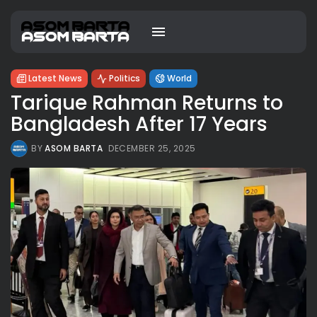
Latest News
Politics
World
Tarique Rahman Returns to
Bangladesh After 17 Years
BY
ASOM BARTA
DECEMBER 25, 2025