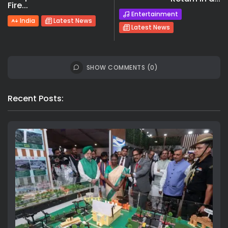
Fire...
Entertainment
India
Latest News
Latest News
SHOW COMMENTS (0)
Recent Posts: