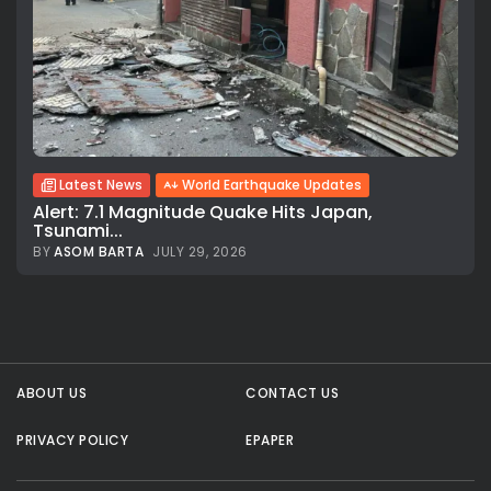
Latest News
World Earthquake Updates
Alert: 7.1 Magnitude Quake Hits Japan,
Tsunami...
BY
ASOM BARTA
JULY 29, 2026
All rights reserved.
ABOUT US
CONTACT US
PRIVACY POLICY
EPAPER