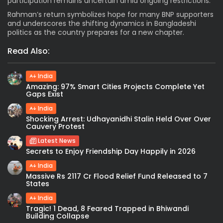
participation remains uncertain amid ongoing restrictions.
Rahman’s return symbolizes hope for many BNP supporters
and underscores the shifting dynamics in Bangladeshi
politics as the country prepares for a new chapter.
Read Also:
India
Amazing: 97% Smart Cities Projects Complete Yet
Gaps Exist
India
Shocking Arrest: Udhayanidhi Stalin Held Over Over
Cauvery Protest
Latest News
Secrets to Enjoy Friendship Day Happily in 2026
India
Massive Rs 2117 Cr Flood Relief Fund Released to 7
States
India
Tragic! 1 Dead, 8 Feared Trapped in Bhiwandi
Building Collapse