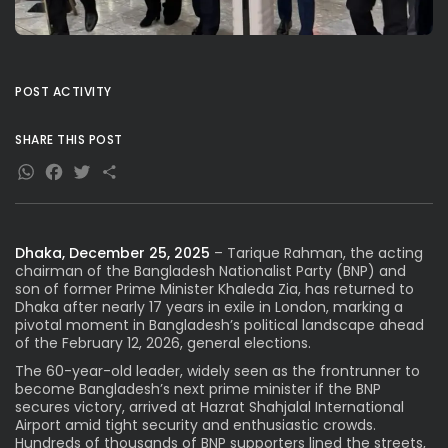
POST ACTIVITY
SHARE THIS POST
WhatsApp
Facebook
Twitter
Share
Dhaka, December 25, 2025
– Tarique Rahman, the acting
chairman of the Bangladesh Nationalist Party (BNP) and
son of former Prime Minister Khaleda Zia, has returned to
Dhaka after nearly 17 years in exile in London, marking a
pivotal moment in Bangladesh’s political landscape ahead
of the February 12, 2026, general elections.
The 60-year-old leader, widely seen as the frontrunner to
become Bangladesh’s next prime minister if the BNP
secures victory, arrived at Hazrat Shahjalal International
Airport amid tight security and enthusiastic crowds.
Hundreds of thousands of BNP supporters lined the streets,