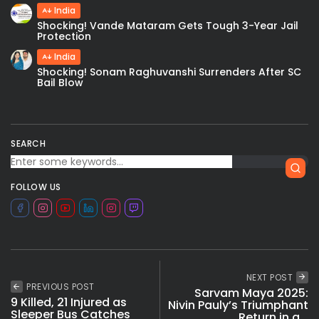
India
Shocking! Vande Mataram Gets Tough 3-Year Jail
Protection
India
Shocking! Sonam Raghuvanshi Surrenders After SC
Bail Blow
SEARCH
FOLLOW US
NEXT POST
PREVIOUS POST
Sarvam Maya 2025:
9 Killed, 21 Injured as
Nivin Pauly’s Triumphant
Sleeper Bus Catches
Return in a...