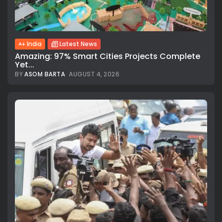
India
Latest News
Amazing: 97% Smart Cities Projects Complete
Yet...
BY
ASOM BARTA
AUGUST 4, 2026