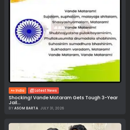
India
Latest News
Shocking! Vande Mataram Gets Tough 3-Year
Jail...
BY
ASOM BARTA
JULY 31, 2026