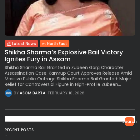
Latest News
North East
Shikha Sharma’s Explosive Bail Victory
Ignites Fury in Assam
Shikha Sharma Bail Granted in Zubeen Garg Character
Assassination Case: Kamrup Court Approves Release Amid
Massive Public Outrage Shikha Sharma Bail Granted: Major
Relief for Controversial Figure in High-Profile Zubeen...
BY
ASOM BARTA
FEBRUARY 18, 2026
Search
RECENT POSTS