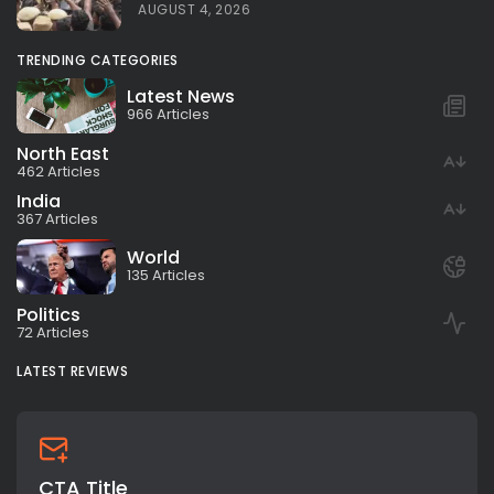
AUGUST 4, 2026
TRENDING CATEGORIES
Latest News
966 Articles
North East
462 Articles
India
367 Articles
World
135 Articles
Politics
72 Articles
LATEST REVIEWS
CTA Title