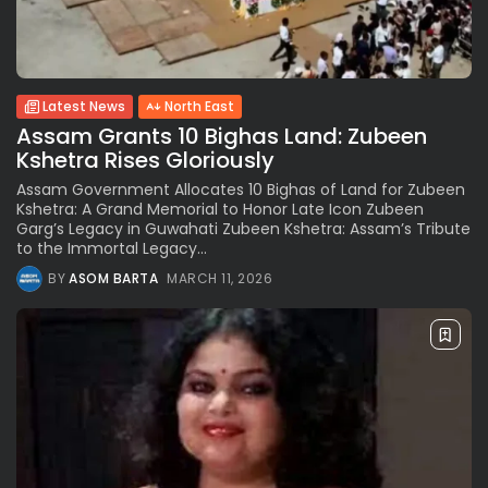
Latest News
North East
Assam Grants 10 Bighas Land: Zubeen
Kshetra Rises Gloriously
Assam Government Allocates 10 Bighas of Land for Zubeen
Kshetra: A Grand Memorial to Honor Late Icon Zubeen
Garg’s Legacy in Guwahati Zubeen Kshetra: Assam’s Tribute
to the Immortal Legacy...
BY
ASOM BARTA
MARCH 11, 2026