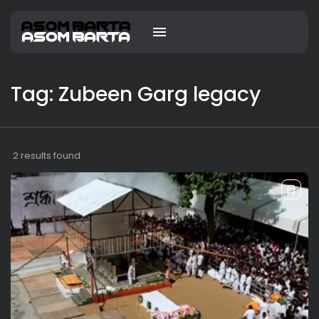
Tag: Zubeen Garg legacy
2 results found