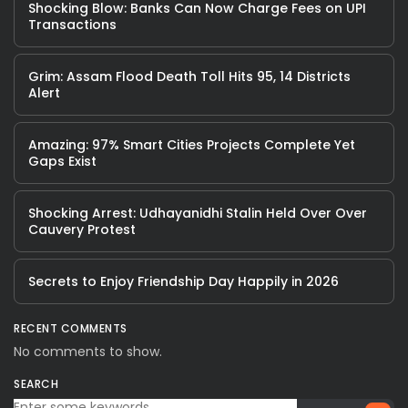
Shocking Blow: Banks Can Now Charge Fees on UPI
Transactions
Grim: Assam Flood Death Toll Hits 95, 14 Districts
Alert
Amazing: 97% Smart Cities Projects Complete Yet
Gaps Exist
Shocking Arrest: Udhayanidhi Stalin Held Over Over
Cauvery Protest
Secrets to Enjoy Friendship Day Happily in 2026
RECENT COMMENTS
No comments to show.
SEARCH