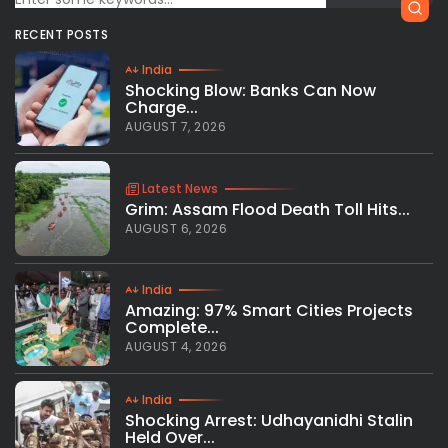
RECENT POSTS
India
Shocking Blow: Banks Can Now
Charge...
AUGUST 7, 2026
Latest News
Grim: Assam Flood Death Toll Hits...
AUGUST 6, 2026
India
Amazing: 97% Smart Cities Projects
Complete...
AUGUST 4, 2026
India
Shocking Arrest: Udhayanidhi Stalin
Held Over...