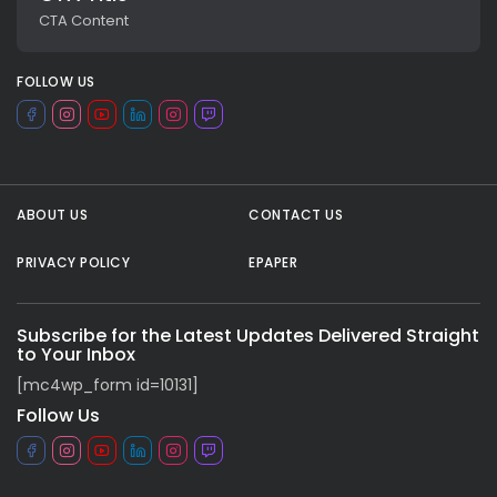
CTA Content
FOLLOW US
ABOUT US
CONTACT US
PRIVACY POLICY
EPAPER
All rights reserved.
Subscribe for the Latest Updates Delivered Straight
to Your Inbox
[mc4wp_form id=10131]
Follow Us