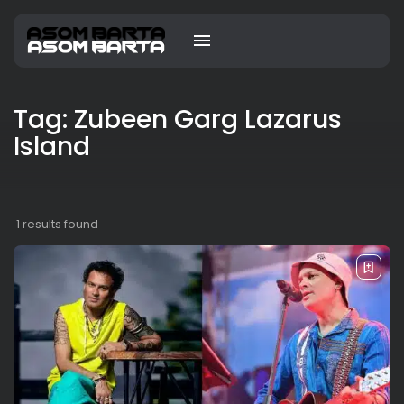
Tag: Zubeen Garg Lazarus
Island
1 results found