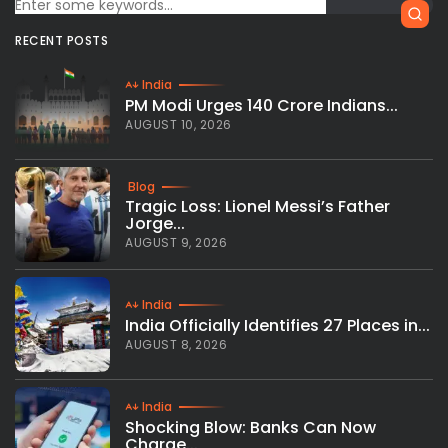
RECENT POSTS
India
PM Modi Urges 140 Crore Indians...
AUGUST 10, 2026
Blog
Tragic Loss: Lionel Messi’s Father
Jorge...
AUGUST 9, 2026
India
India Officially Identifies 27 Places in...
AUGUST 8, 2026
India
Shocking Blow: Banks Can Now
Charge...