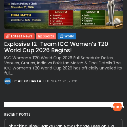
Latest News
Sports
World
Explosive 12-Team ICC Women’s T20
World Cup 2026 Begins!
ICC Women’s T20 World Cup 2026 Full Schedule: Dates,
Venues, Groups, India vs Pakistan Match & Final Details The
ICC Women’s T20 World Cup 2026 has officially unveiled its
full...
BY
ASOM BARTA
FEBRUARY 25, 2026
Search
RECENT POSTS
Shocking Blow: Banks Can Now Charge Fees on UPI