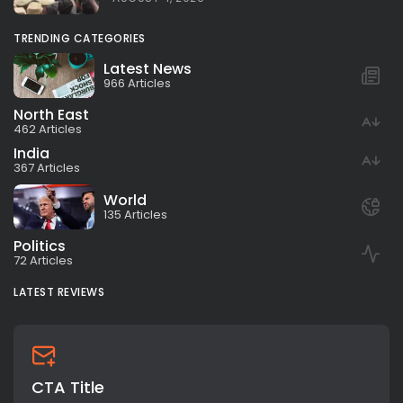
TRENDING CATEGORIES
Latest News
966 Articles
North East
462 Articles
India
367 Articles
World
135 Articles
Politics
72 Articles
LATEST REVIEWS
CTA Title