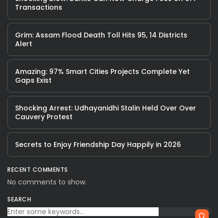
Transactions
Grim: Assam Flood Death Toll Hits 95, 14 Districts
Alert
Amazing: 97% Smart Cities Projects Complete Yet
Gaps Exist
Shocking Arrest: Udhayanidhi Stalin Held Over Over
Cauvery Protest
Secrets to Enjoy Friendship Day Happily in 2026
RECENT COMMENTS
No comments to show.
SEARCH