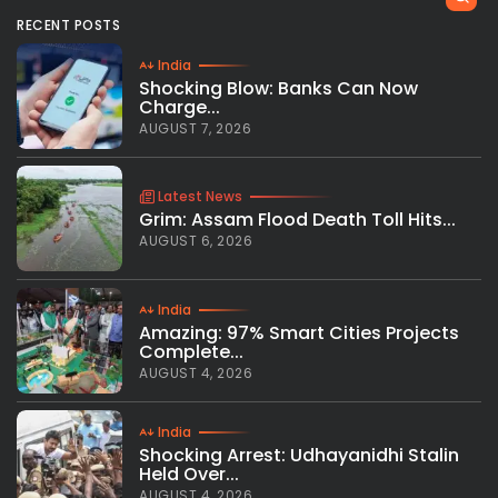
RECENT POSTS
India
Shocking Blow: Banks Can Now
Charge...
AUGUST 7, 2026
Latest News
Grim: Assam Flood Death Toll Hits...
AUGUST 6, 2026
India
Amazing: 97% Smart Cities Projects
Complete...
AUGUST 4, 2026
India
Shocking Arrest: Udhayanidhi Stalin
Held Over...
AUGUST 4, 2026