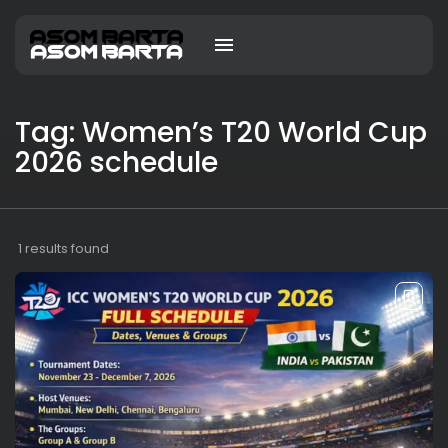
Tag: Women’s T20 World Cup
2026 schedule
1 results found