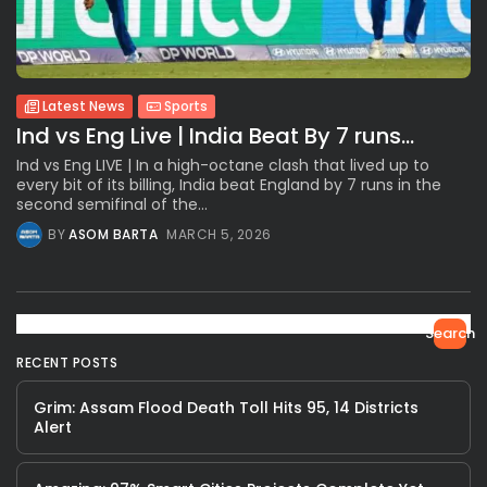
Latest News
Sports
Ind vs Eng Live | India Beat By 7 runs...
Ind vs Eng LIVE | In a high-octane clash that lived up to
every bit of its billing, India beat England by 7 runs in the
second semifinal of the...
BY
ASOM BARTA
MARCH 5, 2026
Search
RECENT POSTS
Grim: Assam Flood Death Toll Hits 95, 14 Districts
Alert