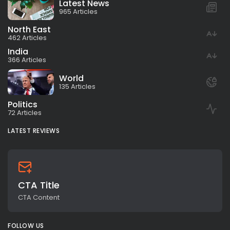
Latest News
965 Articles
North East
462 Articles
India
366 Articles
World
135 Articles
Politics
72 Articles
LATEST REVIEWS
CTA Title
CTA Content
FOLLOW US