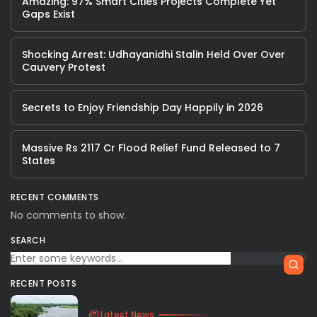
Amazing: 97% Smart Cities Projects Complete Yet
Gaps Exist
Shocking Arrest: Udhayanidhi Stalin Held Over Over
Cauvery Protest
Secrets to Enjoy Friendship Day Happily in 2026
Massive Rs 2117 Cr Flood Relief Fund Released to 7
States
RECENT COMMENTS
No comments to show.
SEARCH
RECENT POSTS
Latest News