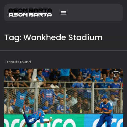
Tag: Wankhede Stadium
1 results found