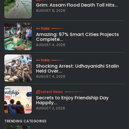
Grim: Assam Flood Death Toll Hits...
AUGUST 6, 2026
India
Amazing: 97% Smart Cities Projects
Complete...
AUGUST 4, 2026
India
Shocking Arrest: Udhayanidhi Stalin
Held Over...
AUGUST 4, 2026
Latest News
Secrets to Enjoy Friendship Day
Happily...
AUGUST 2, 2026
TRENDING CATEGORIES