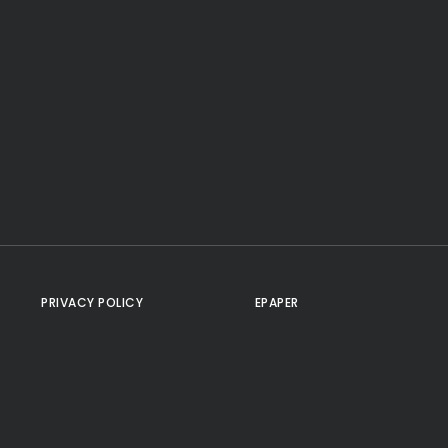
PRIVACY POLICY
EPAPER