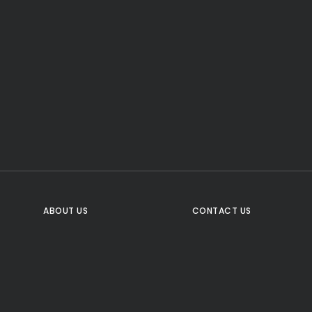
CTA Title
CTA Content
FOLLOW US
ABOUT US
CONTACT US