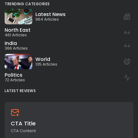
TRENDING CATEGORIES
Latest News
964 Articles
North East
461 Articles
India
366 Articles
World
135 Articles
Politics
72 Articles
LATEST REVIEWS
CTA Title
CTA Content