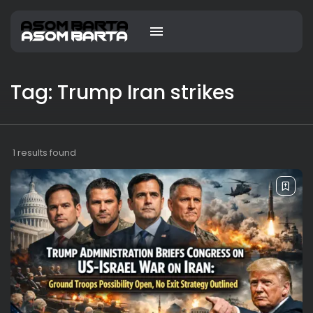
Tag: Trump Iran strikes
1 results found