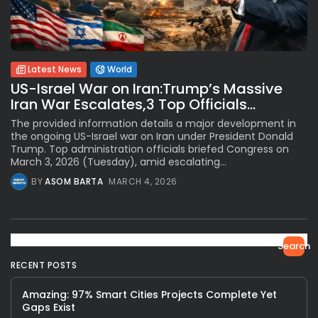
Latest News
World
US-Israel War on Iran:Trump’s Massive
Iran War Escalates,3 Top Officials...
The provided information details a major development in
the ongoing US-Israel war on Iran under President Donald
Trump. Top administration officials briefed Congress on
March 3, 2026 (Tuesday), amid escalating...
BY
ASOM BARTA
MARCH 4, 2026
Search
RECENT POSTS
Amazing: 97% Smart Cities Projects Complete Yet
Gaps Exist