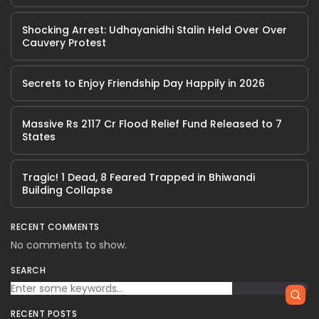
Shocking Arrest: Udhayanidhi Stalin Held Over Over
Cauvery Protest
Secrets to Enjoy Friendship Day Happily in 2026
Massive Rs 2117 Cr Flood Relief Fund Released to 7
States
Tragic! 1 Dead, 8 Feared Trapped in Bhiwandi
Building Collapse
RECENT COMMENTS
No comments to show.
SEARCH
RECENT POSTS