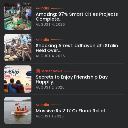
India
Amazing: 97% Smart Cities Projects
Complete...
AUGUST 4, 2026
India
Shocking Arrest: Udhayanidhi Stalin
Held Over...
AUGUST 4, 2026
Latest News
Secrets to Enjoy Friendship Day
Happily...
AUGUST 2, 2026
India
Massive Rs 2117 Cr Flood Relief...
AUGUST 1, 2026