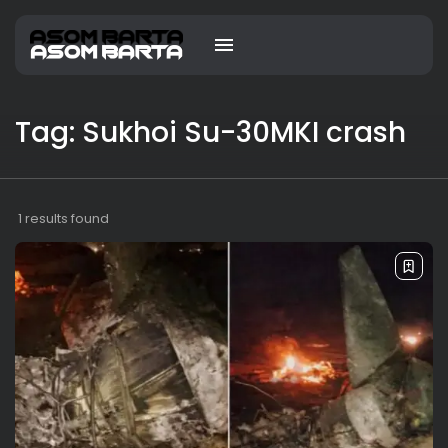
Tag: Sukhoi Su-30MKI crash
1 results found