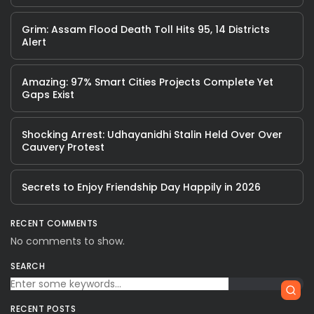
Grim: Assam Flood Death Toll Hits 95, 14 Districts
Alert
Amazing: 97% Smart Cities Projects Complete Yet
Gaps Exist
Shocking Arrest: Udhayanidhi Stalin Held Over Over
Cauvery Protest
Secrets to Enjoy Friendship Day Happily in 2026
RECENT COMMENTS
No comments to show.
SEARCH
RECENT POSTS