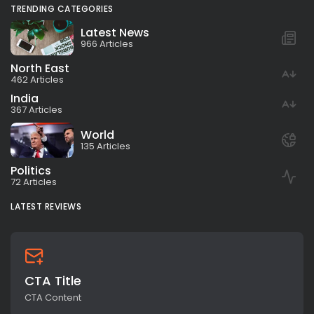
TRENDING CATEGORIES
Latest News
966 Articles
North East
462 Articles
India
367 Articles
World
135 Articles
Politics
72 Articles
LATEST REVIEWS
CTA Title
CTA Content