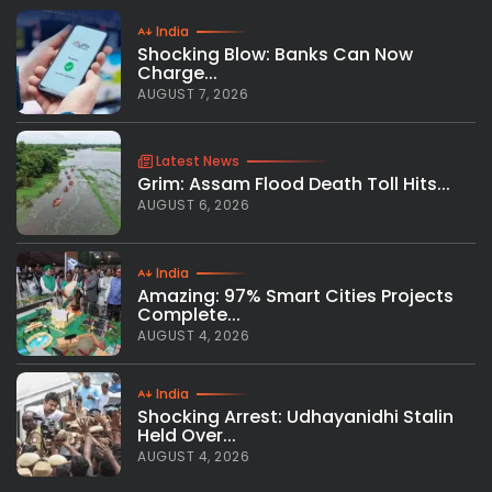
India
Shocking Blow: Banks Can Now
Charge...
AUGUST 7, 2026
Latest News
Grim: Assam Flood Death Toll Hits...
AUGUST 6, 2026
India
Amazing: 97% Smart Cities Projects
Complete...
AUGUST 4, 2026
India
Shocking Arrest: Udhayanidhi Stalin
Held Over...
AUGUST 4, 2026