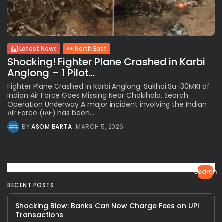
Latest News
North East
Shocking! Fighter Plane Crashed in Karbi
Anglong – 1 Pilot...
Fighter Plane Crashed in Karbi Anglong: Sukhoi Su-30MKI of
Indian Air Force Goes Missing Near Chokihola, Search
Operation Underway A major incident involving the Indian
Air Force (IAF) has been...
BY
ASOM BARTA
MARCH 5, 2026
Search
RECENT POSTS
Shocking Blow: Banks Can Now Charge Fees on UPI
Transactions