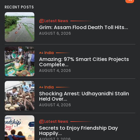
RECENT POSTS
Latest News
Grim: Assam Flood Death Toll Hits...
AUGUST 6, 2026
India
Amazing: 97% Smart Cities Projects
Complete...
AUGUST 4, 2026
India
Shocking Arrest: Udhayanidhi Stalin
Held Over...
AUGUST 4, 2026
Latest News
Secrets to Enjoy Friendship Day
Happily...
AUGUST 2, 2026