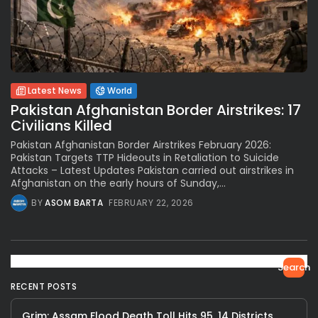
Latest News
World
Pakistan Afghanistan Border Airstrikes: 17
Civilians Killed
Pakistan Afghanistan Border Airstrikes February 2026:
Pakistan Targets TTP Hideouts in Retaliation to Suicide
Attacks – Latest Updates Pakistan carried out airstrikes in
Afghanistan on the early hours of Sunday,...
BY
ASOM BARTA
FEBRUARY 22, 2026
Search
RECENT POSTS
Grim: Assam Flood Death Toll Hits 95, 14 Districts