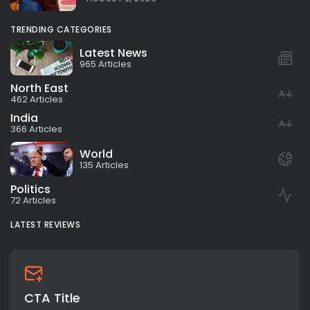
TRENDING CATEGORIES
Latest News
965 Articles
North East
462 Articles
India
366 Articles
World
135 Articles
Politics
72 Articles
LATEST REVIEWS
CTA Title