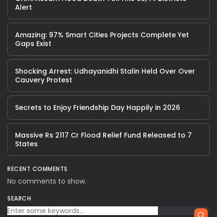
Alert
Amazing: 97% Smart Cities Projects Complete Yet
Gaps Exist
Shocking Arrest: Udhayanidhi Stalin Held Over Over
Cauvery Protest
Secrets to Enjoy Friendship Day Happily in 2026
Massive Rs 2117 Cr Flood Relief Fund Released to 7
States
RECENT COMMENTS
No comments to show.
SEARCH