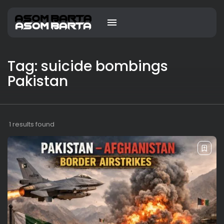
Tag: suicide bombings
Pakistan
1 results found